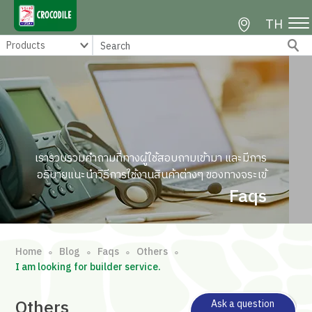
TH
เรารวบรวมคำถามที่ทางผู้ใช้สอบถามเข้ามา และมีการ
อธิบายแนะนำวิธีการใช้งานสินค้าต่างๆ ของทางจระเข้
Faqs
Home
Blog
Faqs
Others
∘
∘
∘
∘
I am looking for builder service.
Others
Ask a question