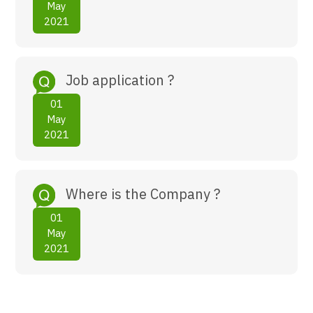
May
2021
Job application ?
01
May
2021
Where is the Company ?
01
May
2021