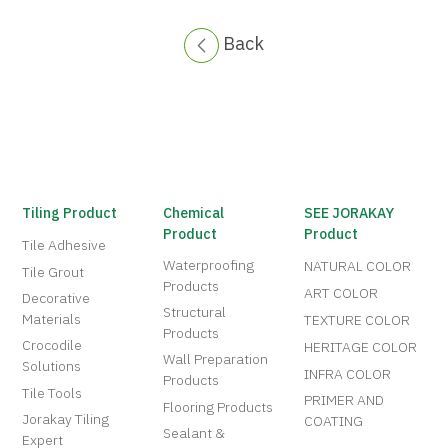
Back
Tiling Product
Chemical
SEE JORAKAY
Product
Product
Tile Adhesive
Waterproofing
NATURAL COLOR
Tile Grout
Products
ART COLOR
Decorative
Structural
Materials
TEXTURE COLOR
Products
Crocodile
HERITAGE COLOR
Wall Preparation
Solutions
INFRA COLOR
Products
Tile Tools
PRIMER AND
Flooring Products
Jorakay Tiling
COATING
Sealant &
Expert