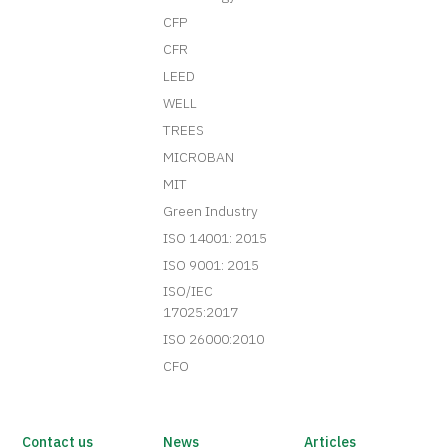
CFP
CFR
LEED
WELL
TREES
MICROBAN
MIT
Green Industry
ISO 14001: 2015
ISO 9001: 2015
ISO/IEC
17025:2017
ISO 26000:2010
CFO
Contact us
News
Articles