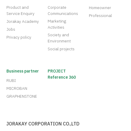
Product and
Corporate
Homeowner
Service Enquiry
Communications
Professional
Marketing
Jorakay Academy
Activities
Jobs
Society and
Privacy policy
Environment
Social projects
Business partner
PROJECT
Reference 360
RUBI
MICROBAN
GRAPHENSTONE
JORAKAY CORPORATION CO.,LTD