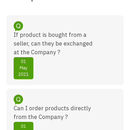
If product is bought from a
seller, can they be exchanged
at the Company ?
01
May
2021
Can I order products directly
from the Company ?
01