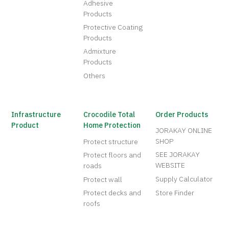
Adhesive
Products
Protective Coating
Products
Admixture
Products
Others
Infrastructure
Crocodile Total
Order Products
Product
Home Protection
JORAKAY ONLINE
SHOP
Protect structure
SEE JORAKAY
Protect floors and
WEBSITE
roads
Supply Calculator
Protect wall
Protect decks and
Store Finder
roofs