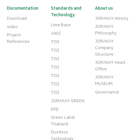
Documentation
Standards and
About us
Technology
Download
JORAKAY History
Lime Base
JORAKAY
Video
Philosophy
ANSI
Project
JORAKAY
References
TISI
Company
TISI
Structure
TISI
JORAKAY Head
TISI
Office
TISI
JORAKAY
MUSEUM
TISI
Governance
TISI
JORAKAY GREEN
EPD
Green Label
Thailand
Dustless
Technology