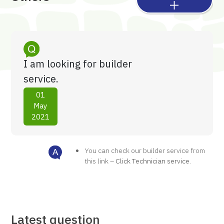
I am looking for builder
service.
01
May
2021
You can check our builder service from
this link –
Click Technician service
.
Latest question