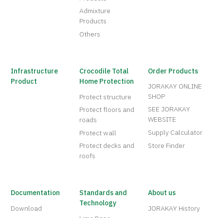
Admixture
Products
Others
Infrastructure
Crocodile Total
Order Products
Product
Home Protection
JORAKAY ONLINE
SHOP
Protect structure
SEE JORAKAY
Protect floors and
WEBSITE
roads
Supply Calculator
Protect wall
Protect decks and
Store Finder
roofs
Documentation
Standards and
About us
Technology
Download
JORAKAY History