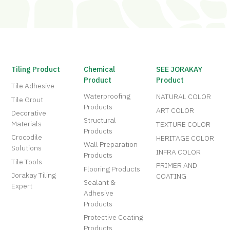
Tiling Product
Chemical
SEE JORAKAY
Product
Product
Tile Adhesive
Waterproofing
NATURAL COLOR
Tile Grout
Products
ART COLOR
Decorative
Structural
Materials
TEXTURE COLOR
Products
Crocodile
HERITAGE COLOR
Wall Preparation
Solutions
INFRA COLOR
Products
Tile Tools
PRIMER AND
Flooring Products
Jorakay Tiling
COATING
Sealant &
Expert
Adhesive
Products
Protective Coating
Products