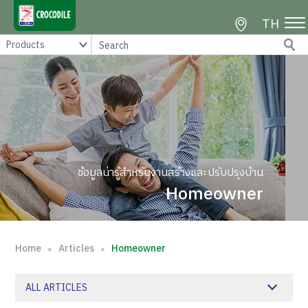
TH
ข้อมูลน่ารู้สำหรับงานสร้างและปรับปรุงบ้าน
Homeowner
Home
Articles
Homeowner
∘
∘
ALL ARTICLES