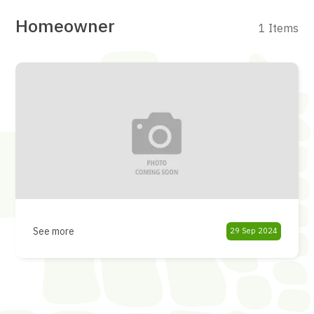
Homeowner
1 Items
See more
29 Sep 2024