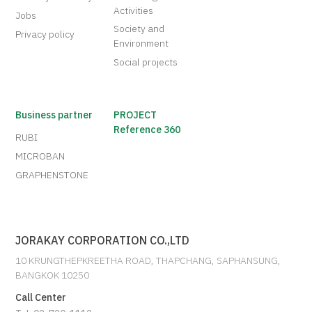
Activities
Jobs
Society and
Privacy policy
Environment
Social projects
Business partner
PROJECT
Reference 360
RUBI
MICROBAN
GRAPHENSTONE
JORAKAY CORPORATION CO.,LTD
10 KRUNGTHEPKREETHA ROAD, THAPCHANG, SAPHANSUNG,
BANGKOK 10250
Call Center