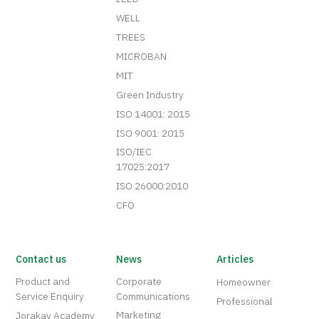
WELL
TREES
MICROBAN
MIT
Green Industry
ISO 14001: 2015
ISO 9001: 2015
ISO/IEC
17025:2017
ISO 26000:2010
CFO
Contact us
News
Articles
Product and
Corporate
Homeowner
Service Enquiry
Communications
Professional
Marketing
Jorakay Academy