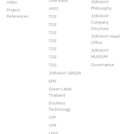
Lime Base
JORAKAY
Video
Philosophy
ANSI
Project
JORAKAY
References
TISI
Company
TISI
Structure
TISI
JORAKAY Head
TISI
Office
TISI
JORAKAY
MUSEUM
TISI
Governance
TISI
JORAKAY GREEN
EPD
Green Label
Thailand
Dustless
Technology
CFP
CFR
LEED