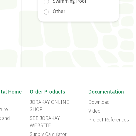
Swimming Pool
Other
otal Home
Order Products
Documentation
JORAKAY ONLINE
Download
ture
SHOP
Video
s and
SEE JORAKAY
Project References
WEBSITE
Supply Calculator