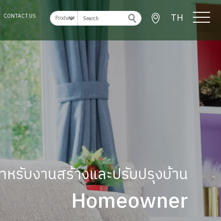
TH
CONTACT US
ู้สำหรับงานสร้างและปรับปรุงบ้าน
Homeowner