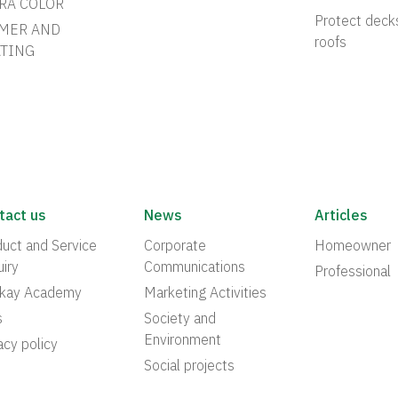
RA COLOR
Protect deck
MER AND
roofs
TING
tact us
News
Articles
uct and Service
Corporate
Homeowner
iry
Communications
Professional
akay Academy
Marketing Activities
s
Society and
Environment
acy policy
Social projects