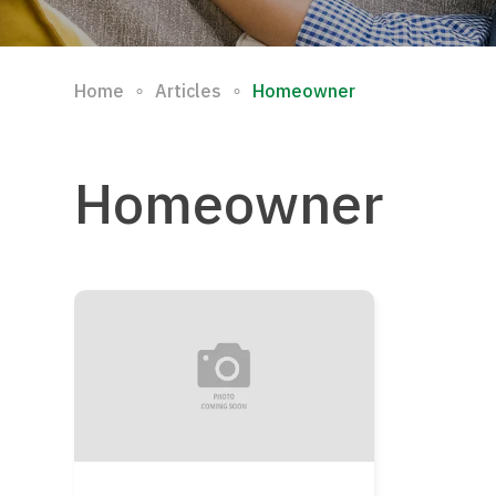
∘
∘
Home
Articles
Homeowner
Homeowner