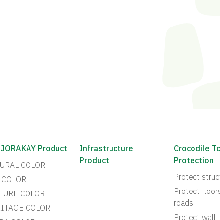
 JORAKAY Product
Infrastructure
Crocodile T
Product
Protection
URAL COLOR
Protect struc
 COLOR
Protect floor
TURE COLOR
roads
ITAGE COLOR
Protect wall