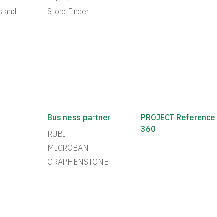
s and
Store Finder
Business partner
PROJECT Reference
360
RUBI
MICROBAN
GRAPHENSTONE