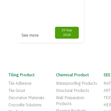
29 Sep
See more
2024
Tiling Product
Chemical Product
SEE
Tile Adhesive
Waterproofing Products
NAT
Tile Grout
Structural Products
ART
Decorative Materials
Wall Preparation
TEX
Products
Crocodile Solutions
HER