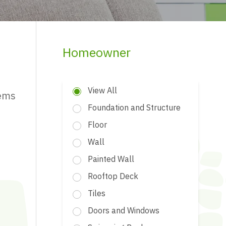
Homeowner
View All
tems
Foundation and Structure
Floor
Wall
Painted Wall
Rooftop Deck
Tiles
Doors and Windows