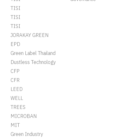
TISI
TISI
TISI
JORAKAY GREEN
EPD
Green Label Thailand
Dustless Technology
CFP
CFR
LEED
WELL
TREES
MICROBAN
MIT
Green Industry