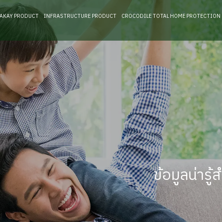
RAKAY PRODUCT
INFRASTRUCTURE PRODUCT
CROCODILE TOTAL HOME PROTECTION
ข้อมูลน่าร