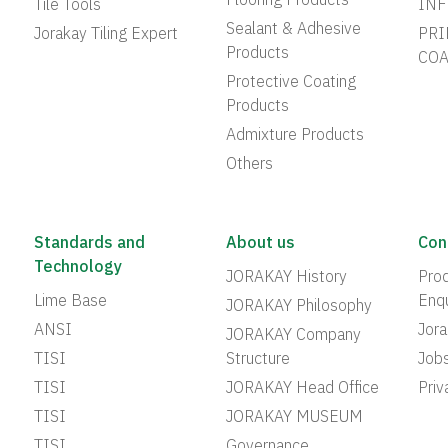
Flooring Products
Tile Tools
INF
Sealant & Adhesive
Jorakay Tiling Expert
PRI
Products
COA
Protective Coating
Products
Admixture Products
Others
Standards and
About us
Con
Technology
JORAKAY History
Prod
Lime Base
Enqu
JORAKAY Philosophy
ANSI
Jor
JORAKAY Company
TISI
Structure
Job
TISI
JORAKAY Head Office
Priv
TISI
JORAKAY MUSEUM
TISI
Governance