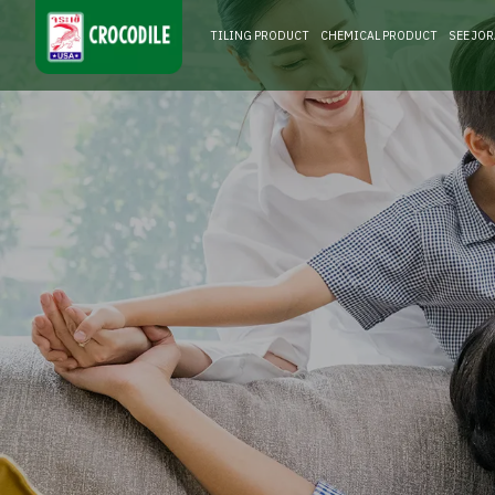
TILING PRODUCT
CHEMICAL PRODUCT
SEE JO