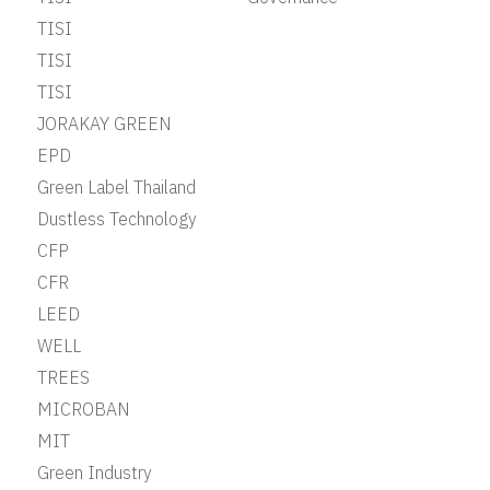
TISI
TISI
TISI
JORAKAY GREEN
EPD
Green Label Thailand
Dustless Technology
CFP
CFR
LEED
WELL
TREES
MICROBAN
MIT
Green Industry