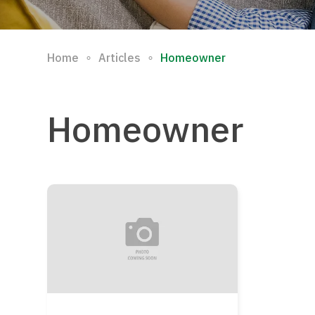
∘
∘
Home
Articles
Homeowner
Homeowner