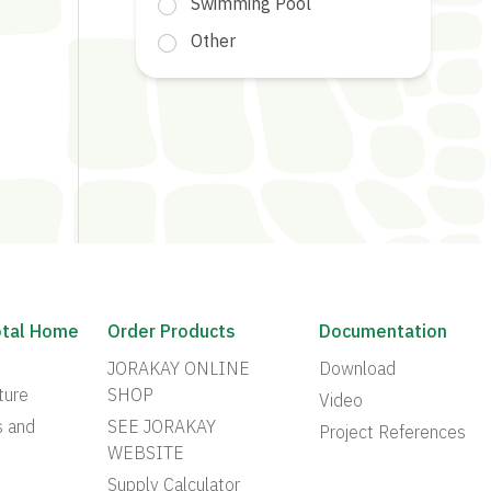
Swimming Pool
Other
otal Home
Order Products
Documentation
JORAKAY ONLINE
Download
ture
SHOP
Video
s and
SEE JORAKAY
Project References
WEBSITE
Supply Calculator