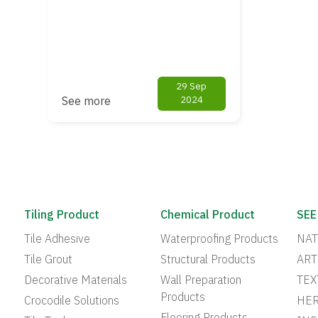
29 Sep
See more
2024
Tiling Product
Chemical Product
SEE
Tile Adhesive
Waterproofing Products
NAT
Tile Grout
Structural Products
ART
Decorative Materials
Wall Preparation
TEX
Products
Crocodile Solutions
HER