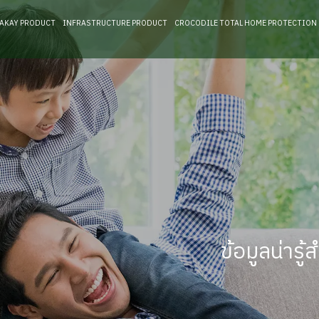
RAKAY PRODUCT
INFRASTRUCTURE PRODUCT
CROCODILE TOTAL HOME PROTECTION
ข้อมูลน่าร