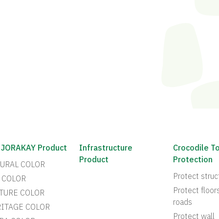
 JORAKAY Product
Infrastructure
Crocodile T
Product
Protection
URAL COLOR
Protect struc
 COLOR
Protect floor
TURE COLOR
roads
ITAGE COLOR
Protect wall