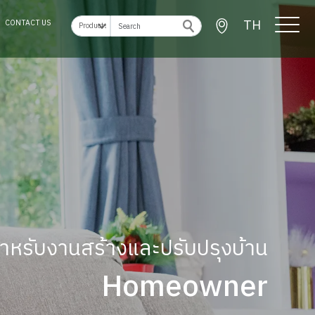
TH
CONTACT US
ู้สำหรับงานสร้างและปรับปรุงบ้าน
Homeowner