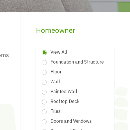
Homeowner
View All
tems
Foundation and Structure
Floor
Wall
Painted Wall
Rooftop Deck
Tiles
Doors and Windows