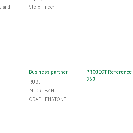
s and
Store Finder
Business partner
PROJECT Reference
360
RUBI
MICROBAN
GRAPHENSTONE