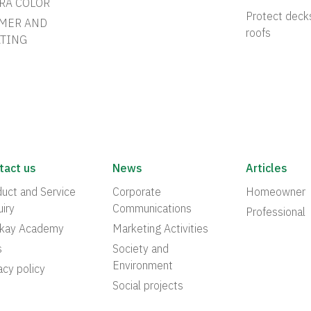
RA COLOR
Protect deck
MER AND
roofs
TING
tact us
News
Articles
uct and Service
Corporate
Homeowner
iry
Communications
Professional
akay Academy
Marketing Activities
s
Society and
Environment
acy policy
Social projects