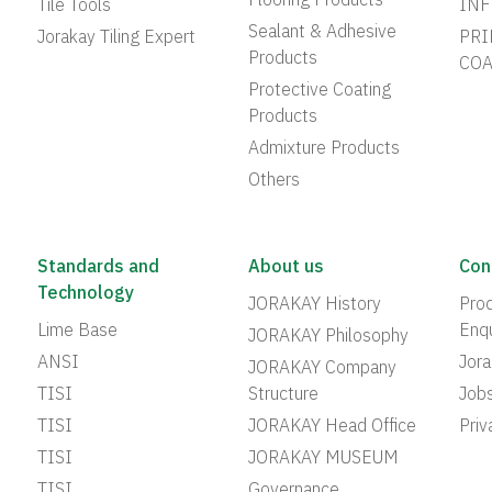
Flooring Products
Tile Tools
INF
Sealant & Adhesive
Jorakay Tiling Expert
PRI
Products
COA
Protective Coating
Products
Admixture Products
Others
Standards and
About us
Con
Technology
JORAKAY History
Prod
Lime Base
Enqu
JORAKAY Philosophy
ANSI
Jor
JORAKAY Company
TISI
Structure
Job
TISI
JORAKAY Head Office
Priv
TISI
JORAKAY MUSEUM
TISI
Governance