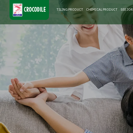
TILING PRODUCT
CHEMICAL PRODUCT
SEE JO