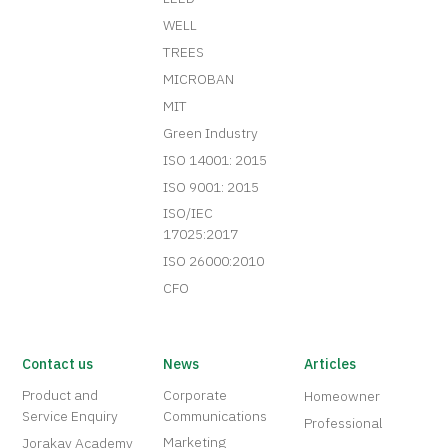
WELL
TREES
MICROBAN
MIT
Green Industry
ISO 14001: 2015
ISO 9001: 2015
ISO/IEC
17025:2017
ISO 26000:2010
CFO
Contact us
News
Articles
Product and
Corporate
Homeowner
Service Enquiry
Communications
Professional
Marketing
Jorakay Academy