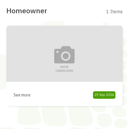
Homeowner
1 Items
See more
29 Sep 2024