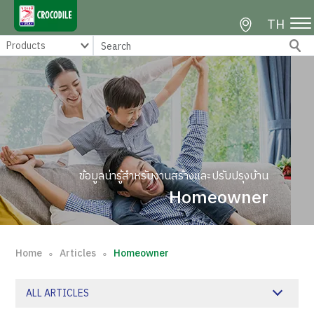
TH
ข้อมูลน่ารู้สำหรับงานสร้างและปรับปรุงบ้าน
Homeowner
Home
Articles
Homeowner
∘
∘
ALL ARTICLES