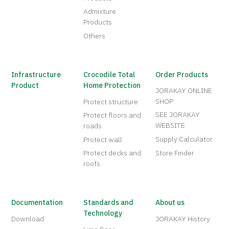
Admixture
Products
Others
Infrastructure
Crocodile Total
Order Products
Product
Home Protection
JORAKAY ONLINE
SHOP
Protect structure
SEE JORAKAY
Protect floors and
WEBSITE
roads
Supply Calculator
Protect wall
Protect decks and
Store Finder
roofs
Documentation
Standards and
About us
Technology
Download
JORAKAY History