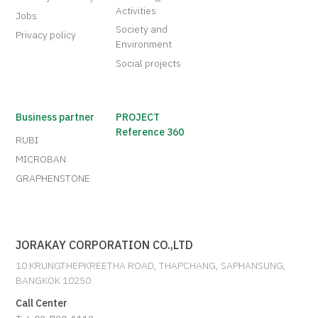
Activities
Jobs
Society and
Privacy policy
Environment
Social projects
Business partner
PROJECT
Reference 360
RUBI
MICROBAN
GRAPHENSTONE
JORAKAY CORPORATION CO.,LTD
10 KRUNGTHEPKREETHA ROAD, THAPCHANG, SAPHANSUNG,
BANGKOK 10250
Call Center