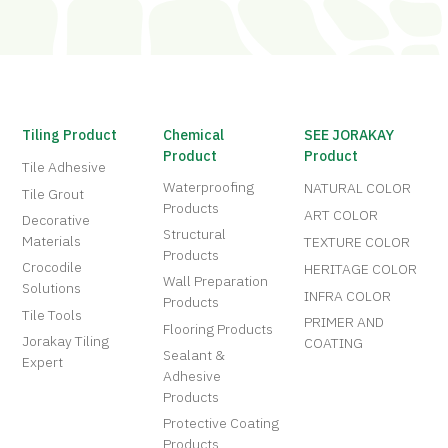
Tiling Product
Chemical
SEE JORAKAY
Product
Product
Tile Adhesive
Waterproofing
NATURAL COLOR
Tile Grout
Products
ART COLOR
Decorative
Structural
Materials
TEXTURE COLOR
Products
Crocodile
HERITAGE COLOR
Wall Preparation
Solutions
INFRA COLOR
Products
Tile Tools
PRIMER AND
Flooring Products
Jorakay Tiling
COATING
Sealant &
Expert
Adhesive
Products
Protective Coating
Products