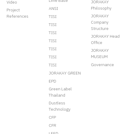
Lime Base
JORAKAY
Video
Philosophy
ANSI
Project
JORAKAY
References
TISI
Company
TISI
Structure
TISI
JORAKAY Head
TISI
Office
TISI
JORAKAY
MUSEUM
TISI
Governance
TISI
JORAKAY GREEN
EPD
Green Label
Thailand
Dustless
Technology
CFP
CFR
LEED