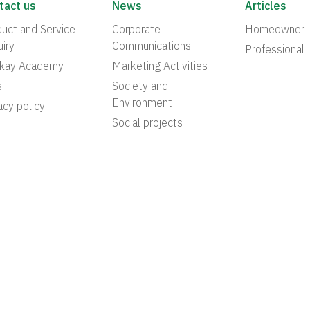
tact us
News
Articles
uct and Service
Corporate
Homeowner
iry
Communications
Professional
akay Academy
Marketing Activities
s
Society and
Environment
acy policy
Social projects