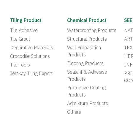
Tiling Product
Chemical Product
SEE
Tile Adhesive
Waterproofing Products
NAT
Tile Grout
Structural Products
ART
Decorative Materials
Wall Preparation
TEX
Products
Crocodile Solutions
HER
Flooring Products
Tile Tools
INF
Sealant & Adhesive
Jorakay Tiling Expert
PRI
Products
COA
Protective Coating
Products
Admixture Products
Others