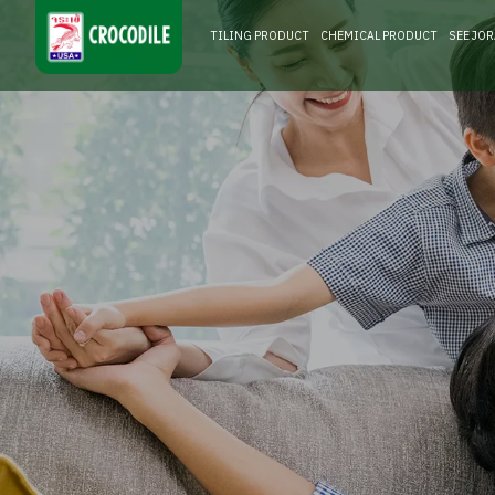
TILING PRODUCT
CHEMICAL PRODUCT
SEE JO