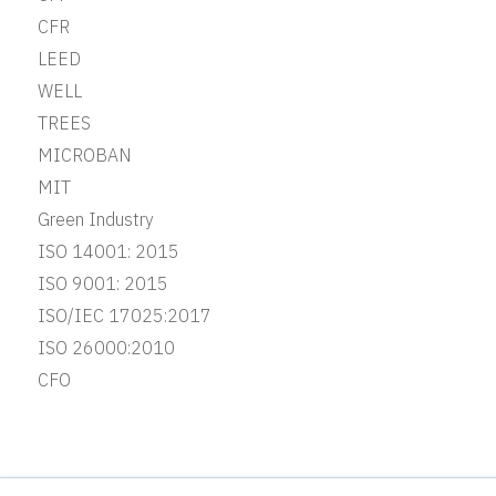
CFR
LEED
WELL
TREES
MICROBAN
MIT
Green Industry
ISO 14001: 2015
ISO 9001: 2015
ISO/IEC 17025:2017
ISO 26000:2010
CFO