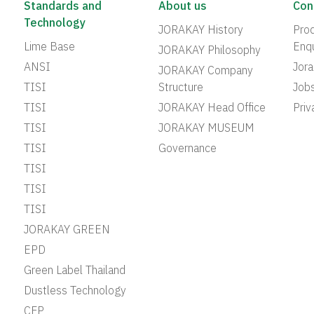
Standards and
About us
Con
Technology
JORAKAY History
Prod
Lime Base
Enqu
JORAKAY Philosophy
ANSI
Jor
JORAKAY Company
TISI
Structure
Job
TISI
JORAKAY Head Office
Priv
TISI
JORAKAY MUSEUM
TISI
Governance
TISI
TISI
TISI
JORAKAY GREEN
EPD
Green Label Thailand
Dustless Technology
CFP