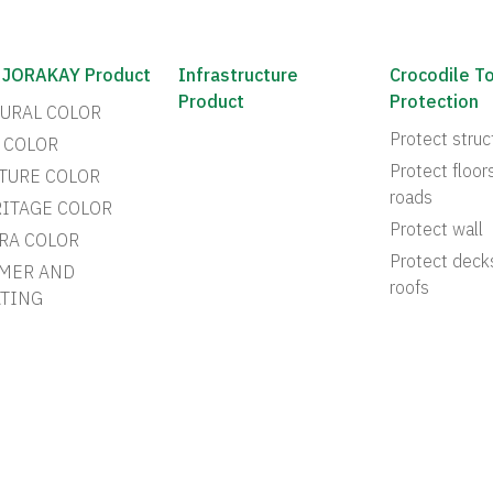
 JORAKAY Product
Infrastructure
Crocodile T
Product
Protection
URAL COLOR
Protect struc
 COLOR
Protect floor
TURE COLOR
roads
ITAGE COLOR
Protect wall
RA COLOR
Protect deck
MER AND
roofs
TING