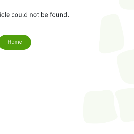
ticle could not be found.
Home