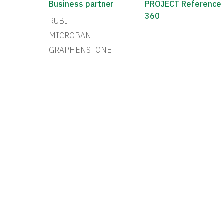
Business partner
PROJECT Reference
360
RUBI
MICROBAN
GRAPHENSTONE