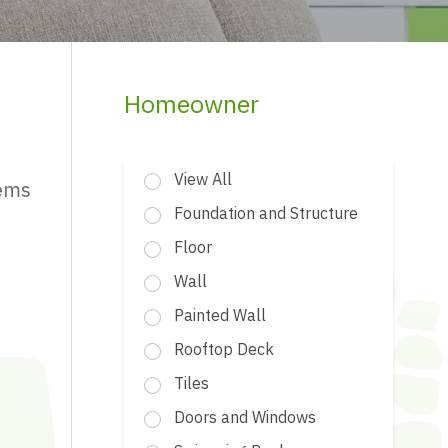
Homeowner
View All
tems
Foundation and Structure
Floor
Wall
Painted Wall
Rooftop Deck
Tiles
Doors and Windows