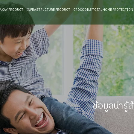
RAKAY PRODUCT
INFRASTRUCTURE PRODUCT
CROCODILE TOTAL HOME PROTECTION
ข้อมูลน่าร