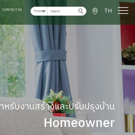
TH
CONTACT US
ู้สำหรับงานสร้างและปรับปรุงบ้าน
Homeowner