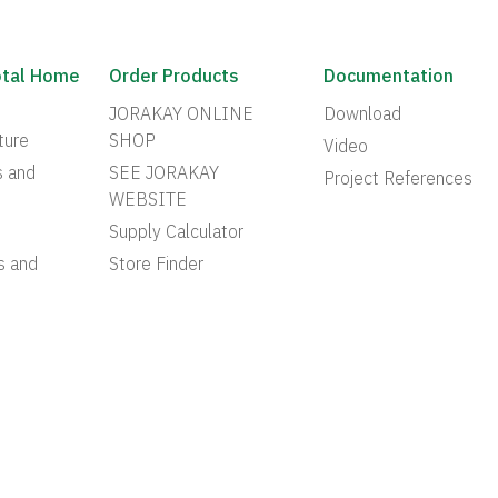
otal Home
Order Products
Documentation
JORAKAY ONLINE
Download
ture
SHOP
Video
s and
SEE JORAKAY
Project References
WEBSITE
Supply Calculator
s and
Store Finder