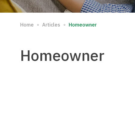
∘
∘
Home
Articles
Homeowner
Homeowner