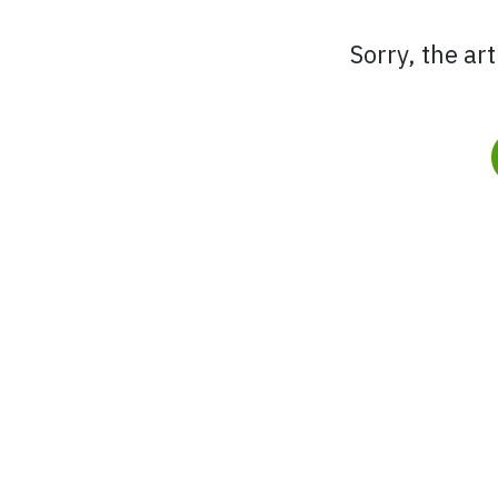
Sorry, the ar