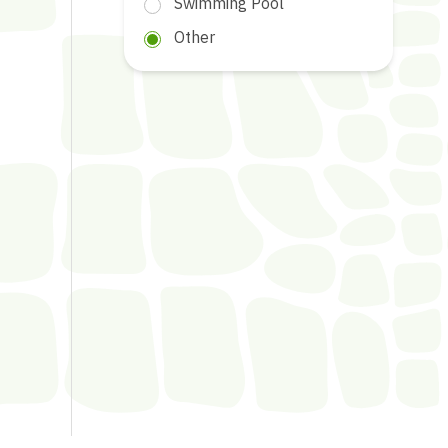
Swimming Pool
Other