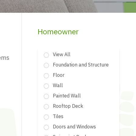
Homeowner
View All
tems
Foundation and Structure
Floor
Wall
Painted Wall
Rooftop Deck
Tiles
Doors and Windows