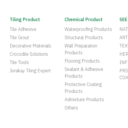
Tiling Product
Chemical Product
SEE
Tile Adhesive
Waterproofing Products
NAT
Tile Grout
Structural Products
ART
Decorative Materials
Wall Preparation
TEX
Products
Crocodile Solutions
HER
Flooring Products
Tile Tools
INF
Sealant & Adhesive
Jorakay Tiling Expert
PRI
Products
COA
Protective Coating
Products
Admixture Products
Others