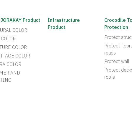
 JORAKAY Product
Infrastructure
Crocodile T
Product
Protection
URAL COLOR
Protect struc
 COLOR
Protect floor
TURE COLOR
roads
ITAGE COLOR
Protect wall
RA COLOR
Protect deck
MER AND
roofs
TING