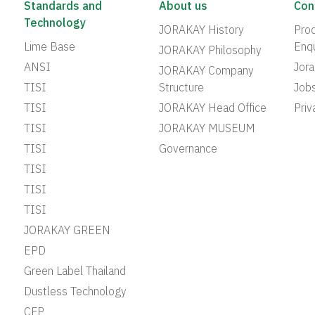
Standards and
About us
Con
Technology
JORAKAY History
Prod
Lime Base
Enqu
JORAKAY Philosophy
ANSI
Jor
JORAKAY Company
TISI
Structure
Job
TISI
JORAKAY Head Office
Priv
TISI
JORAKAY MUSEUM
TISI
Governance
TISI
TISI
TISI
JORAKAY GREEN
EPD
Green Label Thailand
Dustless Technology
CFP