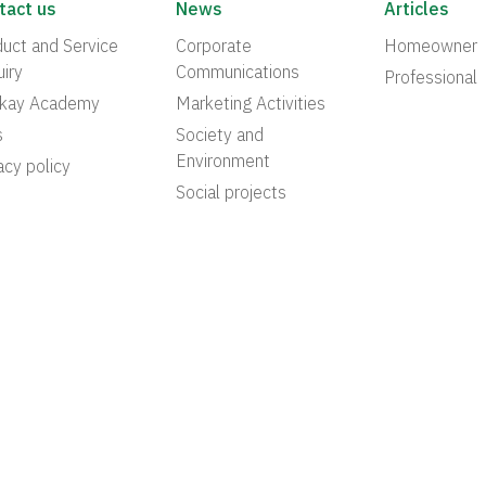
tact us
News
Articles
uct and Service
Corporate
Homeowner
iry
Communications
Professional
akay Academy
Marketing Activities
s
Society and
Environment
acy policy
Social projects