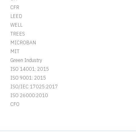
CFR
LEED
WELL
TREES
MICROBAN
MIT
Green Industry
ISO 14001: 2015
ISO 9001: 2015
ISO/IEC 17025:2017
ISO 26000:2010
CFO