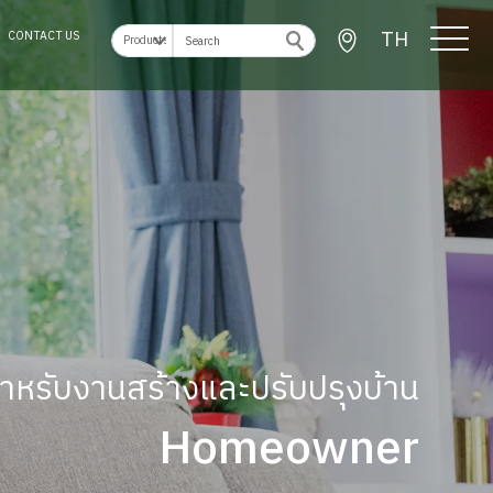
TH
CONTACT US
ู้สำหรับงานสร้างและปรับปรุงบ้าน
Homeowner