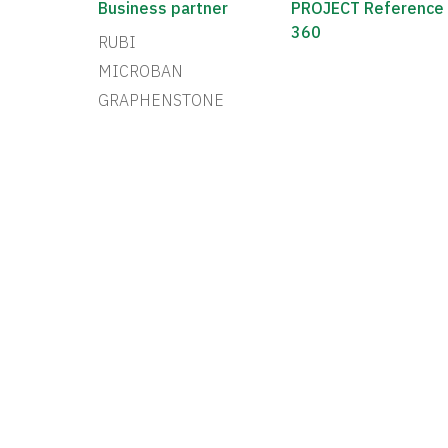
Business partner
PROJECT Reference
360
RUBI
MICROBAN
GRAPHENSTONE