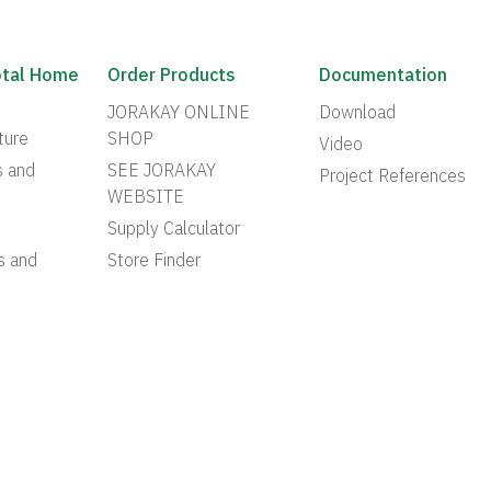
otal Home
Order Products
Documentation
JORAKAY ONLINE
Download
ture
SHOP
Video
s and
SEE JORAKAY
Project References
WEBSITE
Supply Calculator
s and
Store Finder