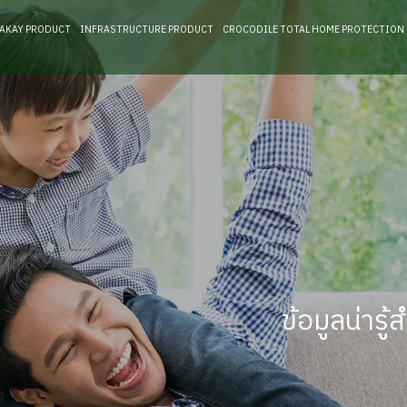
RAKAY PRODUCT
INFRASTRUCTURE PRODUCT
CROCODILE TOTAL HOME PROTECTION
ข้อมูลน่าร