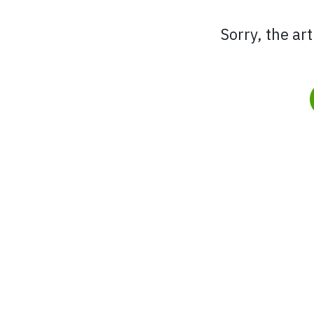
Sorry, the ar