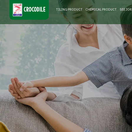
TILING PRODUCT
CHEMICAL PRODUCT
SEE JO