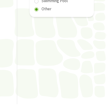
Swimming Pool
Other