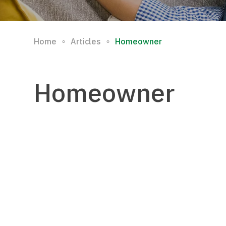
∘
∘
Home
Articles
Homeowner
Homeowner