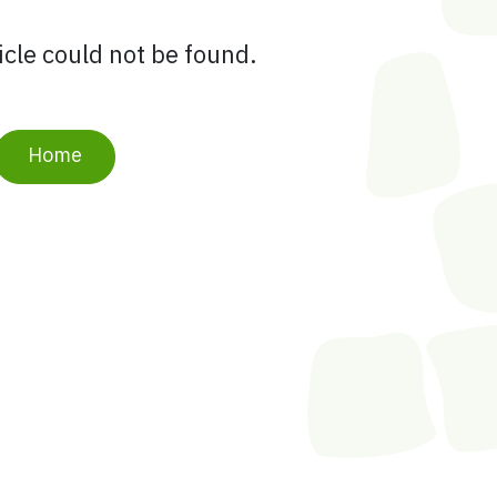
ticle could not be found.
Home