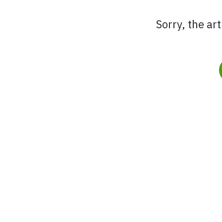
Sorry, the ar