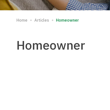
∘
∘
Home
Articles
Homeowner
Homeowner