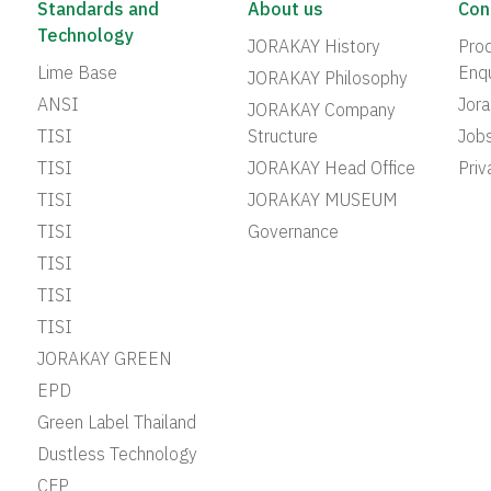
Standards and
About us
Con
Technology
JORAKAY History
Prod
Lime Base
Enqu
JORAKAY Philosophy
ANSI
Jor
JORAKAY Company
TISI
Structure
Job
TISI
JORAKAY Head Office
Priv
TISI
JORAKAY MUSEUM
TISI
Governance
TISI
TISI
TISI
JORAKAY GREEN
EPD
Green Label Thailand
Dustless Technology
CFP