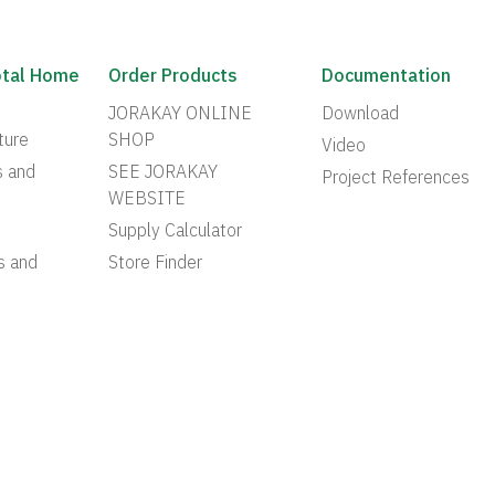
otal Home
Order Products
Documentation
JORAKAY ONLINE
Download
ture
SHOP
Video
s and
SEE JORAKAY
Project References
WEBSITE
Supply Calculator
s and
Store Finder