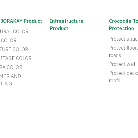
 JORAKAY Product
Infrastructure
Crocodile T
Product
Protection
URAL COLOR
Protect struc
 COLOR
Protect floor
TURE COLOR
roads
ITAGE COLOR
Protect wall
RA COLOR
Protect deck
MER AND
roofs
TING