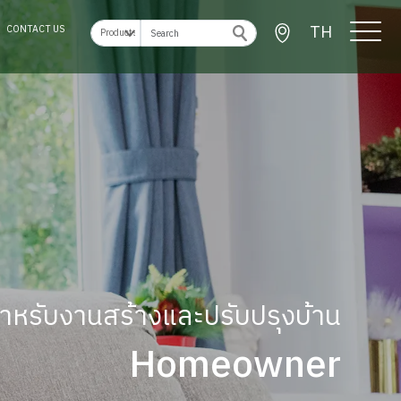
TH
CONTACT US
ู้สำหรับงานสร้างและปรับปรุงบ้าน
Homeowner