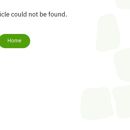
ticle could not be found.
Home