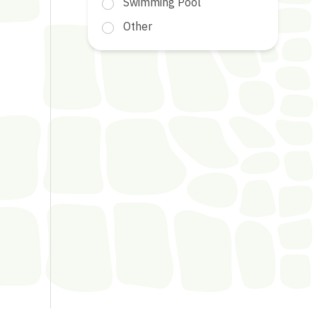
Swimming Pool
Other