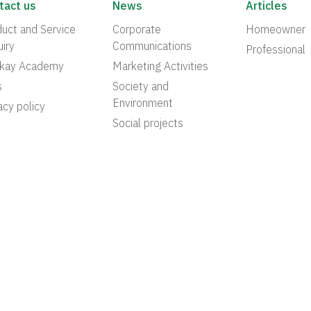
tact us
News
Articles
uct and Service
Corporate
Homeowner
iry
Communications
Professional
akay Academy
Marketing Activities
s
Society and
Environment
acy policy
Social projects