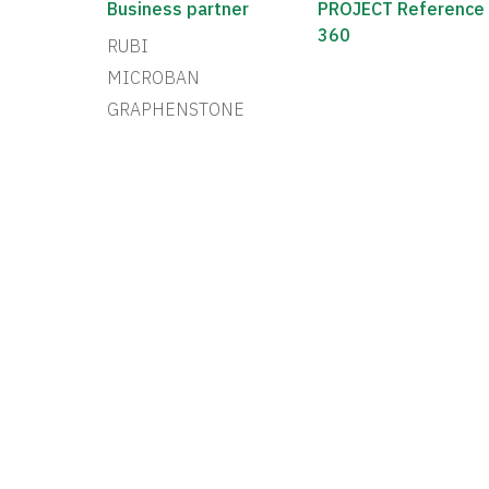
Business partner
PROJECT Reference
360
RUBI
MICROBAN
GRAPHENSTONE