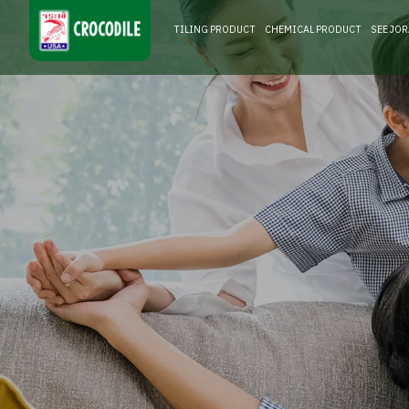
TILING PRODUCT
CHEMICAL PRODUCT
SEE JO