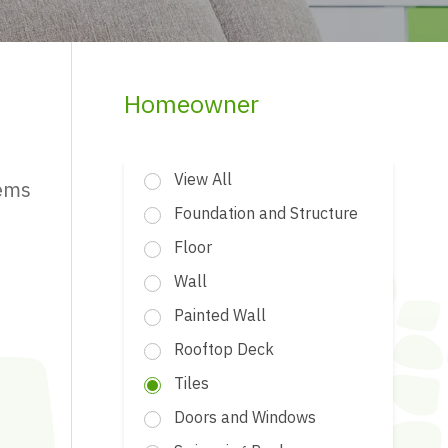
Homeowner
View All
tems
Foundation and Structure
Floor
Wall
Painted Wall
Rooftop Deck
Tiles
Doors and Windows