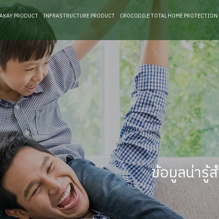
RAKAY PRODUCT
INFRASTRUCTURE PRODUCT
CROCODILE TOTAL HOME PROTECTION
ข้อมูลน่าร