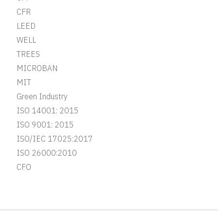
CFR
LEED
WELL
TREES
MICROBAN
MIT
Green Industry
ISO 14001: 2015
ISO 9001: 2015
ISO/IEC 17025:2017
ISO 26000:2010
CFO