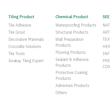
Tiling Product
Chemical Product
SEE
Tile Adhesive
Waterproofing Products
NAT
Tile Grout
Structural Products
ART
Decorative Materials
Wall Preparation
TEX
Products
Crocodile Solutions
HER
Flooring Products
Tile Tools
INF
Sealant & Adhesive
Jorakay Tiling Expert
PRI
Products
COA
Protective Coating
Products
Admixture Products
Others