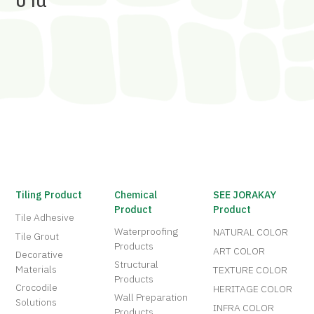
บ้าน
Tiling Product
Chemical
SEE JORAKAY
Product
Product
Tile Adhesive
Waterproofing
NATURAL COLOR
Tile Grout
Products
ART COLOR
Decorative
Structural
Materials
TEXTURE COLOR
Products
Crocodile
HERITAGE COLOR
Wall Preparation
Solutions
INFRA COLOR
Products