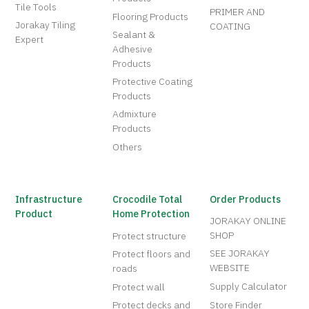
Tile Tools
PRIMER AND
Flooring Products
Jorakay Tiling
COATING
Sealant &
Expert
Adhesive
Products
Protective Coating
Products
Admixture
Products
Others
Infrastructure
Crocodile Total
Order Products
Product
Home Protection
JORAKAY ONLINE
SHOP
Protect structure
SEE JORAKAY
Protect floors and
WEBSITE
roads
Supply Calculator
Protect wall
Protect decks and
Store Finder