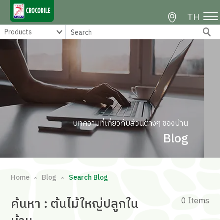
TH
บทความที่เกี่ยวกับส่วนต่างๆ ของบ้าน
Blog
Home
Blog
Search Blog
∘
∘
ค้นหา
: ต้นไม้ใหญ่ปลูกใน
0 Items