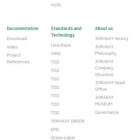
roofs
Documentation
Standards and
About us
Technology
Download
JORAKAY History
Lime Base
JORAKAY
Video
Philosophy
ANSI
Project
JORAKAY
References
TISI
Company
TISI
Structure
TISI
JORAKAY Head
TISI
Office
TISI
JORAKAY
MUSEUM
TISI
Governance
TISI
JORAKAY GREEN
EPD
Green Label