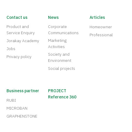
Contact us
News
Articles
Product and
Corporate
Homeowner
Service Enquiry
Communications
Professional
Marketing
Jorakay Academy
Activities
Jobs
Society and
Privacy policy
Environment
Social projects
Business partner
PROJECT
Reference 360
RUBI
MICROBAN
GRAPHENSTONE