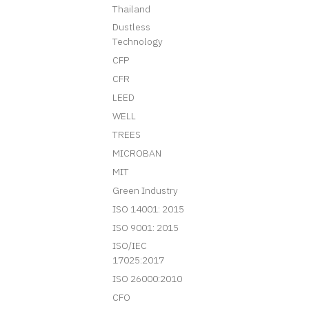
Thailand
Dustless
Technology
CFP
CFR
LEED
WELL
TREES
MICROBAN
MIT
Green Industry
ISO 14001: 2015
ISO 9001: 2015
ISO/IEC
17025:2017
ISO 26000:2010
CFO