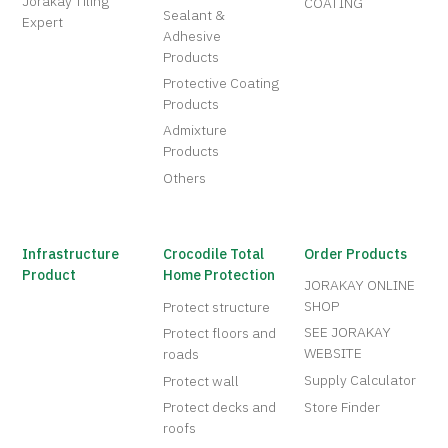
Jorakay Tiling
COATING
Sealant &
Expert
Adhesive
Products
Protective Coating
Products
Admixture
Products
Others
Infrastructure
Crocodile Total
Order Products
Product
Home Protection
JORAKAY ONLINE
SHOP
Protect structure
SEE JORAKAY
Protect floors and
WEBSITE
roads
Supply Calculator
Protect wall
Protect decks and
Store Finder
roofs