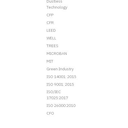
Dustless
Technology
CFP
CFR
LEED
WELL
TREES
MICROBAN
MIT
Green Industry
ISO 14001: 2015
ISO 9001: 2015
ISO/IEC
17025:2017
ISO 26000:2010
CFO