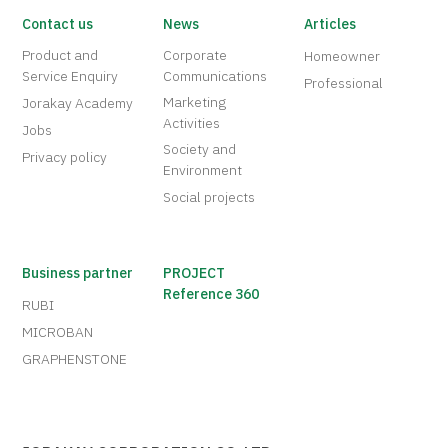
Contact us
News
Articles
Product and
Corporate
Homeowner
Service Enquiry
Communications
Professional
Marketing
Jorakay Academy
Activities
Jobs
Society and
Privacy policy
Environment
Social projects
Business partner
PROJECT
Reference 360
RUBI
MICROBAN
GRAPHENSTONE