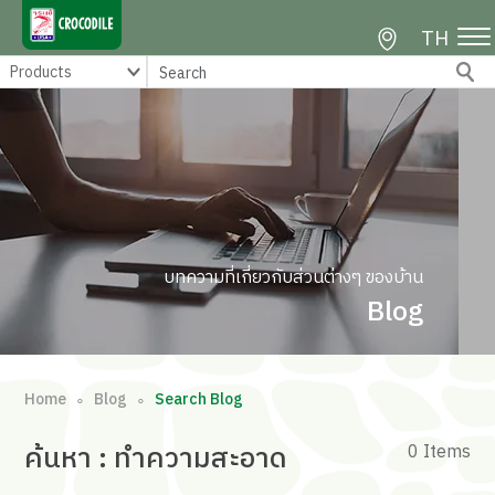
TH
บทความที่เกี่ยวกับส่วนต่างๆ ของบ้าน
Blog
Home
Blog
Search Blog
∘
∘
ค้นหา
: ทำความสะอาด
0 Items