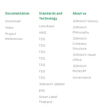
Documentation
Standards and
About us
Technology
Download
JORAKAY History
Lime Base
JORAKAY
Video
Philosophy
ANSI
Project
JORAKAY
References
TISI
Company
TISI
Structure
TISI
JORAKAY Head
TISI
Office
TISI
JORAKAY
MUSEUM
TISI
Governance
TISI
JORAKAY GREEN
EPD
Green Label
Thailand