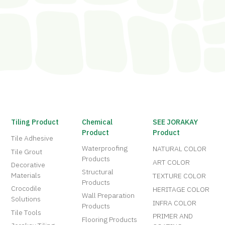
Tiling Product
Chemical
SEE JORAKAY
Product
Product
Tile Adhesive
Waterproofing
NATURAL COLOR
Tile Grout
Products
ART COLOR
Decorative
Structural
Materials
TEXTURE COLOR
Products
Crocodile
HERITAGE COLOR
Wall Preparation
Solutions
INFRA COLOR
Products
Tile Tools
PRIMER AND
Flooring Products