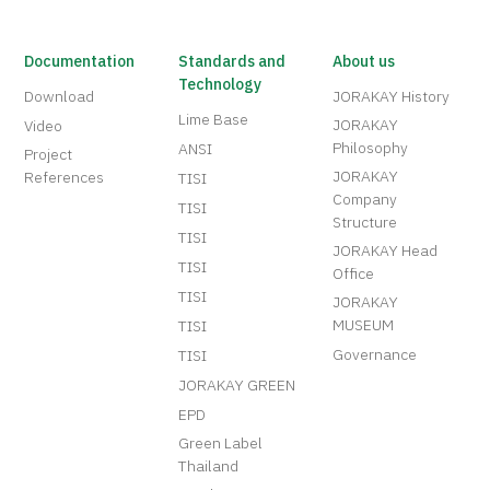
Documentation
Standards and
About us
Technology
Download
JORAKAY History
Lime Base
JORAKAY
Video
Philosophy
ANSI
Project
JORAKAY
References
TISI
Company
TISI
Structure
TISI
JORAKAY Head
TISI
Office
TISI
JORAKAY
MUSEUM
TISI
Governance
TISI
JORAKAY GREEN
EPD
Green Label
Thailand