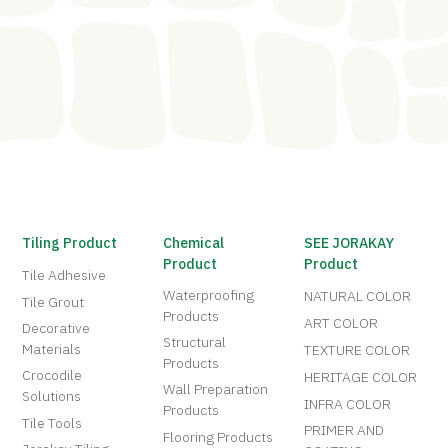
Tiling Product
Chemical
SEE JORAKAY
Product
Product
Tile Adhesive
Waterproofing
NATURAL COLOR
Tile Grout
Products
ART COLOR
Decorative
Structural
Materials
TEXTURE COLOR
Products
Crocodile
HERITAGE COLOR
Wall Preparation
Solutions
INFRA COLOR
Products
Tile Tools
PRIMER AND
Flooring Products