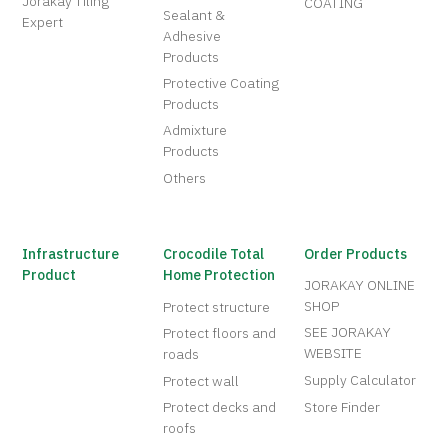
Jorakay Tiling
COATING
Sealant &
Expert
Adhesive
Products
Protective Coating
Products
Admixture
Products
Others
Infrastructure
Crocodile Total
Order Products
Product
Home Protection
JORAKAY ONLINE
SHOP
Protect structure
SEE JORAKAY
Protect floors and
WEBSITE
roads
Supply Calculator
Protect wall
Protect decks and
Store Finder
roofs