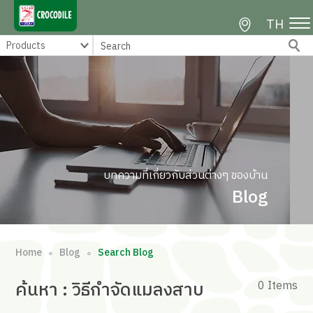
TH
บทความที่เกี่ยวกับส่วนต่างๆ ของบ้าน
Blog
Home
Blog
Search Blog
∘
∘
ค้นหา
: วิธีกําจัดแมลงสาบ
0 Items