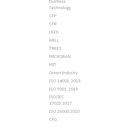
Dustless
Technology
CFP
CFR
LEED
WELL
TREES
MICROBAN
MIT
Green Industry
ISO 14001: 2015
ISO 9001: 2015
ISO/IEC
17025:2017
ISO 26000:2010
CFO