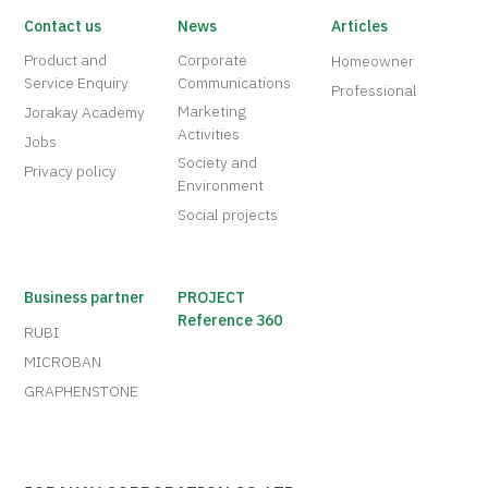
Contact us
News
Articles
Product and
Corporate
Homeowner
Service Enquiry
Communications
Professional
Marketing
Jorakay Academy
Activities
Jobs
Society and
Privacy policy
Environment
Social projects
Business partner
PROJECT
Reference 360
RUBI
MICROBAN
GRAPHENSTONE