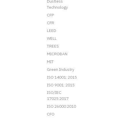
Dustless
Technology
CFP
CFR
LEED
WELL
TREES
MICROBAN
MIT
Green Industry
ISO 14001: 2015
ISO 9001: 2015
ISO/IEC
17025:2017
ISO 26000:2010
CFO