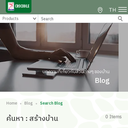
TH
บทความที่เกี่ยวกับส่วนต่างๆ ของบ้าน
Blog
Home
Blog
Search Blog
∘
∘
ค้นหา
: สร้างบ้าน
0 Items