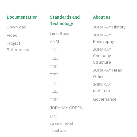
Documentation
Standards and
About us
Technology
Download
JORAKAY History
Lime Base
JORAKAY
Video
Philosophy
ANSI
Project
JORAKAY
References
TISI
Company
TISI
Structure
TISI
JORAKAY Head
TISI
Office
TISI
JORAKAY
MUSEUM
TISI
Governance
TISI
JORAKAY GREEN
EPD
Green Label
Thailand