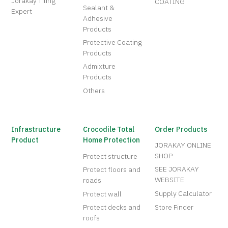
Jorakay Tiling
COATING
Sealant &
Expert
Adhesive
Products
Protective Coating
Products
Admixture
Products
Others
Infrastructure
Crocodile Total
Order Products
Product
Home Protection
JORAKAY ONLINE
SHOP
Protect structure
SEE JORAKAY
Protect floors and
WEBSITE
roads
Supply Calculator
Protect wall
Protect decks and
Store Finder
roofs