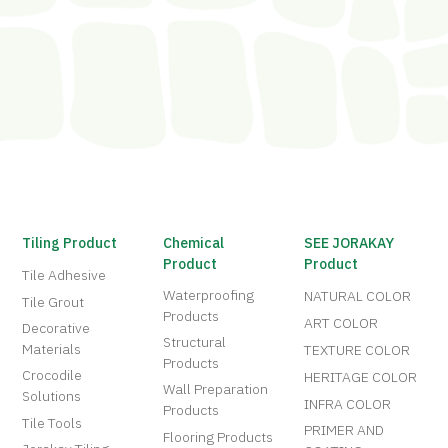
Tiling Product
Chemical
SEE JORAKAY
Product
Product
Tile Adhesive
Waterproofing
NATURAL COLOR
Tile Grout
Products
ART COLOR
Decorative
Structural
Materials
TEXTURE COLOR
Products
Crocodile
HERITAGE COLOR
Wall Preparation
Solutions
INFRA COLOR
Products
Tile Tools
PRIMER AND
Flooring Products