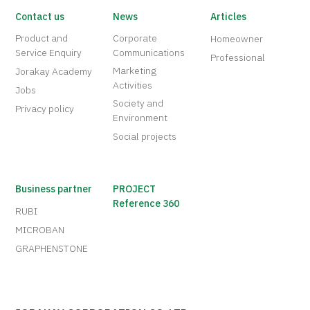
Contact us
News
Articles
Product and
Corporate
Homeowner
Service Enquiry
Communications
Professional
Marketing
Jorakay Academy
Activities
Jobs
Society and
Privacy policy
Environment
Social projects
Business partner
PROJECT
Reference 360
RUBI
MICROBAN
GRAPHENSTONE