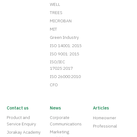
WELL
TREES
MICROBAN
MIT
Green Industry
ISO 14001: 2015
ISO 9001: 2015
ISO/IEC
17025:2017
ISO 26000:2010
CFO
Contact us
News
Articles
Product and
Corporate
Homeowner
Service Enquiry
Communications
Professional
Marketing
Jorakay Academy