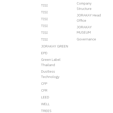
Company
TISI
Structure
TISI
JORAKAY Head
TISI
Office
TISI
JORAKAY
MUSEUM
TISI
Governance
TISI
JORAKAY GREEN
EPD
Green Label
Thailand
Dustless
Technology
CFP
CFR
LEED
WELL
TREES