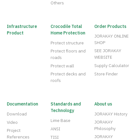
Others
Infrastructure
Crocodile Total
Order Products
Product
Home Protection
JORAKAY ONLINE
SHOP
Protect structure
SEE JORAKAY
Protect floors and
WEBSITE
roads
Supply Calculator
Protect wall
Protect decks and
Store Finder
roofs
Documentation
Standards and
About us
Technology
Download
JORAKAY History
Lime Base
JORAKAY
Video
Philosophy
ANSI
Project
JORAKAY
References
TISI