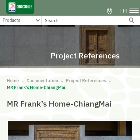
TH
Project References
Home
Documentation
Project References
∘
∘
∘
MR Frank’s Home-ChiangMai
MR Frank’s Home-ChiangMai