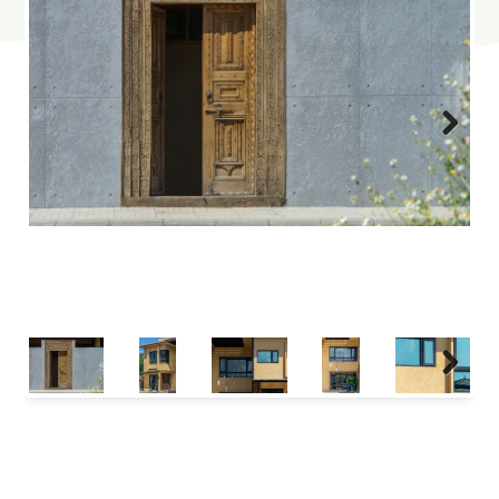
Next
Next