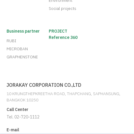
Environment
Social projects
Business partner
PROJECT
Reference 360
RUBI
MICROBAN
GRAPHENSTONE
JORAKAY CORPORATION CO.,LTD
10 KRUNGTHEPKREETHA ROAD, THAPCHANG, SAPHANSUNG,
BANGKOK 10250
Call Center
Tel. 02-720-1112
E-mail