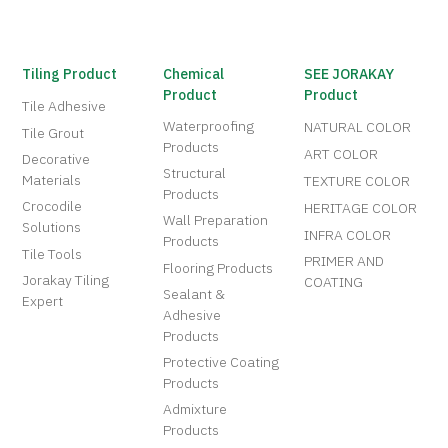
Tiling Product
Chemical
SEE JORAKAY
Product
Product
Tile Adhesive
Waterproofing
NATURAL COLOR
Tile Grout
Products
ART COLOR
Decorative
Structural
Materials
TEXTURE COLOR
Products
Crocodile
HERITAGE COLOR
Wall Preparation
Solutions
INFRA COLOR
Products
Tile Tools
PRIMER AND
Flooring Products
Jorakay Tiling
COATING
Sealant &
Expert
Adhesive
Products
Protective Coating
Products
Admixture
Products