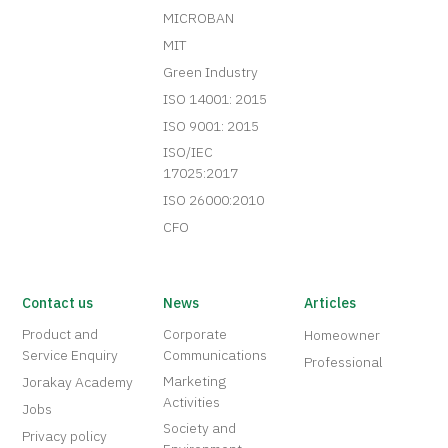
MICROBAN
MIT
Green Industry
ISO 14001: 2015
ISO 9001: 2015
ISO/IEC
17025:2017
ISO 26000:2010
CFO
Contact us
News
Articles
Product and
Corporate
Homeowner
Service Enquiry
Communications
Professional
Marketing
Jorakay Academy
Activities
Jobs
Society and
Privacy policy