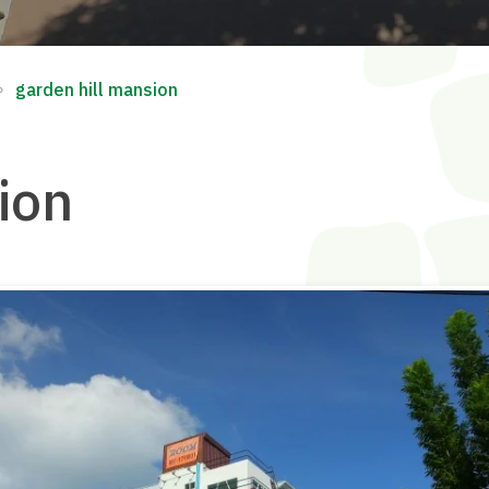
∘
garden hill mansion
ion