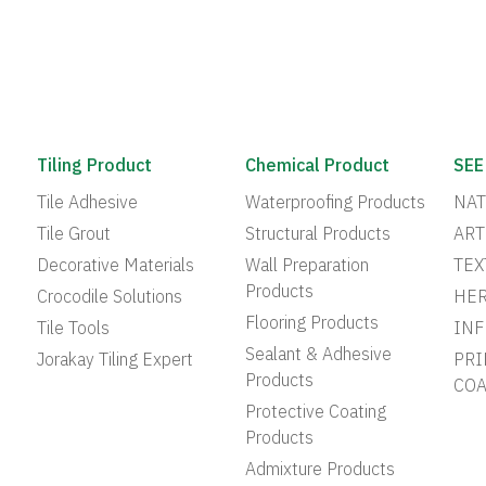
Tiling Product
Chemical Product
SEE
Tile Adhesive
Waterproofing Products
NAT
Tile Grout
Structural Products
ART
Decorative Materials
Wall Preparation
TEX
Products
Crocodile Solutions
HER
Flooring Products
Tile Tools
INF
Sealant & Adhesive
Jorakay Tiling Expert
PRI
Products
COA
Protective Coating
Products
Admixture Products