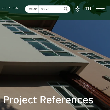
TH
CONTACT US
Project References