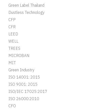
Green Label Thailand
Dustless Technology
CFP
CFR
LEED
WELL
TREES
MICROBAN
MIT
Green Industry
ISO 14001: 2015
ISO 9001: 2015
ISO/IEC 17025:2017
ISO 26000:2010
CFO