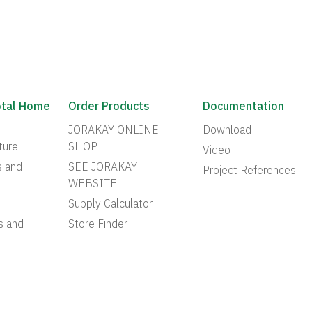
otal Home
Order Products
Documentation
JORAKAY ONLINE
Download
ture
SHOP
Video
s and
SEE JORAKAY
Project References
WEBSITE
Supply Calculator
s and
Store Finder