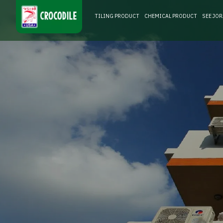
TILING PRODUCT
CHEMICAL PRODUCT
SEE JO