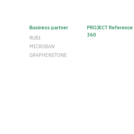
Business partner
PROJECT Reference
360
RUBI
MICROBAN
GRAPHENSTONE