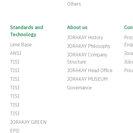
Others
Standards and
About us
Con
Technology
JORAKAY History
Prod
Lime Base
Enqu
JORAKAY Philosophy
ANSI
Jor
JORAKAY Company
TISI
Structure
Job
TISI
JORAKAY Head Office
Priv
TISI
JORAKAY MUSEUM
TISI
Governance
TISI
TISI
TISI
JORAKAY GREEN
EPD