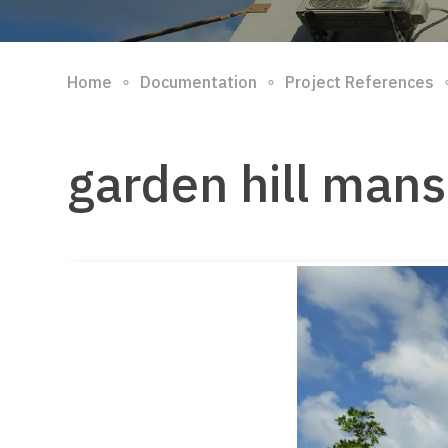
∘
∘
Home
Documentation
Project References
garden hill mans