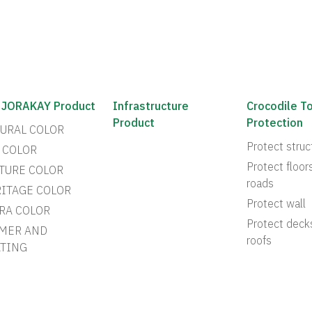
 JORAKAY Product
Infrastructure
Crocodile T
Product
Protection
URAL COLOR
Protect struc
 COLOR
Protect floor
TURE COLOR
roads
ITAGE COLOR
Protect wall
RA COLOR
Protect deck
MER AND
roofs
TING