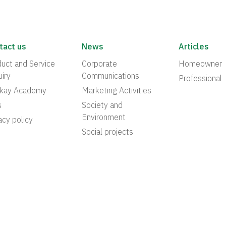
tact us
News
Articles
uct and Service
Corporate
Homeowner
iry
Communications
Professional
akay Academy
Marketing Activities
s
Society and
Environment
acy policy
Social projects