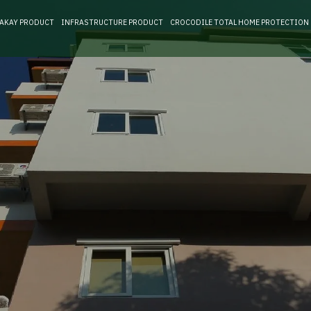
RAKAY PRODUCT
INFRASTRUCTURE PRODUCT
CROCODILE TOTAL HOME PROTECTION