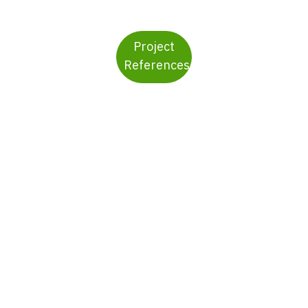
Project
References