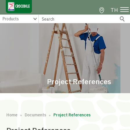
TH
Project References
Home
Documents
Project References
∘
∘