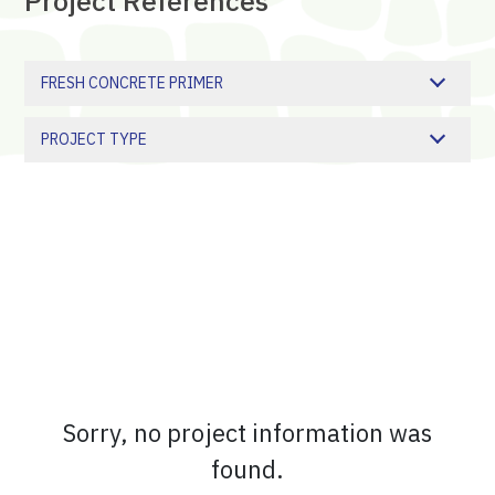
Project
References
FRESH CONCRETE PRIMER
PROJECT TYPE
Sorry, no project information was
found.