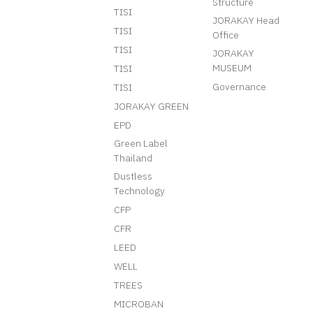
Structure
TISI
JORAKAY Head
TISI
Office
TISI
JORAKAY
MUSEUM
TISI
Governance
TISI
JORAKAY GREEN
EPD
Green Label
Thailand
Dustless
Technology
CFP
CFR
LEED
WELL
TREES
MICROBAN