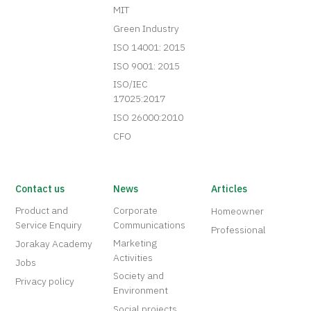
MIT
Green Industry
ISO 14001: 2015
ISO 9001: 2015
ISO/IEC
17025:2017
ISO 26000:2010
CFO
Contact us
News
Articles
Product and
Corporate
Homeowner
Service Enquiry
Communications
Professional
Marketing
Jorakay Academy
Activities
Jobs
Society and
Privacy policy
Environment
Social projects