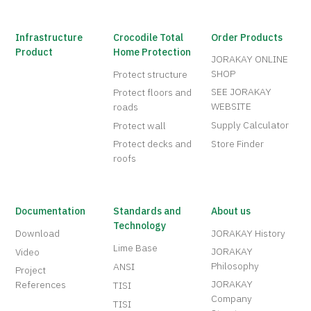
Infrastructure
Crocodile Total
Order Products
Product
Home Protection
JORAKAY ONLINE
SHOP
Protect structure
SEE JORAKAY
Protect floors and
WEBSITE
roads
Supply Calculator
Protect wall
Protect decks and
Store Finder
roofs
Documentation
Standards and
About us
Technology
Download
JORAKAY History
Lime Base
JORAKAY
Video
Philosophy
ANSI
Project
JORAKAY
References
TISI
Company
TISI