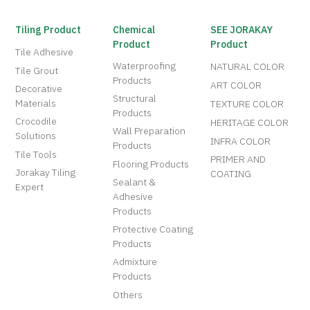
Tiling Product
Chemical
SEE JORAKAY
Product
Product
Tile Adhesive
Waterproofing
NATURAL COLOR
Tile Grout
Products
ART COLOR
Decorative
Structural
Materials
TEXTURE COLOR
Products
Crocodile
HERITAGE COLOR
Wall Preparation
Solutions
INFRA COLOR
Products
Tile Tools
PRIMER AND
Flooring Products
Jorakay Tiling
COATING
Sealant &
Expert
Adhesive
Products
Protective Coating
Products
Admixture
Products
Others