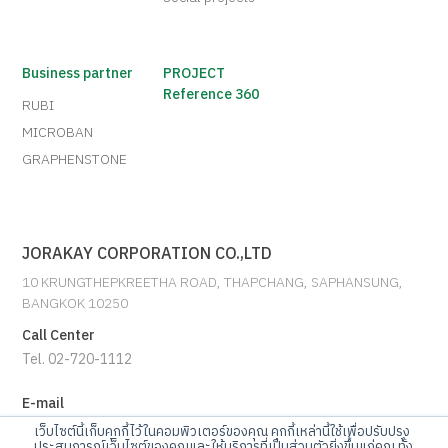
Business partner
PROJECT
Reference 360
RUBI
MICROBAN
GRAPHENSTONE
JORAKAY CORPORATION CO.,LTD
10 KRUNGTHEPKREETHA ROAD, THAPCHANG, SAPHANSUNG,
BANGKOK 10250
Call Center
Tel. 02-720-1112
E-mail
info@jorakay.co.th
เว็บไซต์นี้เก็บคุกกี้ไว้ในคอมพิวเตอร์ของคุณ คุกกี้เหล่านี้ใช้เพื่อปรับปรุง
ประสบการณ์เว็บไซต์ของคุณและให้บริการที่เป็นส่วนตัวยิ่งขึ้นแก่คุณ ทั้ง