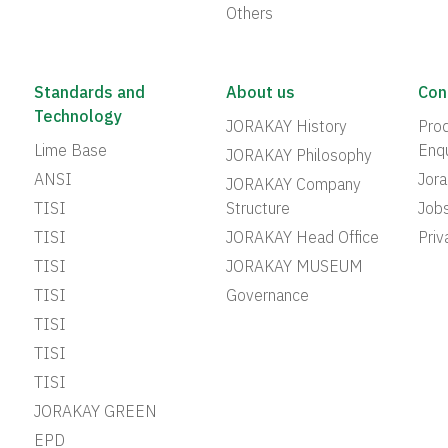
Others
Standards and
About us
Con
Technology
JORAKAY History
Prod
Lime Base
Enqu
JORAKAY Philosophy
ANSI
Jor
JORAKAY Company
TISI
Structure
Job
TISI
JORAKAY Head Office
Priv
TISI
JORAKAY MUSEUM
TISI
Governance
TISI
TISI
TISI
JORAKAY GREEN
EPD