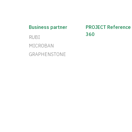
Business partner
PROJECT Reference
360
RUBI
MICROBAN
GRAPHENSTONE