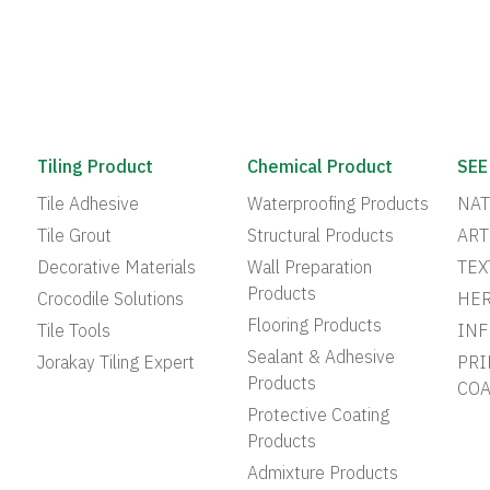
Tiling Product
Chemical Product
SEE
Tile Adhesive
Waterproofing Products
NAT
Tile Grout
Structural Products
ART
Decorative Materials
Wall Preparation
TEX
Products
Crocodile Solutions
HER
Flooring Products
Tile Tools
INF
Sealant & Adhesive
Jorakay Tiling Expert
PRI
Products
COA
Protective Coating
Products
Admixture Products