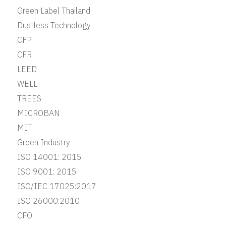
Green Label Thailand
Dustless Technology
CFP
CFR
LEED
WELL
TREES
MICROBAN
MIT
Green Industry
ISO 14001: 2015
ISO 9001: 2015
ISO/IEC 17025:2017
ISO 26000:2010
CFO