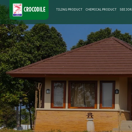
TILING PRODUCT
CHEMICAL PRODUCT
SEE JO