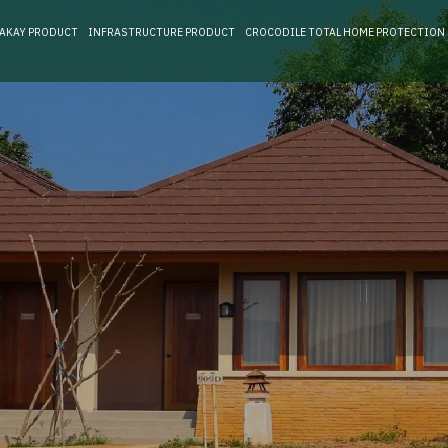
RAKAY PRODUCT
INFRASTRUCTURE PRODUCT
CROCODILE TOTAL HOME PROTECTION