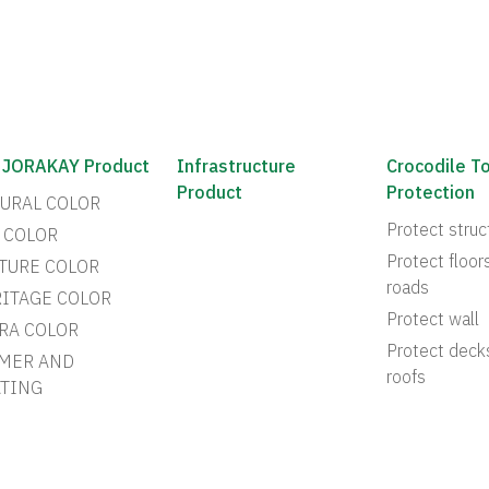
 JORAKAY Product
Infrastructure
Crocodile T
Product
Protection
URAL COLOR
Protect struc
 COLOR
Protect floor
TURE COLOR
roads
ITAGE COLOR
Protect wall
RA COLOR
Protect deck
MER AND
roofs
TING