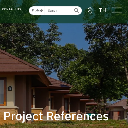
TH
CONTACT US
Project References