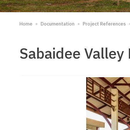
∘
∘
Home
Documentation
Project References
Sabaidee Valley