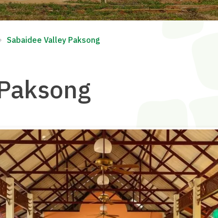
∘
Sabaidee Valley Paksong
 Paksong