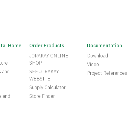
otal Home
Order Products
Documentation
JORAKAY ONLINE
Download
ture
SHOP
Video
s and
SEE JORAKAY
Project References
WEBSITE
Supply Calculator
s and
Store Finder