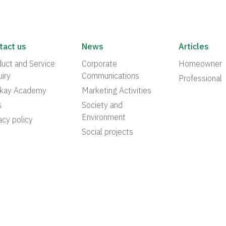
tact us
News
Articles
uct and Service
Corporate
Homeowner
iry
Communications
Professional
akay Academy
Marketing Activities
s
Society and
Environment
acy policy
Social projects