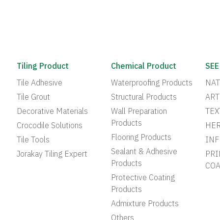
Tiling Product
Chemical Product
SEE
Tile Adhesive
Waterproofing Products
NAT
Tile Grout
Structural Products
ART
Decorative Materials
Wall Preparation
TEX
Products
Crocodile Solutions
HER
Flooring Products
Tile Tools
INF
Sealant & Adhesive
Jorakay Tiling Expert
PRI
Products
COA
Protective Coating
Products
Admixture Products
Others