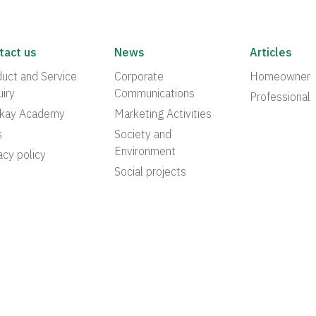
tact us
News
Articles
uct and Service
Corporate
Homeowner
iry
Communications
Professional
akay Academy
Marketing Activities
s
Society and
Environment
acy policy
Social projects