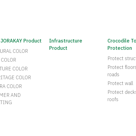
 JORAKAY Product
Infrastructure
Crocodile T
Product
Protection
URAL COLOR
Protect struc
 COLOR
Protect floor
TURE COLOR
roads
ITAGE COLOR
Protect wall
RA COLOR
Protect deck
MER AND
roofs
TING