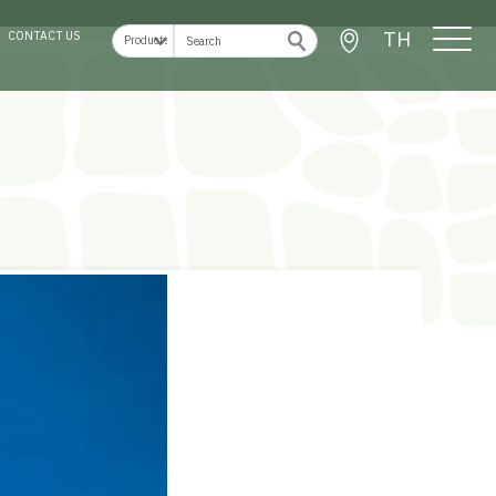
TH
CONTACT US