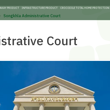
RAKAY PRODUCT
INFRASTRUCTURE PRODUCT
CROCODILE TOTAL HOME PROTECTION
∘
Songkhla Administrative Court
strative Court