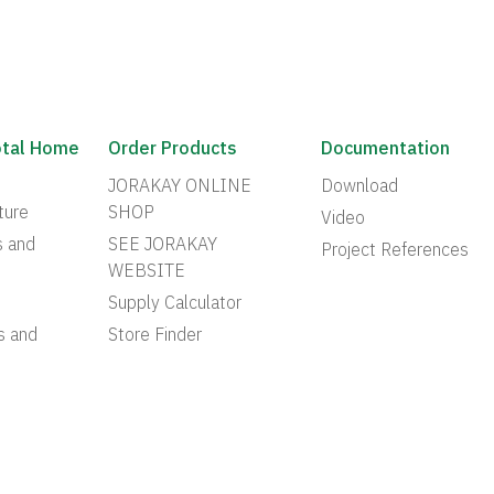
otal Home
Order Products
Documentation
JORAKAY ONLINE
Download
ture
SHOP
Video
s and
SEE JORAKAY
Project References
WEBSITE
Supply Calculator
s and
Store Finder