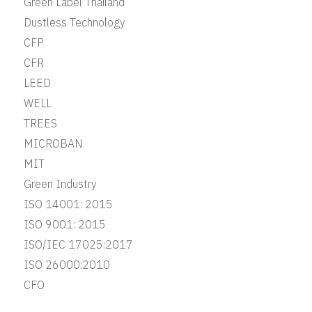
Green Label Thailand
Dustless Technology
CFP
CFR
LEED
WELL
TREES
MICROBAN
MIT
Green Industry
ISO 14001: 2015
ISO 9001: 2015
ISO/IEC 17025:2017
ISO 26000:2010
CFO