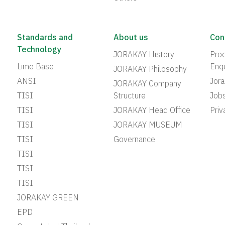
Standards and
About us
Con
Technology
JORAKAY History
Prod
Lime Base
Enqu
JORAKAY Philosophy
ANSI
Jor
JORAKAY Company
TISI
Structure
Job
TISI
JORAKAY Head Office
Priv
TISI
JORAKAY MUSEUM
TISI
Governance
TISI
TISI
TISI
JORAKAY GREEN
EPD