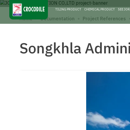
TILING PRODUCT
CHEMICAL PRODUCT
SEE JO
∘
∘
Home
Documentation
Project References
Songkhla Admini