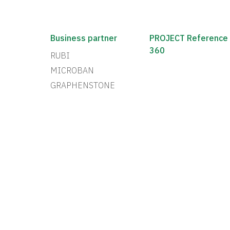
Business partner
PROJECT Reference
360
RUBI
MICROBAN
GRAPHENSTONE