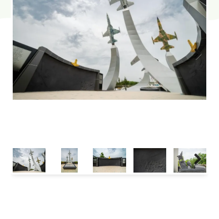
Next
Next