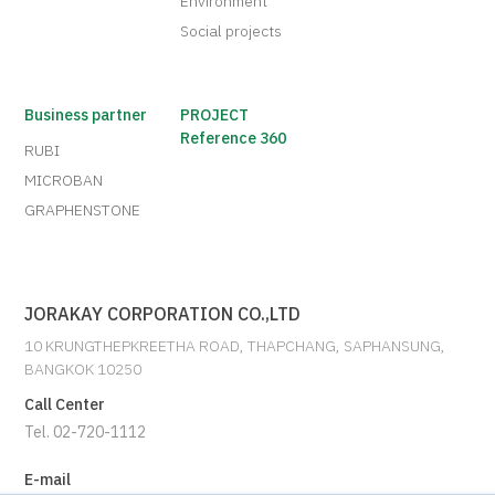
Environment
Social projects
Business partner
PROJECT
Reference 360
RUBI
MICROBAN
GRAPHENSTONE
JORAKAY CORPORATION CO.,LTD
10 KRUNGTHEPKREETHA ROAD, THAPCHANG, SAPHANSUNG,
BANGKOK 10250
Call Center
Tel. 02-720-1112
E-mail