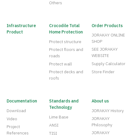
Others
Infrastructure
Crocodile Total
Order Products
Product
Home Protection
JORAKAY ONLINE
SHOP
Protect structure
SEE JORAKAY
Protect floors and
WEBSITE
roads
Supply Calculator
Protect wall
Protect decks and
Store Finder
roofs
Documentation
Standards and
About us
Technology
Download
JORAKAY History
Lime Base
JORAKAY
Video
Philosophy
ANSI
Project
JORAKAY
References
TISI