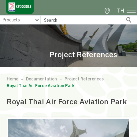
TH
Project References
Home
Documentation
Project References
∘
∘
∘
Royal Thai Air Force Aviation Park
Royal Thai Air Force Aviation Park