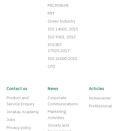
MICROBAN
MIT
Green Industry
ISO 14001: 2015
ISO 9001: 2015
ISO/IEC
17025:2017
ISO 26000:2010
CFO
Contact us
News
Articles
Product and
Corporate
Homeowner
Service Enquiry
Communications
Professional
Marketing
Jorakay Academy
Activities
Jobs
Society and
Privacy policy