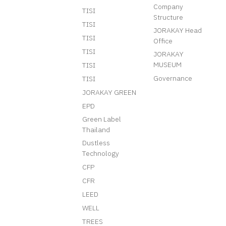
Company
TISI
Structure
TISI
JORAKAY Head
TISI
Office
TISI
JORAKAY
MUSEUM
TISI
Governance
TISI
JORAKAY GREEN
EPD
Green Label
Thailand
Dustless
Technology
CFP
CFR
LEED
WELL
TREES