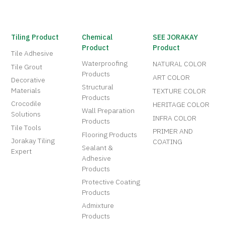
Tiling Product
Chemical
SEE JORAKAY
Product
Product
Tile Adhesive
Waterproofing
NATURAL COLOR
Tile Grout
Products
ART COLOR
Decorative
Structural
Materials
TEXTURE COLOR
Products
Crocodile
HERITAGE COLOR
Wall Preparation
Solutions
INFRA COLOR
Products
Tile Tools
PRIMER AND
Flooring Products
Jorakay Tiling
COATING
Sealant &
Expert
Adhesive
Products
Protective Coating
Products
Admixture
Products