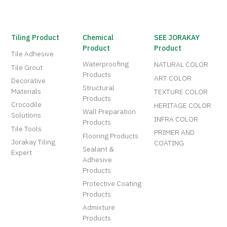
Tiling Product
Chemical
SEE JORAKAY
Product
Product
Tile Adhesive
Waterproofing
NATURAL COLOR
Tile Grout
Products
ART COLOR
Decorative
Structural
Materials
TEXTURE COLOR
Products
Crocodile
HERITAGE COLOR
Wall Preparation
Solutions
INFRA COLOR
Products
Tile Tools
PRIMER AND
Flooring Products
Jorakay Tiling
COATING
Sealant &
Expert
Adhesive
Products
Protective Coating
Products
Admixture
Products