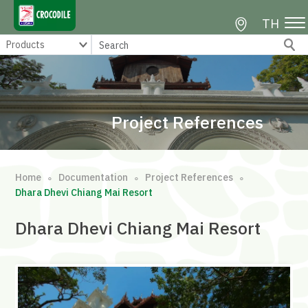
TH
Project References
Home
Documentation
Project References
∘
∘
∘
Dhara Dhevi Chiang Mai Resort
Dhara Dhevi Chiang Mai Resort