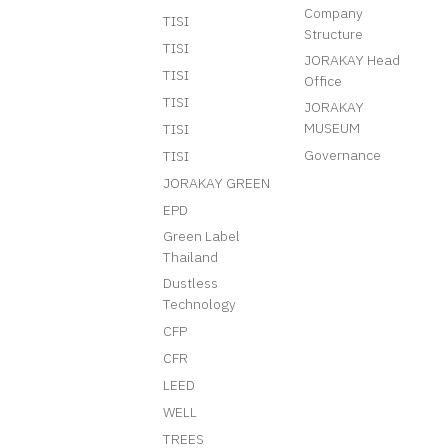
Company
TISI
Structure
TISI
JORAKAY Head
TISI
Office
TISI
JORAKAY
MUSEUM
TISI
Governance
TISI
JORAKAY GREEN
EPD
Green Label
Thailand
Dustless
Technology
CFP
CFR
LEED
WELL
TREES