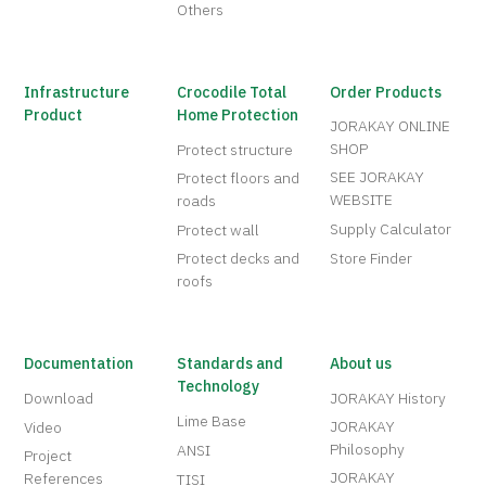
Others
Infrastructure
Crocodile Total
Order Products
Product
Home Protection
JORAKAY ONLINE
SHOP
Protect structure
SEE JORAKAY
Protect floors and
WEBSITE
roads
Supply Calculator
Protect wall
Protect decks and
Store Finder
roofs
Documentation
Standards and
About us
Technology
Download
JORAKAY History
Lime Base
JORAKAY
Video
Philosophy
ANSI
Project
JORAKAY
References
TISI