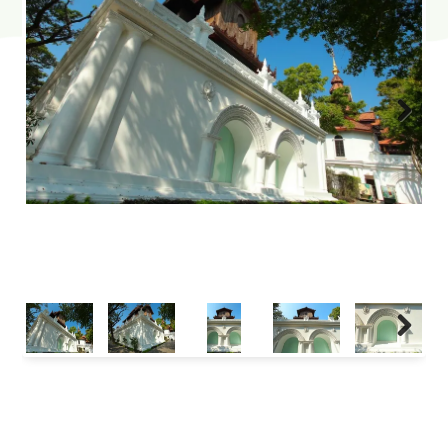
Next
Next