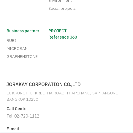
Environment
Social projects
Business partner
PROJECT
Reference 360
RUBI
MICROBAN
GRAPHENSTONE
JORAKAY CORPORATION CO.,LTD
10 KRUNGTHEPKREETHA ROAD, THAPCHANG, SAPHANSUNG,
BANGKOK 10250
Call Center
Tel. 02-720-1112
E-mail