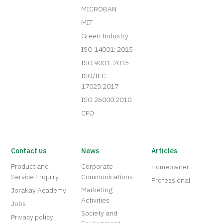
MICROBAN
MIT
Green Industry
ISO 14001: 2015
ISO 9001: 2015
ISO/IEC
17025:2017
ISO 26000:2010
CFO
Contact us
News
Articles
Product and
Corporate
Homeowner
Service Enquiry
Communications
Professional
Marketing
Jorakay Academy
Activities
Jobs
Society and
Privacy policy