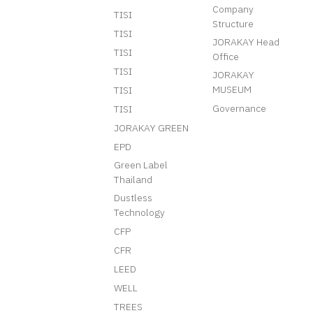
Company
TISI
Structure
TISI
JORAKAY Head
TISI
Office
TISI
JORAKAY
MUSEUM
TISI
Governance
TISI
JORAKAY GREEN
EPD
Green Label
Thailand
Dustless
Technology
CFP
CFR
LEED
WELL
TREES