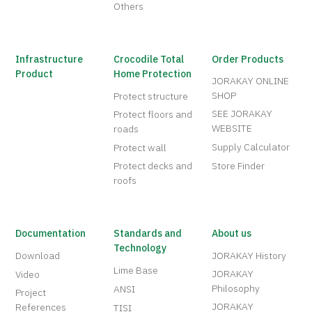
Others
Infrastructure
Crocodile Total
Order Products
Product
Home Protection
JORAKAY ONLINE
SHOP
Protect structure
SEE JORAKAY
Protect floors and
WEBSITE
roads
Supply Calculator
Protect wall
Protect decks and
Store Finder
roofs
Documentation
Standards and
About us
Technology
Download
JORAKAY History
Lime Base
JORAKAY
Video
Philosophy
ANSI
Project
JORAKAY
References
TISI