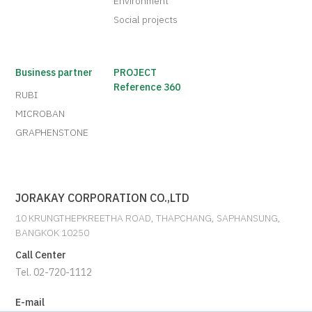
Environment
Social projects
Business partner
PROJECT
Reference 360
RUBI
MICROBAN
GRAPHENSTONE
JORAKAY CORPORATION CO.,LTD
10 KRUNGTHEPKREETHA ROAD, THAPCHANG, SAPHANSUNG,
BANGKOK 10250
Call Center
Tel. 02-720-1112
E-mail