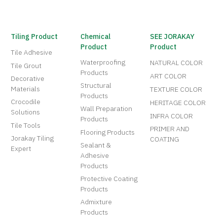
Tiling Product
Chemical
SEE JORAKAY
Product
Product
Tile Adhesive
Waterproofing
NATURAL COLOR
Tile Grout
Products
ART COLOR
Decorative
Structural
Materials
TEXTURE COLOR
Products
Crocodile
HERITAGE COLOR
Wall Preparation
Solutions
INFRA COLOR
Products
Tile Tools
PRIMER AND
Flooring Products
Jorakay Tiling
COATING
Sealant &
Expert
Adhesive
Products
Protective Coating
Products
Admixture
Products