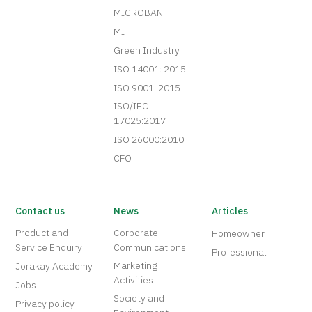
MICROBAN
MIT
Green Industry
ISO 14001: 2015
ISO 9001: 2015
ISO/IEC
17025:2017
ISO 26000:2010
CFO
Contact us
News
Articles
Product and
Corporate
Homeowner
Service Enquiry
Communications
Professional
Marketing
Jorakay Academy
Activities
Jobs
Society and
Privacy policy