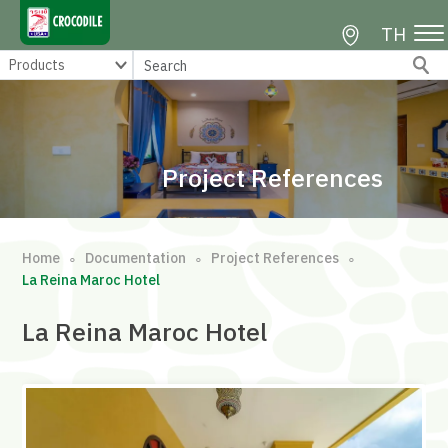
TH
Project References
Home
Documentation
Project References
∘
∘
∘
La Reina Maroc Hotel
La Reina Maroc Hotel