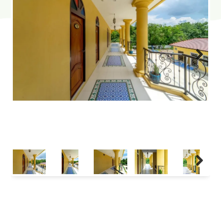
Next
Next