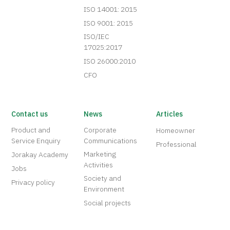
ISO 14001: 2015
ISO 9001: 2015
ISO/IEC
17025:2017
ISO 26000:2010
CFO
Contact us
News
Articles
Product and
Corporate
Homeowner
Service Enquiry
Communications
Professional
Marketing
Jorakay Academy
Activities
Jobs
Society and
Privacy policy
Environment
Social projects