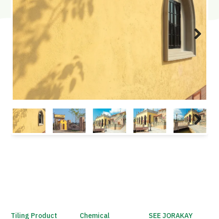
Next
Next
Tiling Product
Chemical
SEE JORAKAY