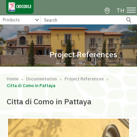
TH
Project References
Home
Documentation
Project References
∘
∘
∘
Citta di Como in Pattaya
Citta di Como in Pattaya