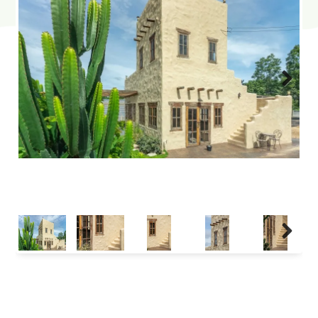
Next
Next