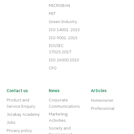
MICROBAN
MIT
Green Industry
ISO 14001: 2015
ISO 9001: 2015
ISO/IEC
17025:2017
ISO 26000:2010
CFO
Contact us
News
Articles
Product and
Corporate
Homeowner
Service Enquiry
Communications
Professional
Marketing
Jorakay Academy
Activities
Jobs
Society and
Privacy policy