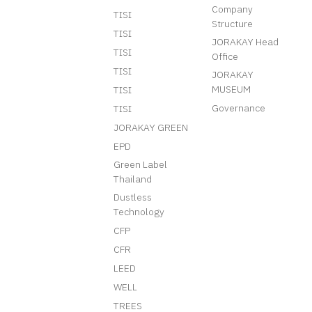
Company
TISI
Structure
TISI
JORAKAY Head
TISI
Office
TISI
JORAKAY
MUSEUM
TISI
Governance
TISI
JORAKAY GREEN
EPD
Green Label
Thailand
Dustless
Technology
CFP
CFR
LEED
WELL
TREES