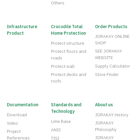
Others
Infrastructure
Crocodile Total
Order Products
Product
Home Protection
JORAKAY ONLINE
SHOP
Protect structure
SEE JORAKAY
Protect floors and
WEBSITE
roads
Supply Calculator
Protect wall
Protect decks and
Store Finder
roofs
Documentation
Standards and
About us
Technology
Download
JORAKAY History
Lime Base
JORAKAY
Video
Philosophy
ANSI
Project
JORAKAY
References
TISI