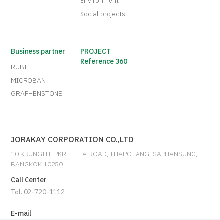
Environment
Social projects
Business partner
PROJECT
Reference 360
RUBI
MICROBAN
GRAPHENSTONE
JORAKAY CORPORATION CO.,LTD
10 KRUNGTHEPKREETHA ROAD, THAPCHANG, SAPHANSUNG,
BANGKOK 10250
Call Center
Tel. 02-720-1112
E-mail