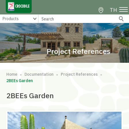
TH
Project References
Home
Documentation
Project References
∘
∘
∘
2BEEs Garden
2BEEs Garden