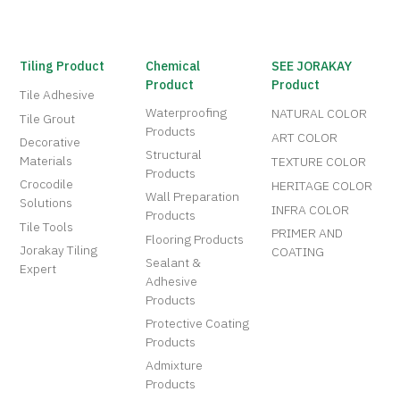
Tiling Product
Chemical
SEE JORAKAY
Product
Product
Tile Adhesive
Waterproofing
NATURAL COLOR
Tile Grout
Products
ART COLOR
Decorative
Structural
Materials
TEXTURE COLOR
Products
Crocodile
HERITAGE COLOR
Wall Preparation
Solutions
INFRA COLOR
Products
Tile Tools
PRIMER AND
Flooring Products
Jorakay Tiling
COATING
Sealant &
Expert
Adhesive
Products
Protective Coating
Products
Admixture
Products