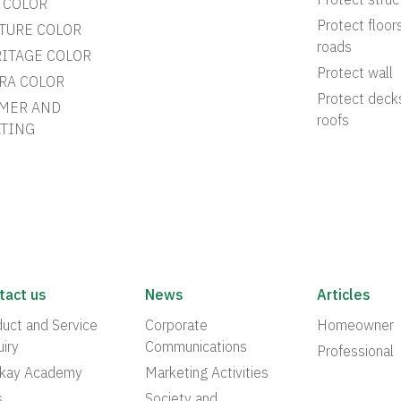
Protect struc
 COLOR
Protect floor
TURE COLOR
roads
ITAGE COLOR
Protect wall
RA COLOR
Protect deck
MER AND
roofs
TING
tact us
News
Articles
uct and Service
Corporate
Homeowner
iry
Communications
Professional
akay Academy
Marketing Activities
s
Society and