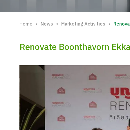
∘
∘
∘
Home
News
Marketing Activities
Renova
Renovate Boonthavorn Ekk