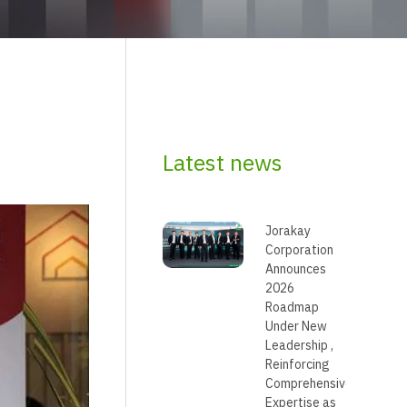
Latest news
Jorakay
Corporation
Announces
2026
Roadmap
Under New
Leadership ,
Reinforcing
Comprehensive
Expertise as