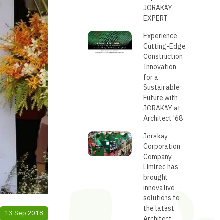
JORAKAY
EXPERT
Experience
Cutting-Edge
Construction
Innovation
for a
Sustainable
Future with
JORAKAY at
Architect '68
Jorakay
Corporation
Company
Limited has
brought
innovative
solutions to
the latest
13 Sep 2018
Architect