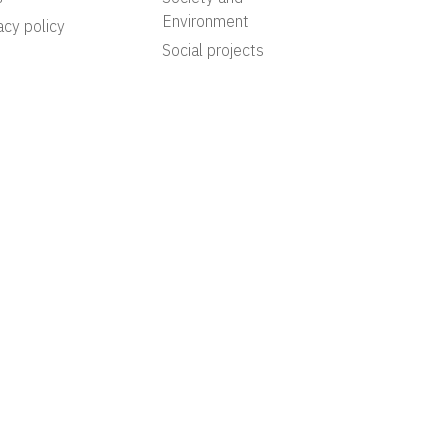
Environment
acy policy
Social projects