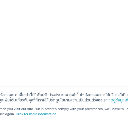
อร์ของคุณ คุกกี้เหล่านี้ใช้เพื่อปรับปรุงประสบการณ์เว็บไซต์ของคุณและให้บริการที่เป็นส
ll Center
E-mail
มูลเพิ่มเติมเกี่ยวกับคุกกี้ที่เราใช้ โปรดดูนโยบายความเป็นส่วนตัวของเรา
กดดูข้อมูลเพ
. 02-720-1112
info@jorakay.co.th
en you visit our site. But in order to comply with your preferences, we'll have to us
ice again.
Click for more information
hts Reserved. webdesign by 1001 click.