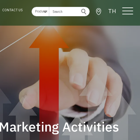
TH
CONTACT US
Marketing Activities