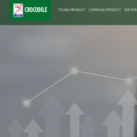
TILING PRODUCT
CHEMICAL PRODUCT
SEE JO