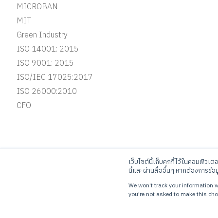
MICROBAN
MIT
Green Industry
ISO 14001: 2015
ISO 9001: 2015
ISO/IEC 17025:2017
ISO 26000:2010
CFO
เว็บไซต์นี้เก็บคุกกี้ไว้ในคอมพิวเต
JORAKAY CORPORATION CO.,LTD
Ca
นี้และผ่านสื่ออื่นๆ หากต้องการข้อ
10 KRUNGTHEPKREETHA ROAD, THAPCHANG,
Tel
We won't track your information wh
SAPHANSUNG, BANGKOK 10250
you're not asked to make this cho
© Copyrights 2023 Jorakay Corporation Company Limited.
All Rig