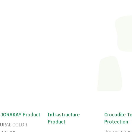
 JORAKAY Product
Infrastructure
Crocodile T
Product
Protection
URAL COLOR