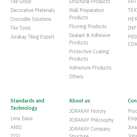
Tile Grout
Structural Products
ART
Decorative Materials
Wall Preparation
TEX
Products
Crocodile Solutions
HER
Flooring Products
Tile Tools
INF
Sealant & Adhesive
Jorakay Tiling Expert
PRI
Products
COA
Protective Coating
Products
Admixture Products
Others
Standards and
About us
Con
Technology
JORAKAY History
Prod
Lime Base
Enqu
JORAKAY Philosophy
ANSI
Jor
JORAKAY Company
TISI
Structure
Job