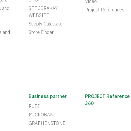
ture
SHOP
Video
s and
SEE JORAKAY
Project References
WEBSITE
Supply Calculator
s and
Store Finder
Business partner
PROJECT Reference
360
RUBI
MICROBAN
GRAPHENSTONE