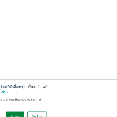
่วนตัวยิ่งขึ้นแก่คุณ ทั้งบนเว็บไซต์
Social
ิ่มเติม
e just one tiny cookie so that
Accept
Decline