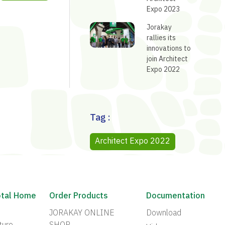
Expo 2023
Jorakay
rallies its
innovations to
join Architect
Expo 2022
Tag :
Architect Expo 2022
otal Home
Order Products
Documentation
JORAKAY ONLINE
Download