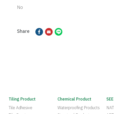
No
Share
Tiling Product
Chemical Product
SEE
Tile Adhesive
Waterproofing Products
NAT