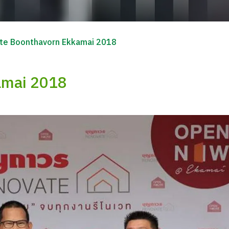
te Boonthavorn Ekkamai 2018
amai 2018