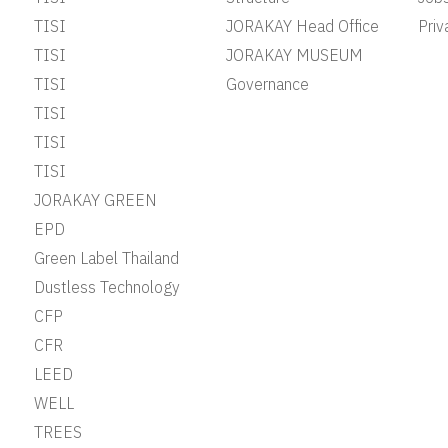
TISI
JORAKAY Head Office
Priv
TISI
JORAKAY MUSEUM
TISI
Governance
TISI
TISI
TISI
JORAKAY GREEN
EPD
Green Label Thailand
Dustless Technology
CFP
CFR
LEED
WELL
TREES