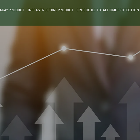
RAKAY PRODUCT
INFRASTRUCTURE PRODUCT
CROCODILE TOTAL HOME PROTECTION