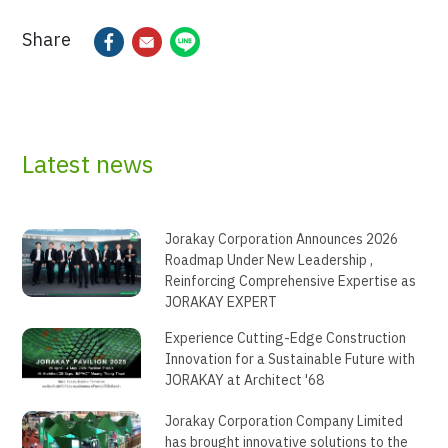
Share
Latest news
Jorakay Corporation Announces 2026
Roadmap Under New Leadership ,
Reinforcing Comprehensive Expertise as
JORAKAY EXPERT
Experience Cutting-Edge Construction
Innovation for a Sustainable Future with
JORAKAY at Architect '68
Jorakay Corporation Company Limited
has brought innovative solutions to the