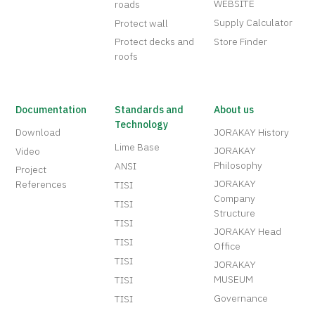
WEBSITE
roads
Supply Calculator
Protect wall
Protect decks and
Store Finder
roofs
Documentation
Standards and
About us
Technology
Download
JORAKAY History
Lime Base
JORAKAY
Video
Philosophy
ANSI
Project
JORAKAY
References
TISI
Company
TISI
Structure
TISI
JORAKAY Head
TISI
Office
TISI
JORAKAY
MUSEUM
TISI
Governance
TISI