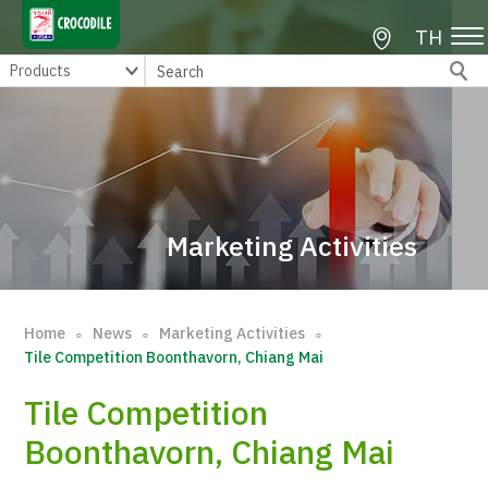
TH
Marketing Activities
Home
News
Marketing Activities
∘
∘
∘
Tile Competition Boonthavorn, Chiang Mai
Tile Competition
Boonthavorn, Chiang Mai