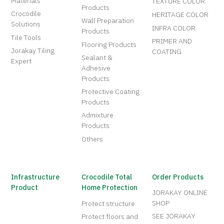
Materials
TEXTURE COLOR
Products
Crocodile
HERITAGE COLOR
Wall Preparation
Solutions
INFRA COLOR
Products
Tile Tools
PRIMER AND
Flooring Products
Jorakay Tiling
COATING
Sealant &
Expert
Adhesive
Products
Protective Coating
Products
Admixture
Products
Others
Infrastructure
Crocodile Total
Order Products
Product
Home Protection
JORAKAY ONLINE
SHOP
Protect structure
SEE JORAKAY
Protect floors and