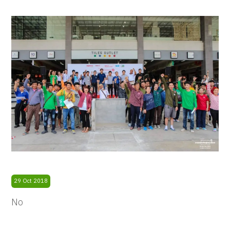
29 Oct 2018
No