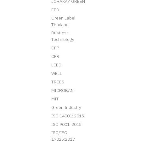
JORAKAY GREEN
EPD
Green Label
Thailand
Dustless
Technology
CFP
CFR
LEED
WELL
TREES
MICROBAN
MIT
Green Industry
ISO 14001: 2015
ISO 9001: 2015
ISO/IEC
17025:2017