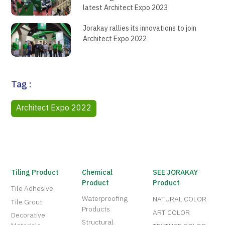
latest Architect Expo 2023
Jorakay rallies its innovations to join
Architect Expo 2022
Tag :
Architect Expo 2022
Tiling Product
Chemical
SEE JORAKAY
Product
Product
Tile Adhesive
Waterproofing
NATURAL COLOR
Tile Grout
Products
ART COLOR
Decorative
Structural