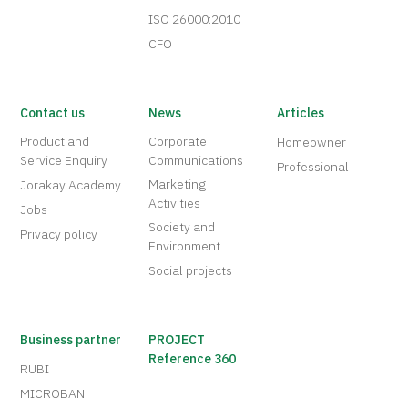
ISO 26000:2010
CFO
Contact us
News
Articles
Product and
Corporate
Homeowner
Service Enquiry
Communications
Professional
Marketing
Jorakay Academy
Activities
Jobs
Society and
Privacy policy
Environment
Social projects
Business partner
PROJECT
Reference 360
RUBI
MICROBAN