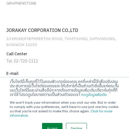
GRAPHENSTONE
JORAKAY CORPORATION CO.,LTD
10 KRUNGTHEPKREETHA ROAD, THAPCHANG, SAPHANSUNG,
BANGKOK 10250
Call Center
Tel. 02-720-1112
E-mail
info@jorakay.co.th
เว็บไซต์นี้เก็บคุกกี้ไว้ในคอมพิวเตอร์ของคุณ คุกกี้เหล่านี้ใช้เพื่อปรับปรุง
ประสบการณ์เว็บไซต์ของคุณและให้บริการที่เป็นส่วนตัวยิ่งขึ้นแก่คุณ ทั้ง
บนเว็บไซต์นี้และผ่านสื่ออื่นๆ หากต้องการข้อมูลเพิ่มเติมเกี่ยวกับคุกกี้ที่
Social
เราใช้ โปรดดูนโยบายความเป็นส่วนตัวของเรา
กดดูข้อมูลเพิ่มเติม
We won't track your information when you visit our site. But in order
to comply with your preferences, we'll have to use just one tiny cookie
so that you're not asked to make this choice again.
Click for more
information
© Copyrights 2023 Jorakay Corporation Company Limited.
All
Rights Reserved. webdesign by 1001 click.
Accept
Decline