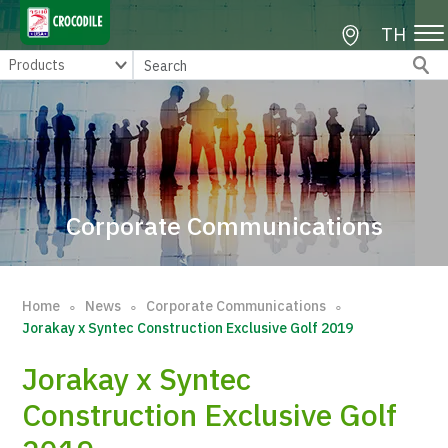
TH
Corporate Communications
Home
News
Corporate Communications
∘
∘
∘
Jorakay x Syntec Construction Exclusive Golf 2019
Jorakay x Syntec
Construction Exclusive Golf