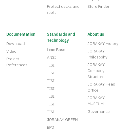
Protect decks and
Store Finder
roofs
Documentation
Standards and
About us
Technology
Download
JORAKAY History
Lime Base
JORAKAY
Video
Philosophy
ANSI
Project
JORAKAY
References
TISI
Company
TISI
Structure
TISI
JORAKAY Head
TISI
Office
TISI
JORAKAY
MUSEUM
TISI
Governance
TISI
JORAKAY GREEN
EPD