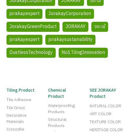
JorakayCorporation
JORAKAY
จระเข้
jorakayexpert
JorakayCorporation
JorakayGreenProduct
JORAKAY
จระเข้
jorakayexpert
jorakaysustainability
DustlessTechnology
No1TilingInnovation
Tiling Product
Chemical
SEE JORAKAY
Product
Product
Tile Adhesive
Waterproofing
NATURAL COLOR
Tile Grout
Products
ART COLOR
Decorative
Structural
Materials
TEXTURE COLOR
Products
Crocodile
HERITAGE COLOR