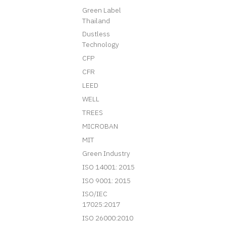
Green Label
Thailand
Dustless
Technology
CFP
CFR
LEED
WELL
TREES
MICROBAN
MIT
Green Industry
ISO 14001: 2015
ISO 9001: 2015
ISO/IEC
17025:2017
ISO 26000:2010