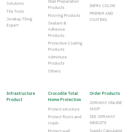
Wall Preparation
Solutions
INFRA COLOR
Products
Tile Tools
PRIMER AND
Flooring Products
Jorakay Tiling
COATING
Sealant &
Expert
Adhesive
Products
Protective Coating
Products
Admixture
Products
Others
Infrastructure
Crocodile Total
Order Products
Product
Home Protection
JORAKAY ONLINE
SHOP
Protect structure
SEE JORAKAY
Protect floors and
WEBSITE
roads
Supply Calculator
Protect wall