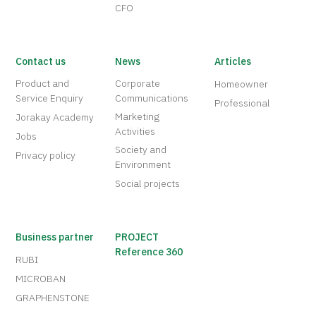
CFO
Contact us
News
Articles
Product and
Corporate
Homeowner
Service Enquiry
Communications
Professional
Marketing
Jorakay Academy
Activities
Jobs
Society and
Privacy policy
Environment
Social projects
Business partner
PROJECT
Reference 360
RUBI
MICROBAN
GRAPHENSTONE