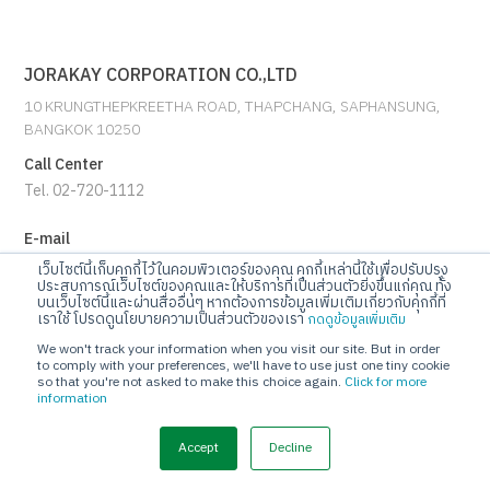
JORAKAY CORPORATION CO.,LTD
10 KRUNGTHEPKREETHA ROAD, THAPCHANG, SAPHANSUNG,
BANGKOK 10250
Call Center
Tel. 02-720-1112
E-mail
info@jorakay.co.th
เว็บไซต์นี้เก็บคุกกี้ไว้ในคอมพิวเตอร์ของคุณ คุกกี้เหล่านี้ใช้เพื่อปรับปรุง
ประสบการณ์เว็บไซต์ของคุณและให้บริการที่เป็นส่วนตัวยิ่งขึ้นแก่คุณ ทั้ง
บนเว็บไซต์นี้และผ่านสื่ออื่นๆ หากต้องการข้อมูลเพิ่มเติมเกี่ยวกับคุกกี้ที่
Social
เราใช้ โปรดดูนโยบายความเป็นส่วนตัวของเรา
กดดูข้อมูลเพิ่มเติม
We won't track your information when you visit our site. But in order
to comply with your preferences, we'll have to use just one tiny cookie
so that you're not asked to make this choice again.
Click for more
information
© Copyrights 2023 Jorakay Corporation Company Limited.
All
Rights Reserved. webdesign by 1001 click.
Accept
Decline