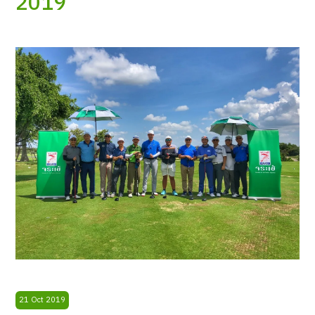
2019
21 Oct 2019