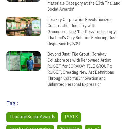
Materials Category at the 13th Thailand
Social Awards"
Jorakay Corporation Revolutionizes
Construction Industry with
Groundbreaking 'Dustless Technology':
Thailand's Only Solution Reducing Dust
Dispersion by 80%
Beyond Just 'Tile Grout': Jorakay
Collaborates with Renowned Artist
RUKKIT for JORAKAY TILE GROUT x
RUKKIT, Creating New Art Definitions
Through Colorful Innovation and
Unlimited Personal Expression
Tag :
ThailandSocialAwards
TSA13