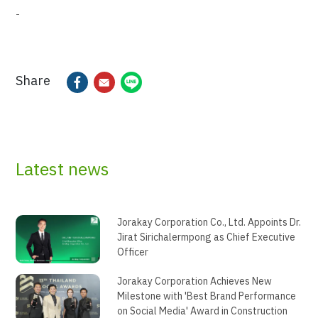
-
Share
Latest news
Jorakay Corporation Co., Ltd. Appoints Dr.
Jirat Sirichalermpong as Chief Executive
Officer
Jorakay Corporation Achieves New
Milestone with 'Best Brand Performance
on Social Media' Award in Construction