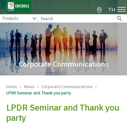
TH
Corporate Communications
Home
News
Corporate Communications
∘
∘
∘
LPDR Seminar and Thank you party
LPDR Seminar and Thank you
party