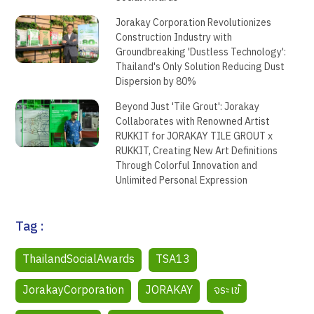
Jorakay Corporation Revolutionizes
Construction Industry with
Groundbreaking 'Dustless Technology':
Thailand's Only Solution Reducing Dust
Dispersion by 80%
Beyond Just 'Tile Grout': Jorakay
Collaborates with Renowned Artist
RUKKIT for JORAKAY TILE GROUT x
RUKKIT, Creating New Art Definitions
Through Colorful Innovation and
Unlimited Personal Expression
Tag :
ThailandSocialAwards
TSA13
JorakayCorporation
JORAKAY
จระเข้