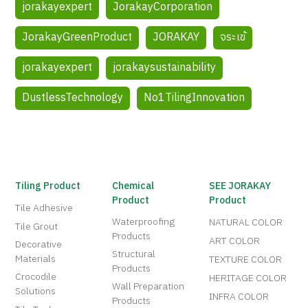
jorakayexpert
JorakayCorporation
JorakayGreenProduct
JORAKAY
จระเข้
jorakayexpert
jorakaysustainability
DustlessTechnology
No1TilingInnovation
Tiling Product
Chemical
SEE JORAKAY
Product
Product
Tile Adhesive
Waterproofing
NATURAL COLOR
Tile Grout
Products
ART COLOR
Decorative
Structural
Materials
TEXTURE COLOR
Products
Crocodile
HERITAGE COLOR
Wall Preparation
Solutions
INFRA COLOR
Products