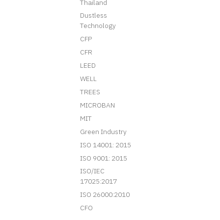
Thailand
Dustless
Technology
CFP
CFR
LEED
WELL
TREES
MICROBAN
MIT
Green Industry
ISO 14001: 2015
ISO 9001: 2015
ISO/IEC
17025:2017
ISO 26000:2010
CFO