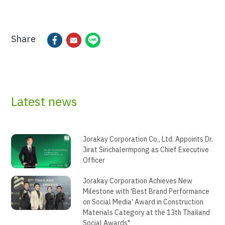
Share
Latest news
Jorakay Corporation Co., Ltd. Appoints Dr.
Jirat Sirichalermpong as Chief Executive
Officer
Jorakay Corporation Achieves New
Milestone with 'Best Brand Performance
on Social Media' Award in Construction
Materials Category at the 13th Thailand
Social Awards"