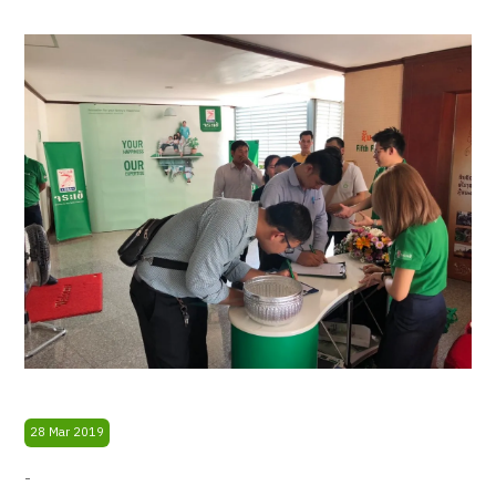
28 Mar 2019
-