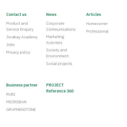
Contact us
News
Articles
Product and
Corporate
Homeowner
Service Enquiry
Communications
Professional
Marketing
Jorakay Academy
Activities
Jobs
Society and
Privacy policy
Environment
Social projects
Business partner
PROJECT
Reference 360
RUBI
MICROBAN
GRAPHENSTONE