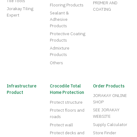
Tile Tools
PRIMER AND
Flooring Products
Jorakay Tiling
COATING
Sealant &
Expert
Adhesive
Products
Protective Coating
Products
Admixture
Products
Others
Infrastructure
Crocodile Total
Order Products
Product
Home Protection
JORAKAY ONLINE
SHOP
Protect structure
SEE JORAKAY
Protect floors and
WEBSITE
roads
Supply Calculator
Protect wall
Protect decks and
Store Finder