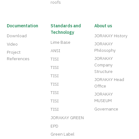
roofs
Documentation
Standards and
About us
Technology
Download
JORAKAY History
Lime Base
JORAKAY
Video
Philosophy
ANSI
Project
JORAKAY
References
TISI
Company
TISI
Structure
TISI
JORAKAY Head
TISI
Office
TISI
JORAKAY
MUSEUM
TISI
Governance
TISI
JORAKAY GREEN
EPD
Green Label