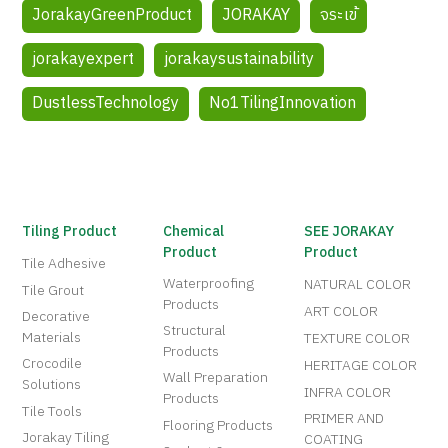
JorakayGreenProduct
JORAKAY
จระเข้
jorakayexpert
jorakaysustainability
DustlessTechnology
No1TilingInnovation
Tiling Product
Chemical
SEE JORAKAY
Product
Product
Tile Adhesive
Waterproofing
NATURAL COLOR
Tile Grout
Products
ART COLOR
Decorative
Structural
Materials
TEXTURE COLOR
Products
Crocodile
HERITAGE COLOR
Wall Preparation
Solutions
INFRA COLOR
Products
Tile Tools
PRIMER AND
Flooring Products
Jorakay Tiling
COATING