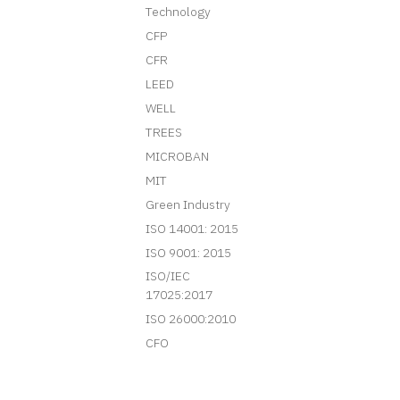
Technology
CFP
CFR
LEED
WELL
TREES
MICROBAN
MIT
Green Industry
ISO 14001: 2015
ISO 9001: 2015
ISO/IEC
17025:2017
ISO 26000:2010
CFO