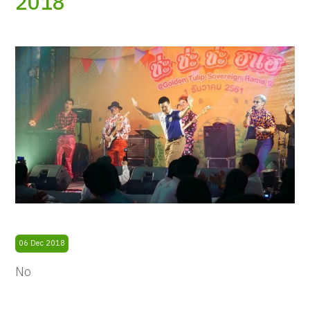
2018
06 Dec 2018
No