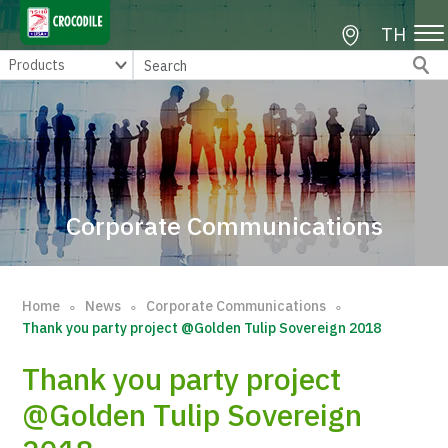
TH
Corporate Communications
Home
News
Corporate Communications
∘
∘
∘
Thank you party project @Golden Tulip Sovereign 2018
Thank you party project
@Golden Tulip Sovereign