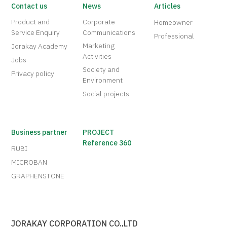
Contact us
News
Articles
Product and
Corporate
Homeowner
Service Enquiry
Communications
Professional
Marketing
Jorakay Academy
Activities
Jobs
Society and
Privacy policy
Environment
Social projects
Business partner
PROJECT
Reference 360
RUBI
MICROBAN
GRAPHENSTONE
JORAKAY CORPORATION CO.,LTD