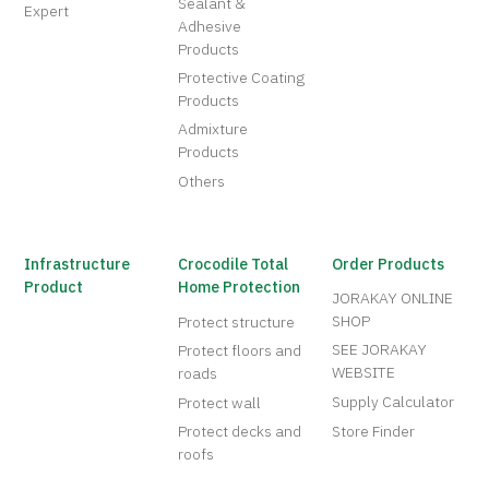
Sealant &
Expert
Adhesive
Products
Protective Coating
Products
Admixture
Products
Others
Infrastructure
Crocodile Total
Order Products
Product
Home Protection
JORAKAY ONLINE
SHOP
Protect structure
SEE JORAKAY
Protect floors and
WEBSITE
roads
Supply Calculator
Protect wall
Protect decks and
Store Finder
roofs