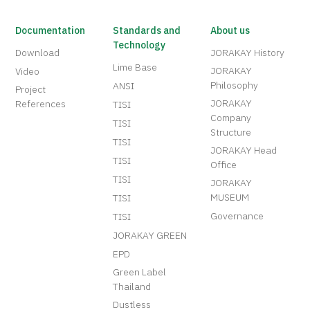
Documentation
Standards and
About us
Technology
Download
JORAKAY History
Lime Base
JORAKAY
Video
Philosophy
ANSI
Project
JORAKAY
References
TISI
Company
TISI
Structure
TISI
JORAKAY Head
TISI
Office
TISI
JORAKAY
MUSEUM
TISI
Governance
TISI
JORAKAY GREEN
EPD
Green Label
Thailand
Dustless