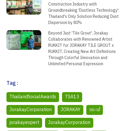
Construction Industry with
Groundbreaking 'Dustless Technology':
Thailand's Only Solution Reducing Dust
Dispersion by 80%
Beyond Just 'Tile Grout': Jorakay
Collaborates with Renowned Artist
RUKKIT for JORAKAY TILE GROUT x
RUKKIT, Creating New Art Definitions
Through Colorful Innovation and
Unlimited Personal Expression
Tag :
ThailandSocialAwards
TSA13
JorakayCorporation
JORAKAY
จระเข้
jorakayexpert
JorakayCorporation