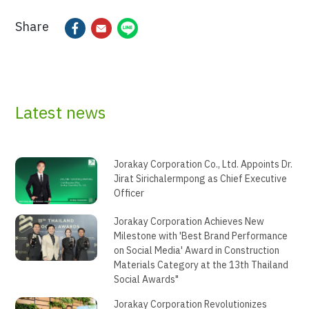
Share
Latest news
Jorakay Corporation Co., Ltd. Appoints Dr.
Jirat Sirichalermpong as Chief Executive
Officer
Jorakay Corporation Achieves New
Milestone with 'Best Brand Performance
on Social Media' Award in Construction
Materials Category at the 13th Thailand
Social Awards"
Jorakay Corporation Revolutionizes