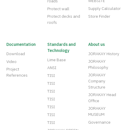
WEBSITE
roads
Supply Calculator
Protect wall
Protect decks and
Store Finder
roofs
Documentation
Standards and
About us
Technology
Download
JORAKAY History
Lime Base
JORAKAY
Video
Philosophy
ANSI
Project
JORAKAY
References
TISI
Company
TISI
Structure
TISI
JORAKAY Head
TISI
Office
TISI
JORAKAY
MUSEUM
TISI
Governance
TISI