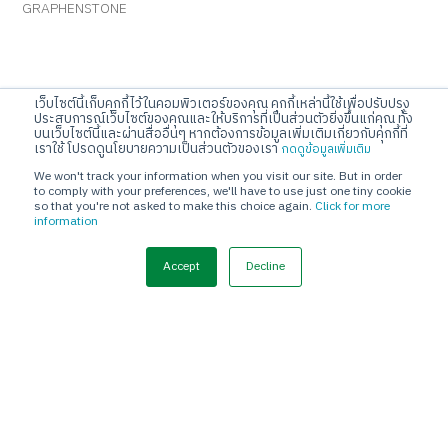
GRAPHENSTONE
JORAKAY CORPORATION CO.,LTD
เว็บไซต์นี้เก็บคุกกี้ไว้ในคอมพิวเตอร์ของคุณ คุกกี้เหล่านี้ใช้เพื่อปรับปรุง
ประสบการณ์เว็บไซต์ของคุณและให้บริการที่เป็นส่วนตัวยิ่งขึ้นแก่คุณ ทั้ง
10 KRUNGTHEPKREETHA ROAD, THAPCHANG, SAPHANSUNG,
บนเว็บไซต์นี้และผ่านสื่ออื่นๆ หากต้องการข้อมูลเพิ่มเติมเกี่ยวกับคุกกี้ที่
เราใช้ โปรดดูนโยบายความเป็นส่วนตัวของเรา
กดดูข้อมูลเพิ่มเติม
BANGKOK 10250
We won't track your information when you visit our site. But in order
Call Center
to comply with your preferences, we'll have to use just one tiny cookie
so that you're not asked to make this choice again.
Click for more
Tel. 02-720-1112
information
E-mail
Accept
Decline
info@jorakay.co.th
Social
© Copyrights 2023 Jorakay Corporation Company Limited.
All
Rights Reserved. webdesign by 1001 click.