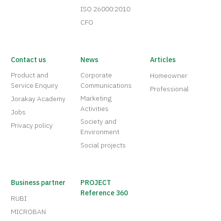
ISO 26000:2010
CFO
Contact us
News
Articles
Product and
Corporate
Homeowner
Service Enquiry
Communications
Professional
Marketing
Jorakay Academy
Activities
Jobs
Society and
Privacy policy
Environment
Social projects
Business partner
PROJECT
Reference 360
RUBI
MICROBAN