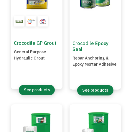
Crocodile GP Grout
Crocodile Epoxy
Seal
General Purpose
Hydraulic Grout
Rebar Anchoring &
Epoxy Mortar Adhesive
See products
See products