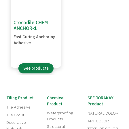
Crocodile CHEM
ANCHOR-1
Fast Curing Anchoring
Adhesive
See products
Tiling Product
Chemical
SEE JORAKAY
Product
Product
Tile Adhesive
Waterproofing
NATURAL COLOR
Tile Grout
Products
ART COLOR
Decorative
Structural
Materials
TEXTURE COLOR