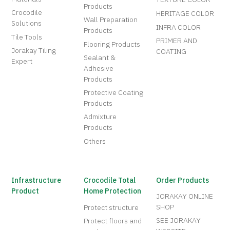
Products
Crocodile
HERITAGE COLOR
Wall Preparation
Solutions
INFRA COLOR
Products
Tile Tools
PRIMER AND
Flooring Products
Jorakay Tiling
COATING
Sealant &
Expert
Adhesive
Products
Protective Coating
Products
Admixture
Products
Others
Infrastructure
Crocodile Total
Order Products
Product
Home Protection
JORAKAY ONLINE
SHOP
Protect structure
SEE JORAKAY
Protect floors and