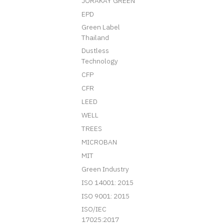
JORAKAY GREEN
EPD
Green Label
Thailand
Dustless
Technology
CFP
CFR
LEED
WELL
TREES
MICROBAN
MIT
Green Industry
ISO 14001: 2015
ISO 9001: 2015
ISO/IEC
17025:2017