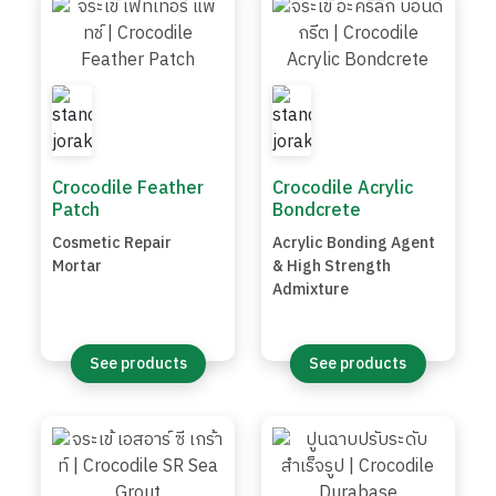
Crocodile Feather
Crocodile Acrylic
Patch
Bondcrete
Cosmetic Repair
Acrylic Bonding Agent
Mortar
& High Strength
Admixture
See products
See products