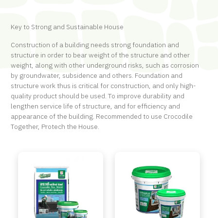
Key to Strong and Sustainable House
Construction of a building needs strong foundation and
structure in order to bear weight of the structure and other
weight, along with other underground risks, such as corrosion
by groundwater, subsidence and others. Foundation and
structure work thus is critical for construction, and only high-
quality product should be used. To improve durability and
lengthen service life of structure, and for efficiency and
appearance of the building. Recommended to use Crocodile
Together, Protech the House.