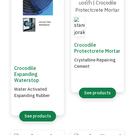
Crocodile
Protectcrete Mortar
Crystalline Repairing
Cement
Crocodile
Expanding
Waterstop
Water Activated
See products
Expanding Rubber
See products