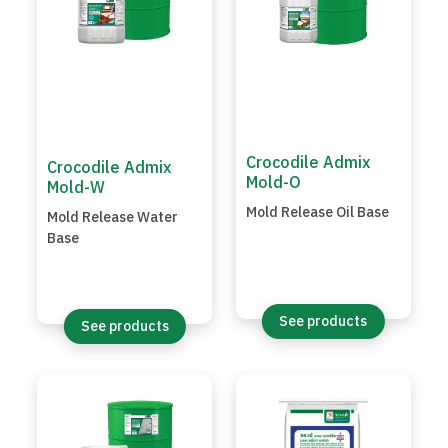
Crocodile Admix
Crocodile Admix
Mold-O
Mold-W
Mold Release Oil Base
Mold Release Water
Base
See products
See products