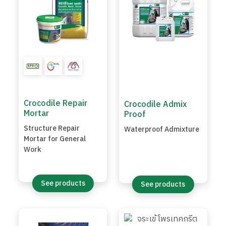
Crocodile Repair
Crocodile Admix
Mortar
Proof
Structure Repair
Waterproof Admixture
Mortar for General
Work
See products
See products