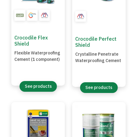
Crocodile Flex
Crocodile Perfect
Shield
Shield
Flexible Waterproofing
Crystalline Penetrate
Cement (1 component)
Waterproofing Cement
See products
See products