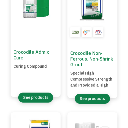
Crocodile Admix
Crocodile Non-
Cure
Ferrous, Non-Shrink
Grout
Curing Compound
Special High
Compressive Strength
and Provided a High
Early Strength
Hydraulic Grout
See products
See products