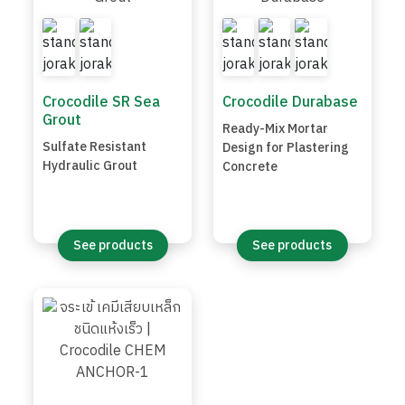
Crocodile SR Sea
Crocodile Durabase
Grout
Ready-Mix Mortar
Sulfate Resistant
Design for Plastering
Hydraulic Grout
Concrete
See products
See products