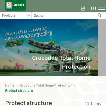
TH
Crocodile Total Home
Protection
Home
Crocodile Total Home Protection
∘
∘
Protect structure
Protect structure
17 Items