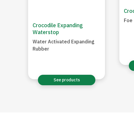
Croc
Foe 
Crocodile Expanding
Waterstop
Water Activated Expanding
Rubber
See products