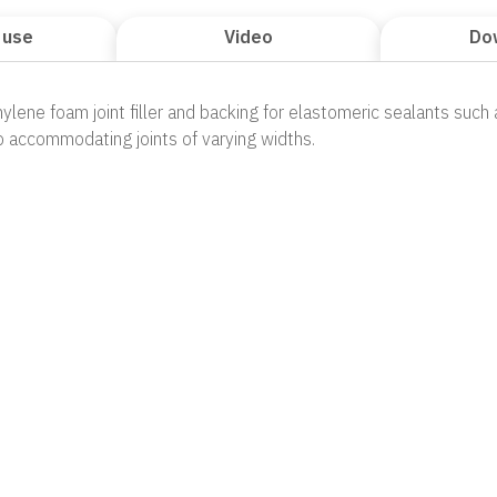
 use
Video
Do
hylene foam joint filler and backing for elastomeric sealants such a
 accommodating joints of varying widths.