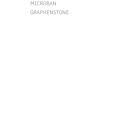
MICROBAN
GRAPHENSTONE