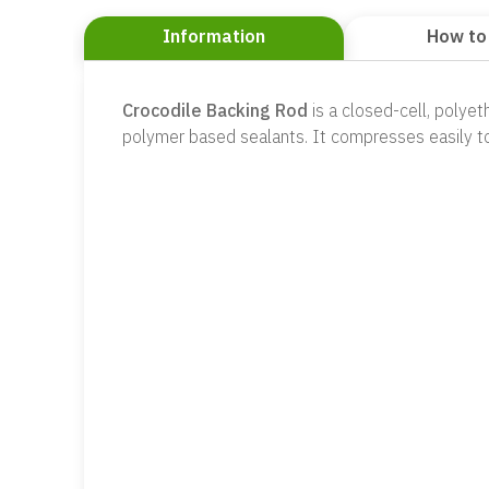
Information
How to
Crocodile Backing Rod
is a closed-cell, polyet
polymer based sealants. It compresses easily to