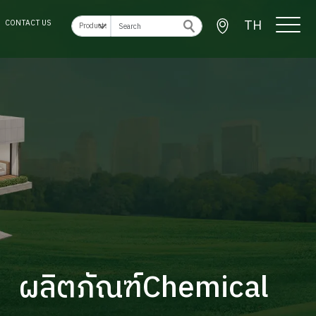
TH
CONTACT US
ผลิตภัณฑ์Chemical