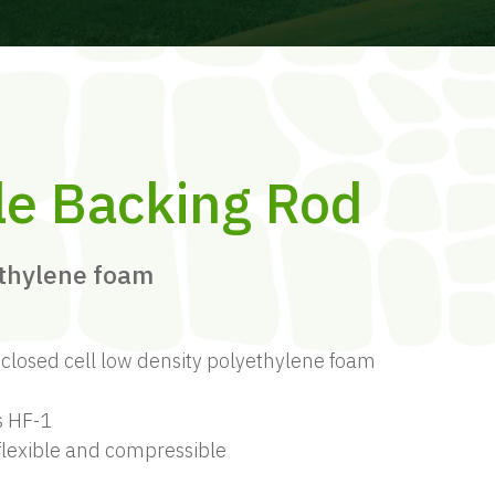
le Backing Rod
ethylene foam
losed cell low density polyethylene foam
s HF-1
 flexible and compressible