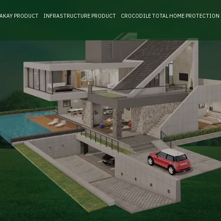
RAKAY PRODUCT
INFRASTRUCTURE PRODUCT
CROCODILE TOTAL HOME PROTECTION