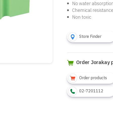
No water absorptio
Chemical resistanc
Non toxic
Store Finder
Order Jorakay 
Order products
02-7201112