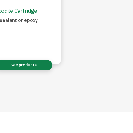
odile Cartridge
sealant or epoxy
See products