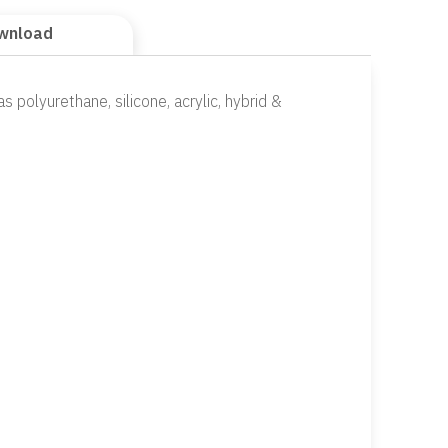
wnload
s polyurethane, silicone, acrylic, hybrid &