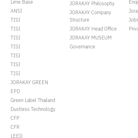
Lime Base
Enqu
JORAKAY Philosophy
ANSI
Jor
JORAKAY Company
TISI
Structure
Job
TISI
JORAKAY Head Office
Priv
TISI
JORAKAY MUSEUM
TISI
Governance
TISI
TISI
TISI
JORAKAY GREEN
EPD
Green Label Thailand
Dustless Technology
CFP
CFR
LEED