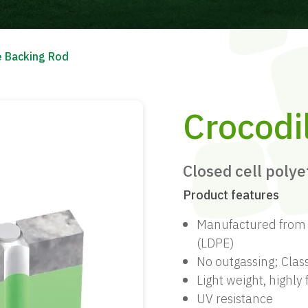
e Backing Rod
Crocodi
Closed cell poly
Product features
Manufactured from c
(LDPE)
No outgassing; Clas
Light weight, highly
UV resistance