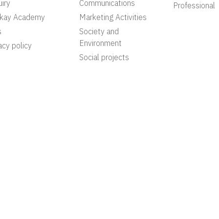
iry
Communications
Professional
akay Academy
Marketing Activities
s
Society and
Environment
acy policy
Social projects