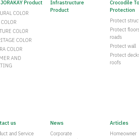
 JORAKAY Product
Infrastructure
Crocodile T
Product
Protection
URAL COLOR
Protect struc
 COLOR
Protect floor
TURE COLOR
roads
ITAGE COLOR
Protect wall
RA COLOR
Protect deck
MER AND
roofs
TING
tact us
News
Articles
uct and Service
Corporate
Homeowner