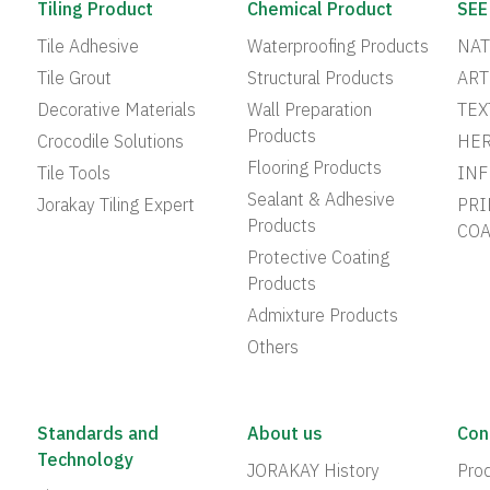
Tiling Product
Chemical Product
SEE
Tile Adhesive
Waterproofing Products
NAT
Tile Grout
Structural Products
ART
Decorative Materials
Wall Preparation
TEX
Products
Crocodile Solutions
HER
Flooring Products
Tile Tools
INF
Sealant & Adhesive
Jorakay Tiling Expert
PRI
Products
COA
Protective Coating
Products
Admixture Products
Others
Standards and
About us
Con
Technology
JORAKAY History
Prod