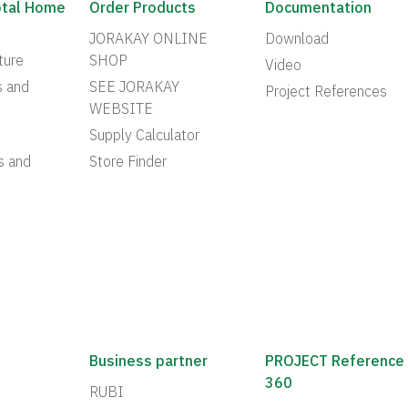
otal Home
Order Products
Documentation
JORAKAY ONLINE
Download
ture
SHOP
Video
s and
SEE JORAKAY
Project References
WEBSITE
Supply Calculator
s and
Store Finder
Business partner
PROJECT Reference
360
RUBI