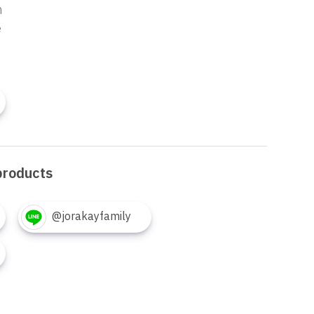
n
e
products
@jorakayfamily