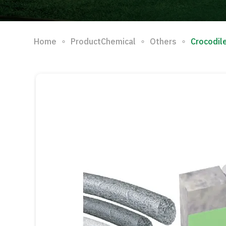
∘
∘
∘
Home
ProductChemical
Others
Crocodil