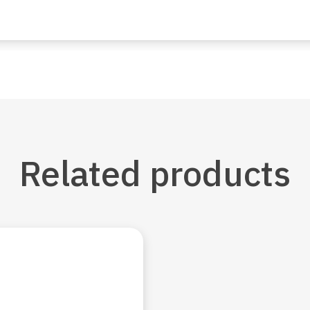
Related
products