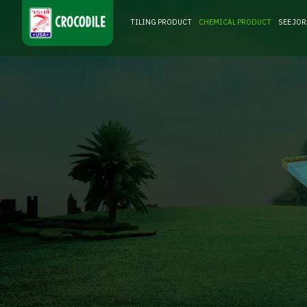
TILING PRODUCT
CHEMICAL PRODUCT
SEE JO