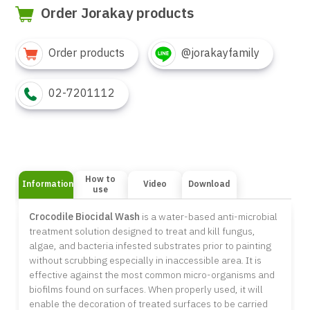
Order Jorakay products
Order products
@jorakayfamily
02-7201112
How to
Information
Video
Download
use
Crocodile Biocidal Wash
is a water-based anti-microbial
treatment solution designed to treat and kill fungus,
algae, and bacteria infested substrates prior to painting
without scrubbing especially in inaccessible area. It is
effective against the most common micro-organisms and
biofilms found on surfaces. When properly used, it will
enable the decoration of treated surfaces to be carried