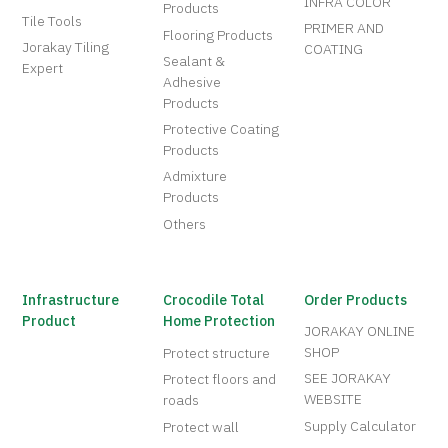
INFRA COLOR
Products
Tile Tools
PRIMER AND
Flooring Products
Jorakay Tiling
COATING
Sealant &
Expert
Adhesive
Products
Protective Coating
Products
Admixture
Products
Others
Infrastructure
Crocodile Total
Order Products
Product
Home Protection
JORAKAY ONLINE
SHOP
Protect structure
SEE JORAKAY
Protect floors and
WEBSITE
roads
Supply Calculator
Protect wall