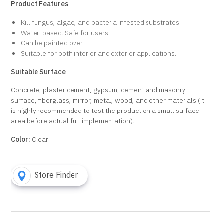
Product Features
Kill fungus, algae, and bacteria infested substrates
Water-based. Safe for users
Can be painted over
Suitable for both interior and exterior applications.
Suitable Surface
Concrete, plaster cement, gypsum, cement and masonry
surface, fiberglass, mirror, metal, wood, and other materials (it
is highly recommended to test the product on a small surface
area before actual full implementation).
Color:
Clear
Store Finder