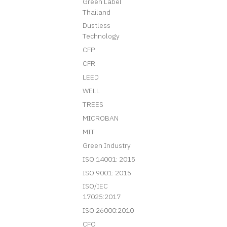
Green Label
Thailand
Dustless
Technology
CFP
CFR
LEED
WELL
TREES
MICROBAN
MIT
Green Industry
ISO 14001: 2015
ISO 9001: 2015
ISO/IEC
17025:2017
ISO 26000:2010
CFO