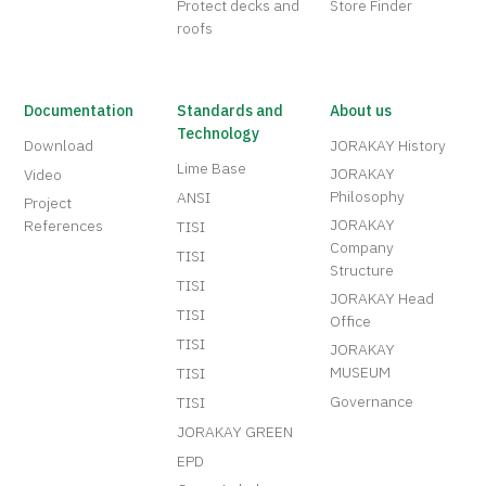
Protect decks and
Store Finder
roofs
Documentation
Standards and
About us
Technology
Download
JORAKAY History
Lime Base
JORAKAY
Video
Philosophy
ANSI
Project
JORAKAY
References
TISI
Company
TISI
Structure
TISI
JORAKAY Head
TISI
Office
TISI
JORAKAY
MUSEUM
TISI
Governance
TISI
JORAKAY GREEN
EPD