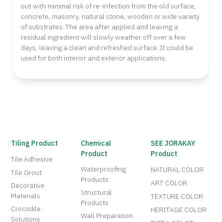
out with minimal risk of re-infection from the old surface,
concrete, masonry, natural stone, wooden or wide variety
of substrates. The area after applied and leaving a
residual ingredient will slowly weather off over a few
days, leaving a clean and refreshed surface. It could be
used for both interior and exterior applications.
Tiling Product
Chemical
SEE JORAKAY
Product
Product
Tile Adhesive
Waterproofing
NATURAL COLOR
Tile Grout
Products
ART COLOR
Decorative
Structural
Materials
TEXTURE COLOR
Products
Crocodile
HERITAGE COLOR
Wall Preparation
Solutions