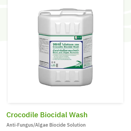
Crocodile Biocidal Wash
Anti-Fungus/Algae Biocide Solution