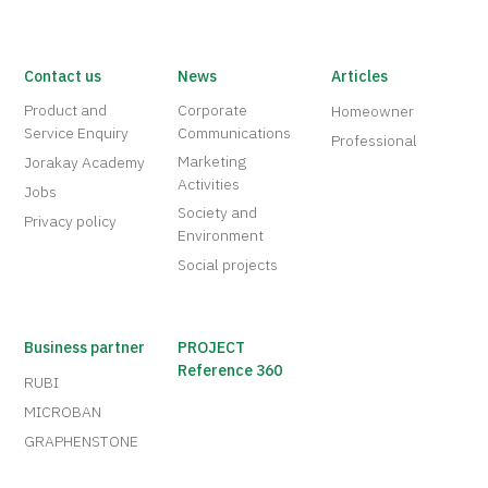
Contact us
News
Articles
Product and
Corporate
Homeowner
Service Enquiry
Communications
Professional
Marketing
Jorakay Academy
Activities
Jobs
Society and
Privacy policy
Environment
Social projects
Business partner
PROJECT
Reference 360
RUBI
MICROBAN
GRAPHENSTONE