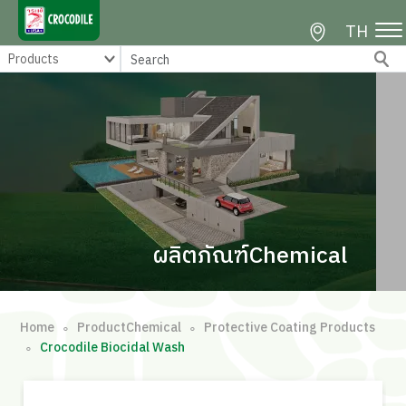
TH
ผลิตภัณฑ์Chemical
Home
ProductChemical
Protective Coating Products
∘
∘
Crocodile Biocidal Wash
∘