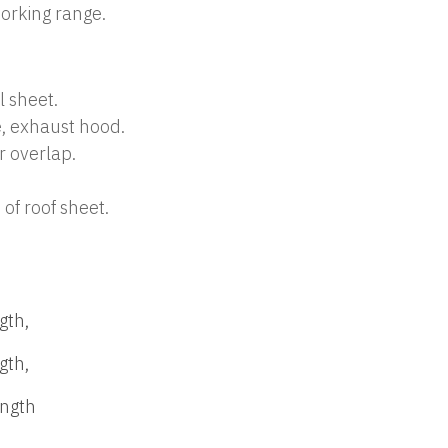
orking range.
l sheet.
, exhaust hood.
r overlap.
 of roof sheet.
gth,
gth,
ength