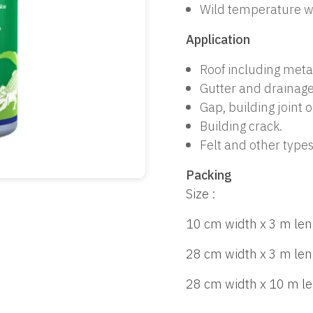
Wild temperature w
Application
Roof including meta
Gutter and drainage
Gap, building joint o
Building crack.
Felt and other types
Packing
Size :
10 cm width x 3 m len
28 cm width x 3 m len
28 cm width x 10 m l