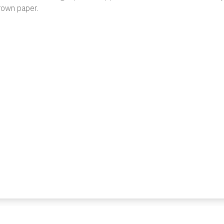
rown paper.