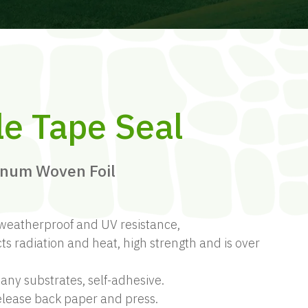
le Tape Seal
inum Woven Foil
weatherproof and UV resistance,
ts radiation and heat, high strength and is over
ny substrates, self-adhesive.
release back paper and press.