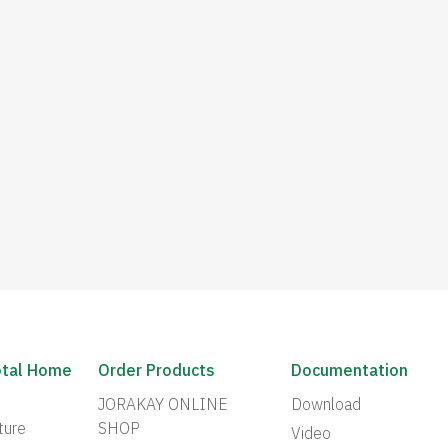
otal Home
Order Products
Documentation
JORAKAY ONLINE
Download
ture
SHOP
Video