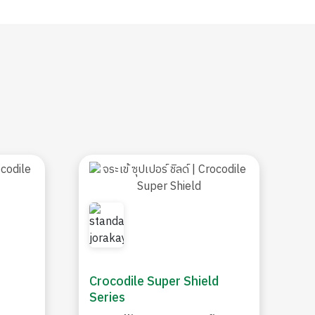
Crocodile Super Shield
Series