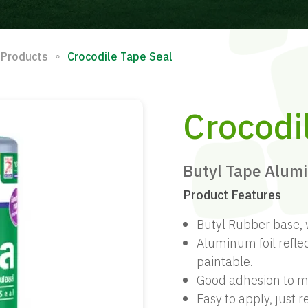
∘
 Products
Crocodile Tape Seal
Crocodi
Butyl Tape Alum
Product Features
Butyl Rubber base, 
Aluminum foil reflec
paintable.
Good adhesion to ma
Easy to apply, just 