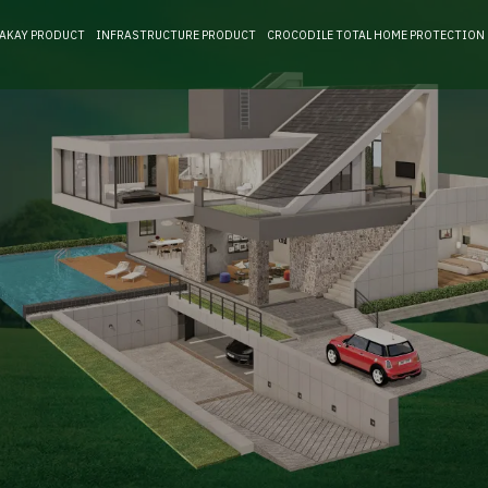
RAKAY PRODUCT
INFRASTRUCTURE PRODUCT
CROCODILE TOTAL HOME PROTECTION