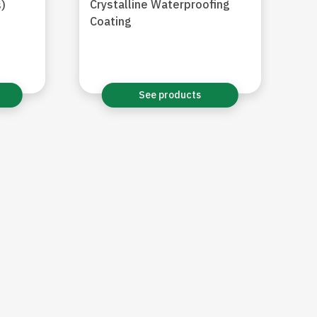
Crystalline Waterproofing
)
Coating
See products