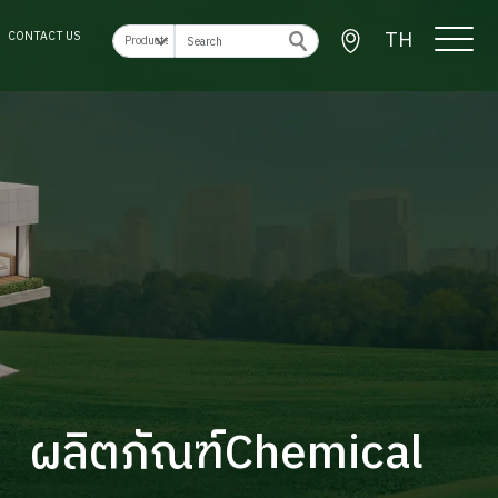
TH
CONTACT US
ผลิตภัณฑ์Chemical