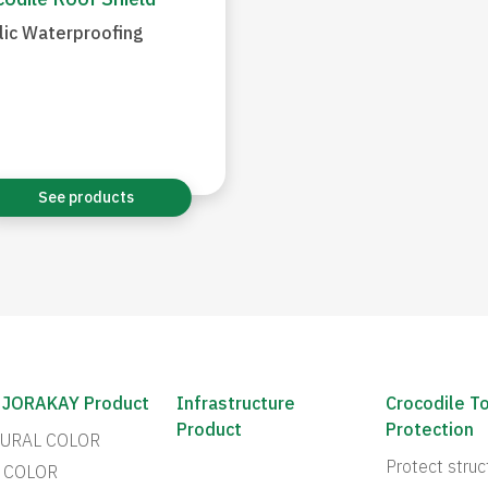
odile Roof Shield
lic Waterproofing
See products
 JORAKAY Product
Infrastructure
Crocodile T
Product
Protection
URAL COLOR
Protect struc
 COLOR