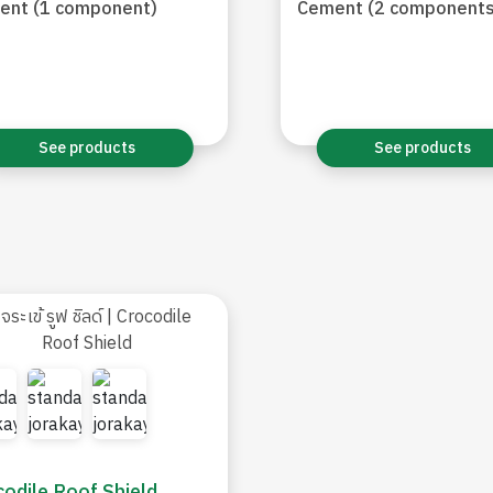
ent (1 component)
Cement (2 components
See products
See products