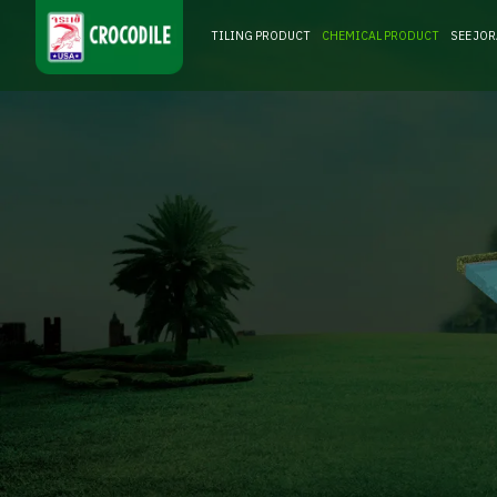
TILING PRODUCT
CHEMICAL PRODUCT
SEE JO