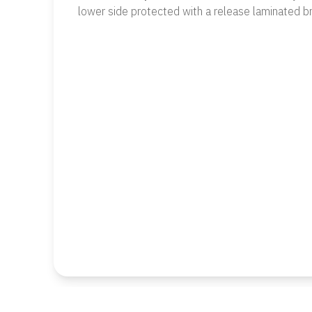
lower side protected with a release laminated b