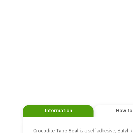
Information
How to
Crocodile Tape Seal
is a self adhesive, Butyl