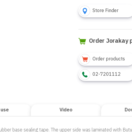
Store Finder
Order Jorakay 
Order products
02-7201112
 use
Video
Do
 Rubber base sealing tape. The upper side was laminated with But