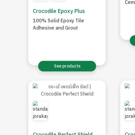
Cem
Crocodile Epoxy Plus
100% Solid Epoxy Tile
Adhesive and Grout
See products