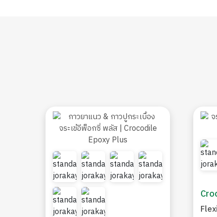
Croc
Flex