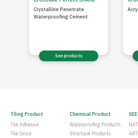
Crocodile Perfect Shield
Croc
Crystalline Penetrate
Acry
Waterproofing Cement
See products
Tiling Product
Chemical Product
SEE
Tile Adhesive
Waterproofing Products
NAT
Tile Grout
Structural Products
ART