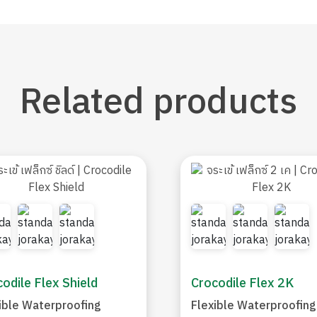
Related
products
odile Flex Shield
Crocodile Flex 2K
ible Waterproofing
Flexible Waterproofing