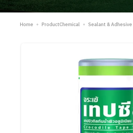
∘
∘
Home
ProductChemical
Sealant & Adhesive