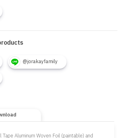
products
@jorakayfamily
wnload
yl Tape Aluminum Woven Foil (paintable) and