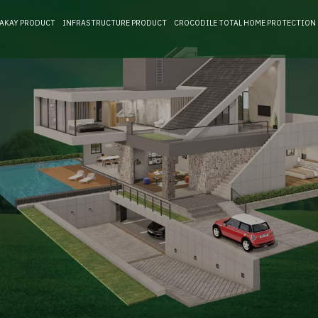
RAKAY PRODUCT
INFRASTRUCTURE PRODUCT
CROCODILE TOTAL HOME PROTECTION