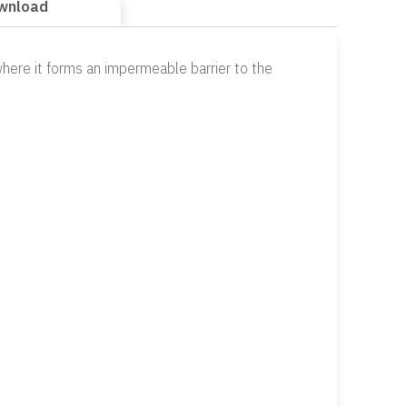
wnload
here it forms an impermeable barrier to the