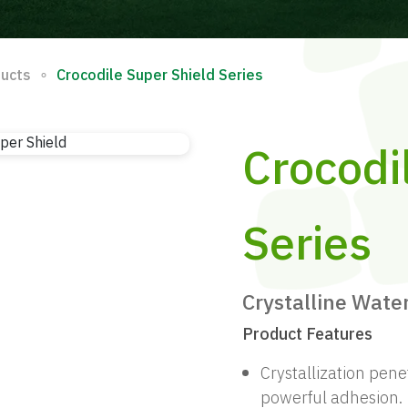
∘
ducts
Crocodile Super Shield Series
Crocodi
Series
Crystalline Wate
Product Features
Crystallization pene
powerful adhesion.