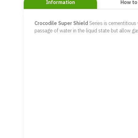
Information
How to
Crocodile Super Shield
Series is cementitious
passage of water in the liquid state but allow ga