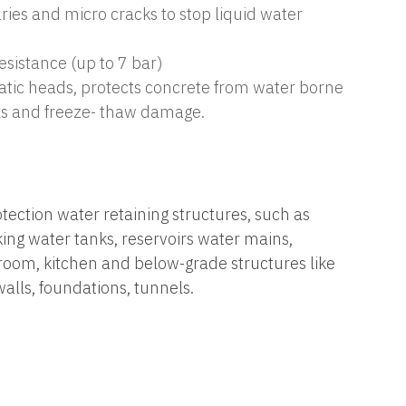
aries and micro cracks to stop liquid water
esistance (up to 7 bar)
tatic heads, protects concrete from water borne
ls and freeze- thaw damage.
ection water retaining structures, such as
king water tanks, reservoirs water mains,
oom, kitchen and below-grade structures like
alls, foundations, tunnels.