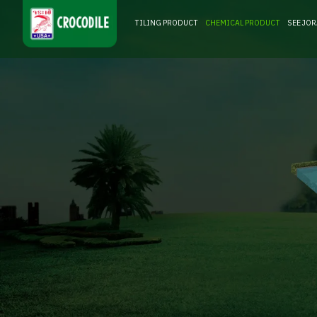
TILING PRODUCT
CHEMICAL PRODUCT
SEE JO