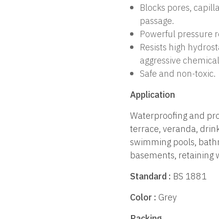
Blocks pores, capill
passage.
Powerful pressure r
Resists high hydros
aggressive chemica
Safe and non-toxic.
Application
Waterproofing and prot
terrace, veranda, drin
swimming pools, bathr
basements, retaining w
Standard :
BS 1881
Color :
Grey