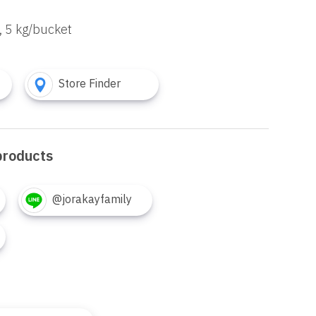
, 5 kg/bucket
Store Finder
products
@jorakayfamily