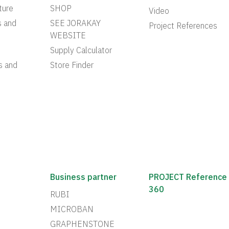
ture
SHOP
Video
s and
SEE JORAKAY
Project References
WEBSITE
Supply Calculator
s and
Store Finder
Business partner
PROJECT Reference
360
RUBI
MICROBAN
GRAPHENSTONE