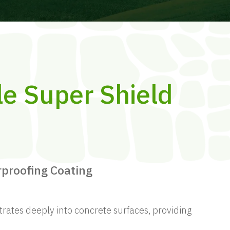
le Super Shield
rproofing Coating
trates deeply into concrete surfaces, providing