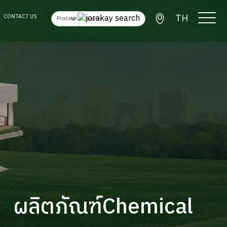
TH
CONTACT US
ผลิตภัณฑ์Chemical