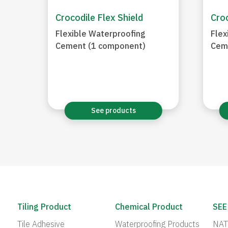
Crocodile Flex Shield
Croc
Flexible Waterproofing
Flex
Cement (1 component)
Cem
See products
Tiling Product
Chemical Product
SEE
Tile Adhesive
Waterproofing Products
NAT