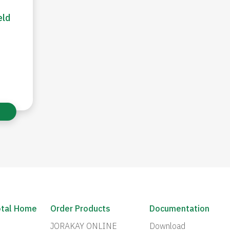
eld
otal Home
Order Products
Documentation
JORAKAY ONLINE
Download