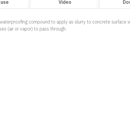
 use
Video
Do
 waterproofing compound to apply as slurry to concrete surface w
ses (air or vapor) to pass through.