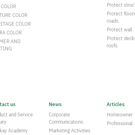
Protect struc
 COLOR
Protect floor
TURE COLOR
roads
ITAGE COLOR
Protect wall
RA COLOR
Protect deck
MER AND
roofs
TING
tact us
News
Articles
uct and Service
Corporate
Homeowner
iry
Communications
Professional
akay Academy
Marketing Activities