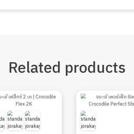
Related
products