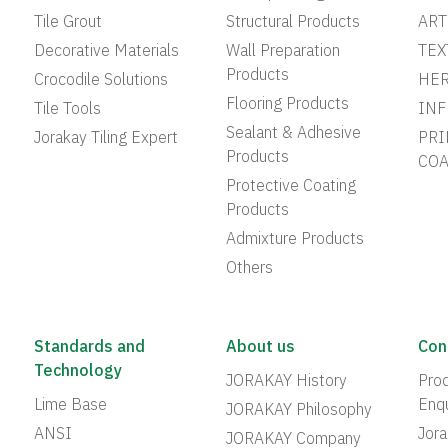
Tile Grout
Structural Products
ART
Decorative Materials
Wall Preparation
TEX
Products
Crocodile Solutions
HER
Flooring Products
Tile Tools
INF
Sealant & Adhesive
Jorakay Tiling Expert
PRI
Products
COA
Protective Coating
Products
Admixture Products
Others
Standards and
About us
Con
Technology
JORAKAY History
Prod
Lime Base
Enqu
JORAKAY Philosophy
ANSI
Jor
JORAKAY Company