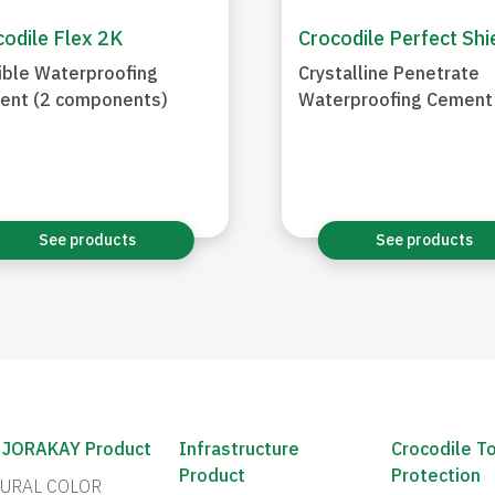
odile Flex 2K
Crocodile Perfect Shi
ible Waterproofing
Crystalline Penetrate
ent (2 components)
Waterproofing Cement
See products
See products
 JORAKAY Product
Infrastructure
Crocodile T
Product
Protection
URAL COLOR