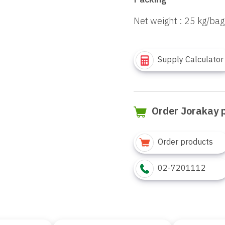
Packing
Net weight : 25 kg/bag
Supply Calculator
Order Jorakay 
Order products
02-7201112