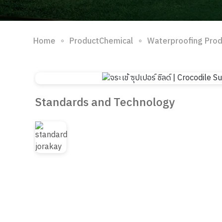
∘
∘
Home
ProductChemical
Waterproofing Pro
Standards and Technology