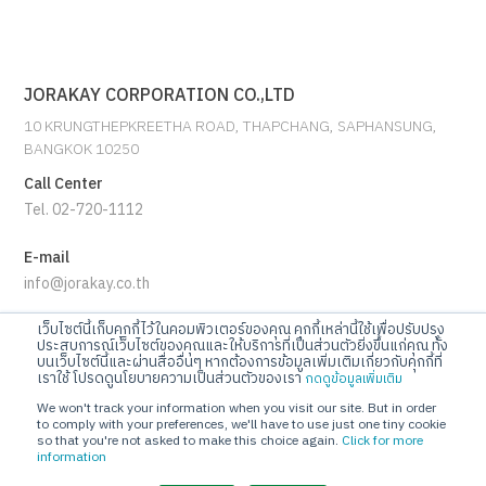
JORAKAY CORPORATION CO.,LTD
10 KRUNGTHEPKREETHA ROAD, THAPCHANG, SAPHANSUNG,
BANGKOK 10250
Call Center
Tel. 02-720-1112
E-mail
info@jorakay.co.th
เว็บไซต์นี้เก็บคุกกี้ไว้ในคอมพิวเตอร์ของคุณ คุกกี้เหล่านี้ใช้เพื่อปรับปรุง
Social
ประสบการณ์เว็บไซต์ของคุณและให้บริการที่เป็นส่วนตัวยิ่งขึ้นแก่คุณ ทั้ง
บนเว็บไซต์นี้และผ่านสื่ออื่นๆ หากต้องการข้อมูลเพิ่มเติมเกี่ยวกับคุกกี้ที่
เราใช้ โปรดดูนโยบายความเป็นส่วนตัวของเรา
กดดูข้อมูลเพิ่มเติม
We won't track your information when you visit our site. But in order
to comply with your preferences, we'll have to use just one tiny cookie
so that you're not asked to make this choice again.
Click for more
information
© Copyrights 2023 Jorakay Corporation Company Limited.
All