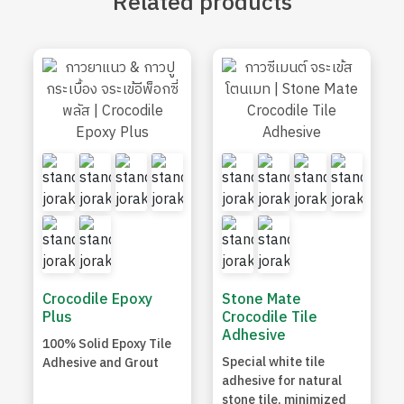
Related
products
Crocodile Epoxy
Stone Mate
Plus
Crocodile Tile
Adhesive
100% Solid Epoxy Tile
Special white tile
Adhesive and Grout
adhesive for natural
stone tile, minimized