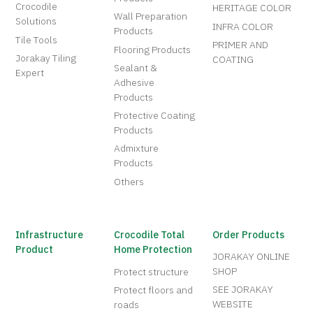
Crocodile
HERITAGE COLOR
Wall Preparation
Solutions
INFRA COLOR
Products
Tile Tools
PRIMER AND
Flooring Products
Jorakay Tiling
COATING
Sealant &
Expert
Adhesive
Products
Protective Coating
Products
Admixture
Products
Others
Infrastructure
Crocodile Total
Order Products
Product
Home Protection
JORAKAY ONLINE
SHOP
Protect structure
SEE JORAKAY
Protect floors and
WEBSITE
roads