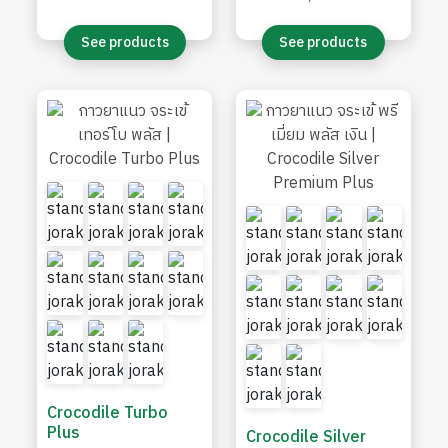
efflorescence
See products
See products
Crocodile Turbo
Plus
Crocodile Silver