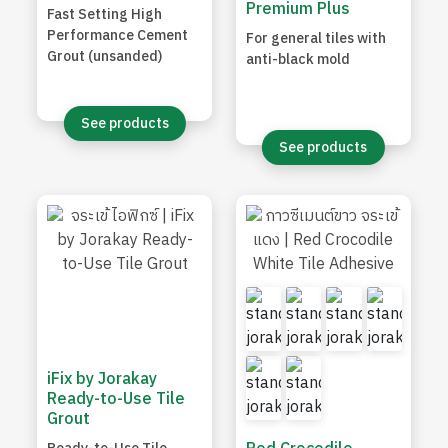
Premium Plus
Fast Setting High
Performance Cement
For general tiles with
Grout (unsanded)
anti-black mold
See products
See products
iFix by Jorakay
Ready-to-Use Tile
Grout