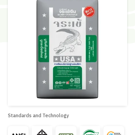
Standards and Technology