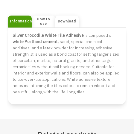
How to
Information
Download
use
Silver Crocodile
White Tile Adhesive
is composed of
white Portland cement,
sand, special chemical
additives, and a latex powder for increasing adhesive
strength. It is used as a bond coat for setting larger sizes
of porcelain, marble, natural granite, and other larger
ceramic tiles without nail hooking needed. Suitable for
interior and exterior walls and floors, can also be applied
to tile-over-tile applications. White adhesive texture
helps maintaining the tiles colors to remain vibrant and
beautiful, along with the life-long tiles.