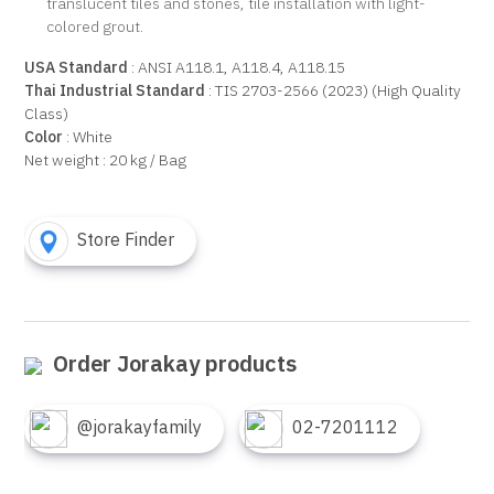
translucent tiles and stones, tile installation with light-
colored grout.
USA Standard
: ANSI A118.1, A118.4, A118.15
Thai Industrial Standard
: TIS 2703-2566 (2023) (High Quality
Class)
Color
: White
Net weight : 20 kg / Bag
Store Finder
Order Jorakay products
@jorakayfamily
02-7201112