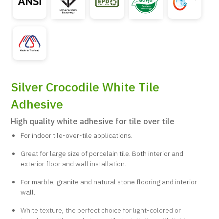
Silver Crocodile White Tile
Adhesive
High quality white adhesive for tile over tile
For indoor tile-over-tile applications.
Great for large size of porcelain tile. Both interior and
exterior floor and wall installation.
For marble, granite and natural stone flooring and interior
wall.
White texture, the perfect choice for light-colored or