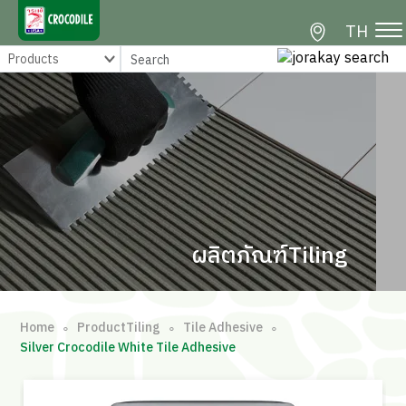
TH
ผลิตภัณฑ์Tiling
Home
ProductTiling
Tile Adhesive
∘
∘
∘
Silver Crocodile White Tile Adhesive