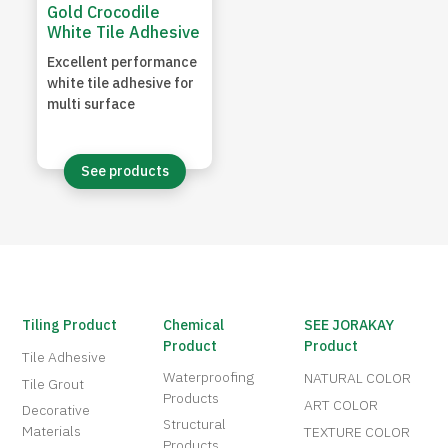
Gold Crocodile
White Tile Adhesive
Excellent performance
white tile adhesive for
multi surface
See products
Tiling Product
Chemical
SEE JORAKAY
Product
Product
Tile Adhesive
Waterproofing
NATURAL COLOR
Tile Grout
Products
ART COLOR
Decorative
Structural
Materials
TEXTURE COLOR
Products