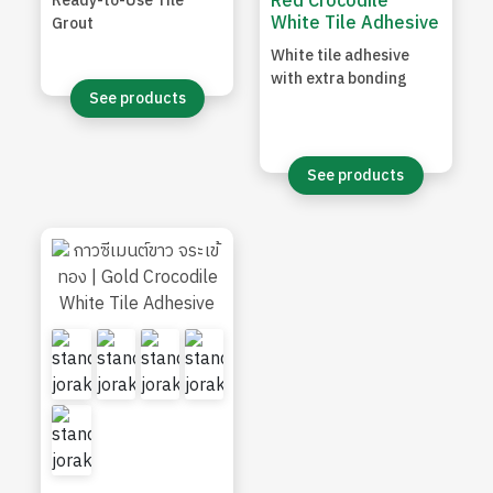
Red Crocodile
Ready-to-Use Tile
White Tile Adhesive
Grout
White tile adhesive
with extra bonding
See products
See products