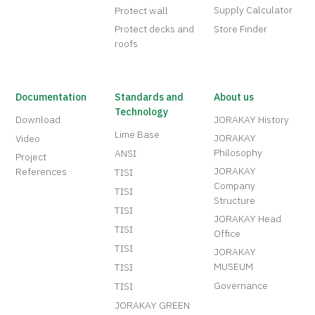
Supply Calculator
Protect wall
Protect decks and
Store Finder
roofs
Documentation
Standards and
About us
Technology
Download
JORAKAY History
Lime Base
JORAKAY
Video
Philosophy
ANSI
Project
JORAKAY
References
TISI
Company
TISI
Structure
TISI
JORAKAY Head
TISI
Office
TISI
JORAKAY
MUSEUM
TISI
Governance
TISI
JORAKAY GREEN