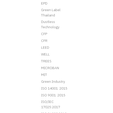
EPD
Green Label
Thailand
Dustless
Technology
CFP
CFR
LEED
WELL
TREES
MICROBAN
MIT
Green Industry
ISO 14001: 2015
ISO 9001: 2015
ISO/IEC
17025:2017