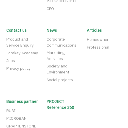
ISO 26000:2010
CFO
Contact us
News
Articles
Product and
Corporate
Homeowner
Service Enquiry
Communications
Professional
Marketing
Jorakay Academy
Activities
Jobs
Society and
Privacy policy
Environment
Social projects
Business partner
PROJECT
Reference 360
RUBI
MICROBAN
GRAPHENSTONE