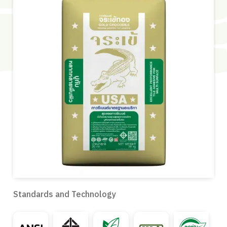
Standards and Technology