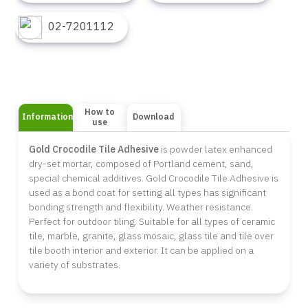
02-7201112
How to
Information
Download
use
Gold Crocodile Tile Adhesive
is powder latex enhanced
dry-set mortar, composed of Portland cement, sand,
special chemical additives. Gold Crocodile Tile Adhesive is
used as a bond coat for setting all types has significant
bonding strength and flexibility. Weather resistance.
Perfect for outdoor tiling. Suitable for all types of ceramic
tile, marble, granite, glass mosaic, glass tile and tile over
tile booth interior and exterior. It can be applied on a
variety of substrates.