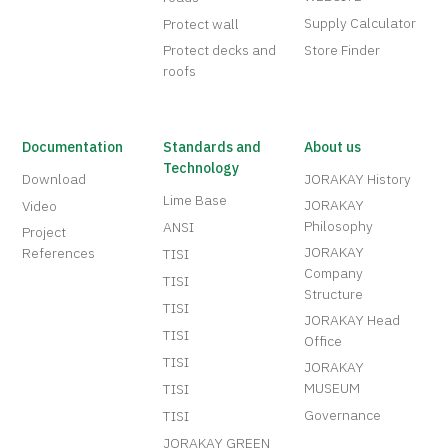
Supply Calculator
Protect wall
Protect decks and
Store Finder
roofs
Documentation
Standards and
About us
Technology
Download
JORAKAY History
Lime Base
JORAKAY
Video
Philosophy
ANSI
Project
JORAKAY
References
TISI
Company
TISI
Structure
TISI
JORAKAY Head
TISI
Office
TISI
JORAKAY
MUSEUM
TISI
Governance
TISI
JORAKAY GREEN