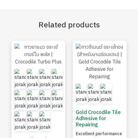
Related
products
Gold Crocodile Tile
Adhesive for
Repairing
Excellent performance