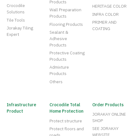
Products
Crocodile
HERITAGE COLOR
Wall Preparation
Solutions
INFRA COLOR
Products
Tile Tools
PRIMER AND
Flooring Products
Jorakay Tiling
COATING
Sealant &
Expert
Adhesive
Products
Protective Coating
Products
Admixture
Products
Others
Infrastructure
Crocodile Total
Order Products
Product
Home Protection
JORAKAY ONLINE
SHOP
Protect structure
SEE JORAKAY
Protect floors and
WEBSITE
roads