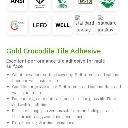
Gold Crocodile Tile Adhesive
Excellent performance tile adhesive for multi
surface
Great for various surface covering. Both interior and exterior
floor and wall installation.
Good for large size of tile. Both interior and exterior floor and
wall installation.
For marble,granite,natural stone,resin and glass tile. Floor
and wall installation.
Possible to apply on various substrates including ceramic
tile, structural plywood and fiber cement
Extra bonding. Vibration resistance