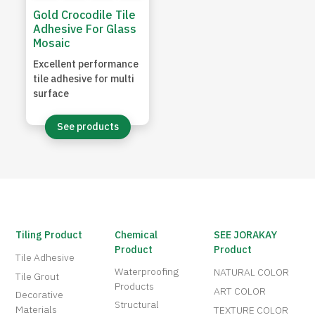
Gold Crocodile Tile
Adhesive For Glass
Mosaic
Excellent performance
tile adhesive for multi
surface
See products
Tiling Product
Chemical
SEE JORAKAY
Product
Product
Tile Adhesive
Waterproofing
NATURAL COLOR
Tile Grout
Products
ART COLOR
Decorative
Structural
Materials
TEXTURE COLOR