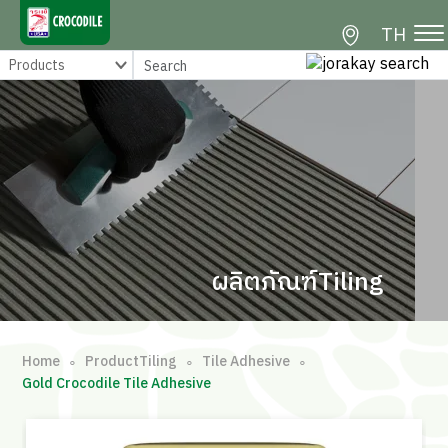
TH
ผลิตภัณฑ์Tiling
Home
ProductTiling
Tile Adhesive
∘
∘
∘
Gold Crocodile Tile Adhesive