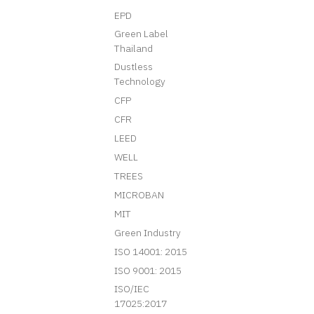
EPD
Green Label
Thailand
Dustless
Technology
CFP
CFR
LEED
WELL
TREES
MICROBAN
MIT
Green Industry
ISO 14001: 2015
ISO 9001: 2015
ISO/IEC
17025:2017