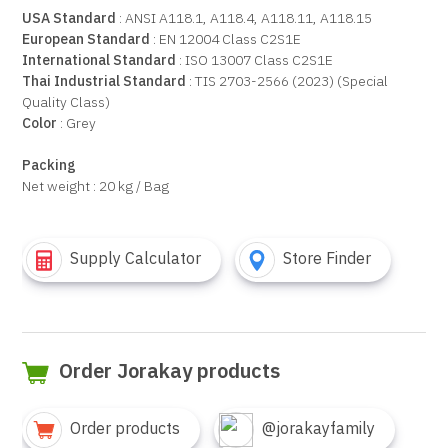
USA Standard
: ANSI A118.1, A118.4, A118.11, A118.15
European Standard
: EN 12004 Class C2S1E
International Standard
: ISO 13007 Class C2S1E
Thai Industrial Standard
: TIS 2703-2566 (2023) (Special
Quality Class)
Color
: Grey
Packing
Net weight : 20 kg / Bag
Supply Calculator
Store Finder
Order Jorakay products
Order products
@jorakayfamily