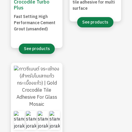
Crocodile Turbo
tile adhesive for multi
Plus
surface
Fast Setting High
See products
Performance Cement
Grout (unsanded)
See products