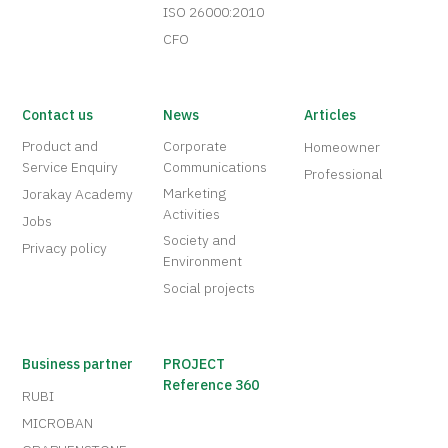
ISO 26000:2010
CFO
Contact us
News
Articles
Product and
Corporate
Homeowner
Service Enquiry
Communications
Professional
Marketing
Jorakay Academy
Activities
Jobs
Society and
Privacy policy
Environment
Social projects
Business partner
PROJECT
Reference 360
RUBI
MICROBAN