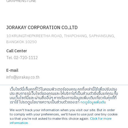
GRAPHENSTONE
JORAKAY CORPORATION CO.,LTD
10 KRUNGTHEPKREETHA ROAD, THAPCHANG, SAPHANSUNG,
BANGKOK 10250
Call Center
Tel. 02-720-1112
E-mail
info@jorakay.co.th
เว็บไซต์นี้เก็บคุกกี้ไว้ในคอมพิวเตอร์ของคุณ คุกกี้เหล่านี้ใช้เพื่อปรับปรุง
Social
ประสบการณ์เว็บไซต์ของคุณและให้บริการที่เป็นส่วนตัวยิ่งขึ้นแก่คุณ ทั้ง
บนเว็บไซต์นี้และผ่านสื่ออื่นๆ หากต้องการข้อมูลเพิ่มเติมเกี่ยวกับคุกกี้ที่
เราใช้ โปรดดูนโยบายความเป็นส่วนตัวของเรา
กดดูข้อมูลเพิ่มเติม
We won't track your information when you visit our site. But in order
to comply with your preferences, we'll have to use just one tiny cookie
so that you're not asked to make this choice again.
Click for more
information