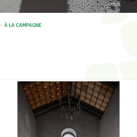
∘
À LA CAMPAGNE
E