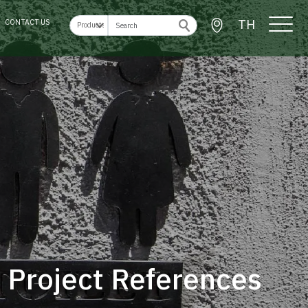
TH
CONTACT US
Project References