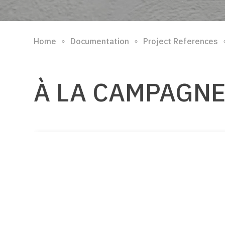
∘
∘
Home
Documentation
Project References
À LA CAMPAGN