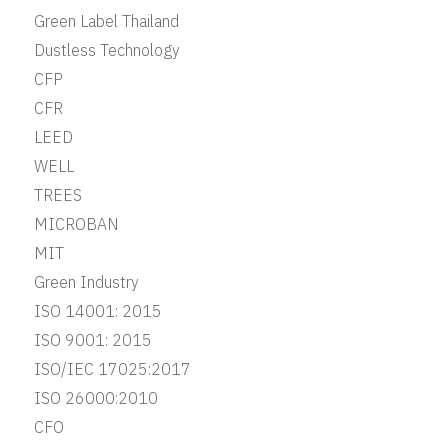
Green Label Thailand
Dustless Technology
CFP
CFR
LEED
WELL
TREES
MICROBAN
MIT
Green Industry
ISO 14001: 2015
ISO 9001: 2015
ISO/IEC 17025:2017
ISO 26000:2010
CFO