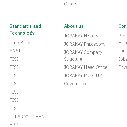
Others
Standards and
About us
Con
Technology
JORAKAY History
Prod
Lime Base
Enqu
JORAKAY Philosophy
ANSI
Jor
JORAKAY Company
TISI
Structure
Job
TISI
JORAKAY Head Office
Priv
TISI
JORAKAY MUSEUM
TISI
Governance
TISI
TISI
TISI
JORAKAY GREEN
EPD