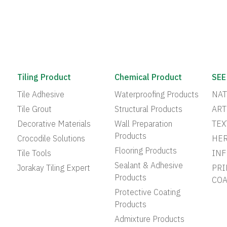
Tiling Product
Chemical Product
SEE
Tile Adhesive
Waterproofing Products
NAT
Tile Grout
Structural Products
ART
Decorative Materials
Wall Preparation
TEX
Products
Crocodile Solutions
HER
Flooring Products
Tile Tools
INF
Sealant & Adhesive
Jorakay Tiling Expert
PRI
Products
COA
Protective Coating
Products
Admixture Products