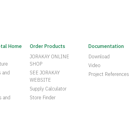
otal Home
Order Products
Documentation
JORAKAY ONLINE
Download
ture
SHOP
Video
s and
SEE JORAKAY
Project References
WEBSITE
Supply Calculator
s and
Store Finder