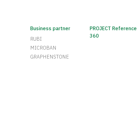
Business partner
PROJECT Reference
360
RUBI
MICROBAN
GRAPHENSTONE