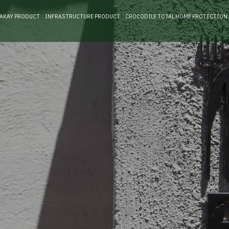
RAKAY PRODUCT
INFRASTRUCTURE PRODUCT
CROCODILE TOTAL HOME PROTECTION