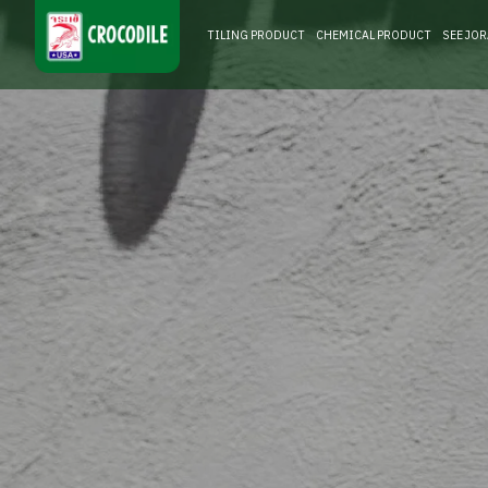
TILING PRODUCT
CHEMICAL PRODUCT
SEE JO