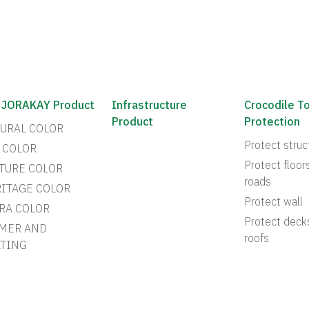
 JORAKAY Product
Infrastructure
Crocodile T
Product
Protection
URAL COLOR
Protect struc
 COLOR
Protect floor
TURE COLOR
roads
ITAGE COLOR
Protect wall
RA COLOR
Protect deck
MER AND
roofs
TING