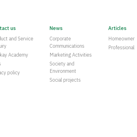
tact us
News
Articles
uct and Service
Corporate
Homeowner
iry
Communications
Professional
akay Academy
Marketing Activities
s
Society and
Environment
acy policy
Social projects