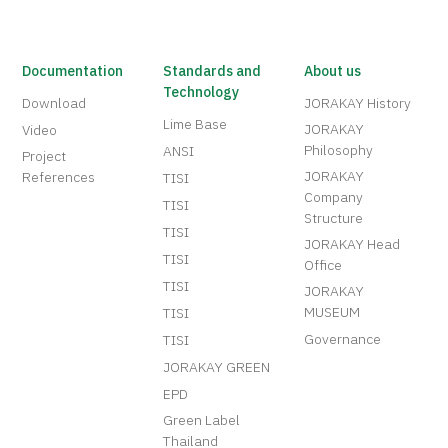
Documentation
Standards and
About us
Technology
Download
JORAKAY History
Lime Base
JORAKAY
Video
Philosophy
ANSI
Project
JORAKAY
References
TISI
Company
TISI
Structure
TISI
JORAKAY Head
TISI
Office
TISI
JORAKAY
MUSEUM
TISI
Governance
TISI
JORAKAY GREEN
EPD
Green Label
Thailand