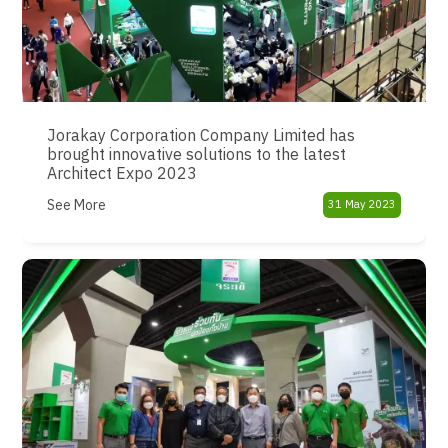
Jorakay Corporation Company Limited has
brought innovative solutions to the latest
Architect Expo 2023
See More
31 May 2023