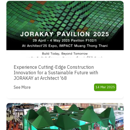
Experience Cutting-Edge Construction
Innovation for a Sustainable Future with
JORAKAY at Architect '68
See More
14 Mar 2025