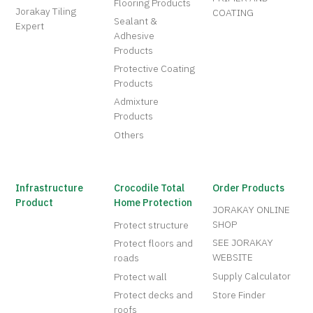
Flooring Products
Jorakay Tiling
COATING
Sealant &
Expert
Adhesive
Products
Protective Coating
Products
Admixture
Products
Others
Infrastructure
Crocodile Total
Order Products
Product
Home Protection
JORAKAY ONLINE
SHOP
Protect structure
SEE JORAKAY
Protect floors and
WEBSITE
roads
Supply Calculator
Protect wall
Protect decks and
Store Finder
roofs