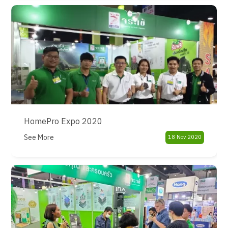
HomePro Expo 2020
See More
18 Nov 2020