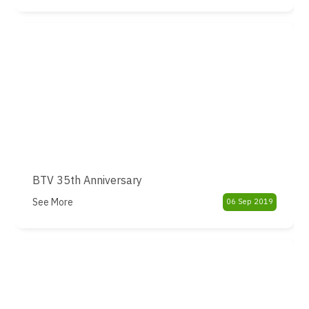
BTV 35th Anniversary
See More
06 Sep 2019