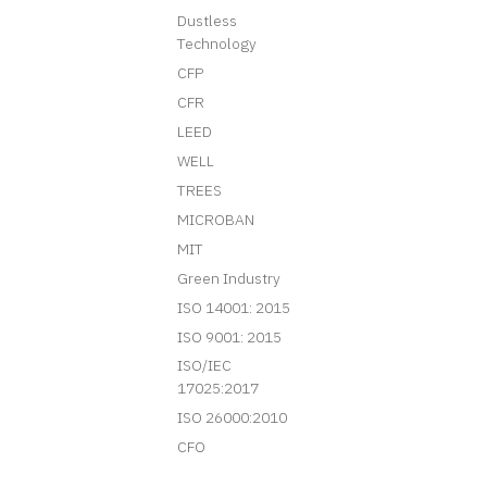
Dustless
Technology
CFP
CFR
LEED
WELL
TREES
MICROBAN
MIT
Green Industry
ISO 14001: 2015
ISO 9001: 2015
ISO/IEC
17025:2017
ISO 26000:2010
CFO