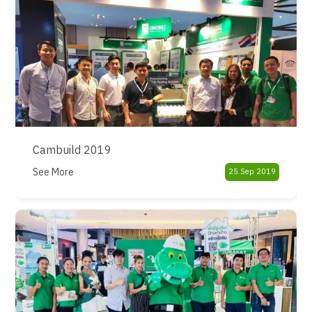
Cambuild 2019
See More
25 Sep 2019