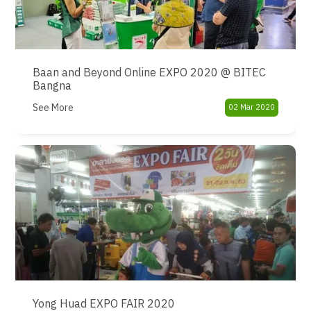
Baan and Beyond Online EXPO 2020 @ BITEC
Bangna
See More
02 Mar 2020
Yong Huad EXPO FAIR 2020