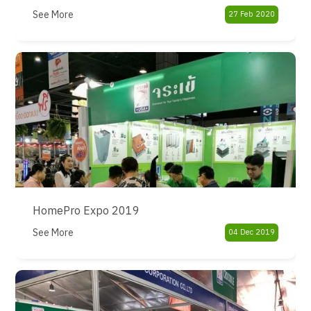
See More
27 Feb 2020
HomePro Expo 2019
See More
04 Dec 2019