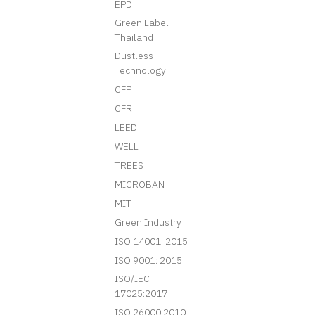
EPD
Green Label
Thailand
Dustless
Technology
CFP
CFR
LEED
WELL
TREES
MICROBAN
MIT
Green Industry
ISO 14001: 2015
ISO 9001: 2015
ISO/IEC
17025:2017
ISO 26000:2010