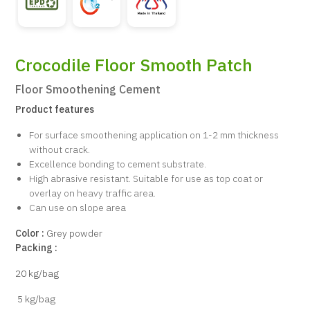
Crocodile Floor Smooth Patch
Floor Smoothening Cement
Product features
For surface smoothening application on 1-2 mm thickness
without crack.
Excellence bonding to cement substrate.
High abrasive resistant. Suitable for use as top coat or
overlay on heavy traffic area.
Can use on slope area
Color :
Grey powder
Packing :
20 kg/bag
5 kg/bag