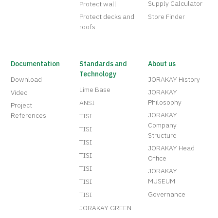
Supply Calculator
Protect wall
Protect decks and
Store Finder
roofs
Documentation
Standards and
About us
Technology
Download
JORAKAY History
Lime Base
JORAKAY
Video
Philosophy
ANSI
Project
JORAKAY
References
TISI
Company
TISI
Structure
TISI
JORAKAY Head
TISI
Office
TISI
JORAKAY
MUSEUM
TISI
Governance
TISI
JORAKAY GREEN