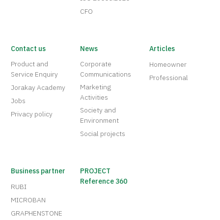
CFO
Contact us
News
Articles
Product and
Corporate
Homeowner
Service Enquiry
Communications
Professional
Marketing
Jorakay Academy
Activities
Jobs
Society and
Privacy policy
Environment
Social projects
Business partner
PROJECT
Reference 360
RUBI
MICROBAN
GRAPHENSTONE