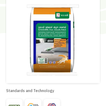
Standards and Technology