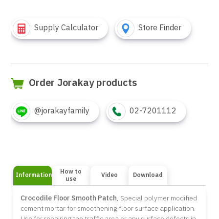
Supply Calculator
Store Finder
Order Jorakay products
@jorakayfamily
02-7201112
How to
Information
Video
Download
use
Crocodile Floor Smooth Patch
, Special polymer modified
cement mortar for smoothening floor surface application.
Use for repairing the traffic area or any surface defects in