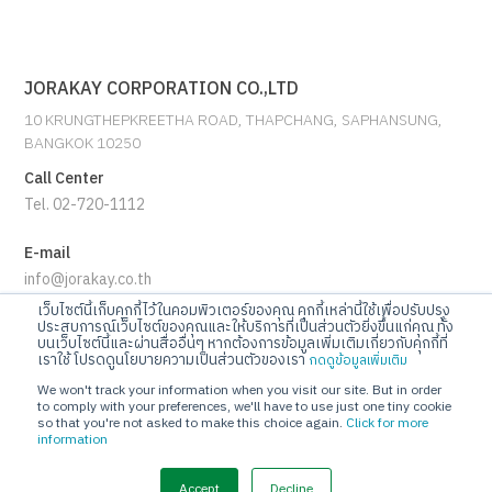
JORAKAY CORPORATION CO.,LTD
10 KRUNGTHEPKREETHA ROAD, THAPCHANG, SAPHANSUNG,
BANGKOK 10250
Call Center
Tel. 02-720-1112
E-mail
info@jorakay.co.th
เว็บไซต์นี้เก็บคุกกี้ไว้ในคอมพิวเตอร์ของคุณ คุกกี้เหล่านี้ใช้เพื่อปรับปรุง
Social
ประสบการณ์เว็บไซต์ของคุณและให้บริการที่เป็นส่วนตัวยิ่งขึ้นแก่คุณ ทั้ง
บนเว็บไซต์นี้และผ่านสื่ออื่นๆ หากต้องการข้อมูลเพิ่มเติมเกี่ยวกับคุกกี้ที่
เราใช้ โปรดดูนโยบายความเป็นส่วนตัวของเรา
กดดูข้อมูลเพิ่มเติม
We won't track your information when you visit our site. But in order
to comply with your preferences, we'll have to use just one tiny cookie
so that you're not asked to make this choice again.
Click for more
information
© Copyrights 2023 Jorakay Corporation Company Limited.
All
Rights Reserved. webdesign by 1001 click.
Accept
Decline