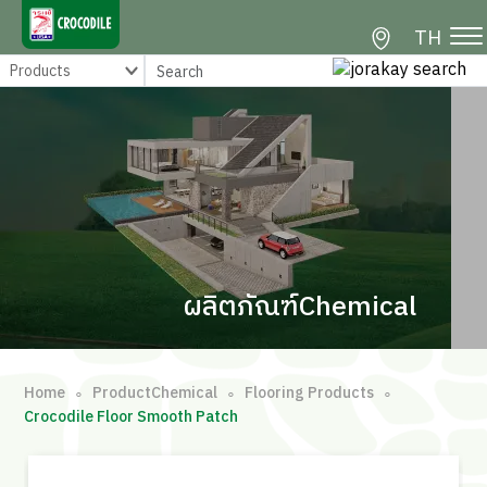
TH
ผลิตภัณฑ์Chemical
Home
ProductChemical
Flooring Products
∘
∘
∘
Crocodile Floor Smooth Patch