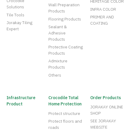
Crocodile
HERITAGE COLOR
Wall Preparation
Solutions
INFRA COLOR
Products
Tile Tools
PRIMER AND
Flooring Products
Jorakay Tiling
COATING
Sealant &
Expert
Adhesive
Products
Protective Coating
Products
Admixture
Products
Others
Infrastructure
Crocodile Total
Order Products
Product
Home Protection
JORAKAY ONLINE
SHOP
Protect structure
SEE JORAKAY
Protect floors and
WEBSITE
roads