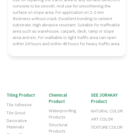
concrete to be smooth. And use for smoothening the
surface on slope area. For application on 1-2 mm
thickness without crack. Excellent bonding to cement
substrate. High abrasive resistant. Suitable for trafficable
area such as warehouse, carpark, deck, ramp or slope
area and etc. For walkable or light traffic area can open
within 24 hours and within 48 hours for heavy traffic area.
Tiling Product
Chemical
SEE JORAKAY
Product
Product
Tile Adhesive
Waterproofing
NATURAL COLOR
Tile Grout
Products
ART COLOR
Decorative
Structural
Materials
TEXTURE COLOR
Products