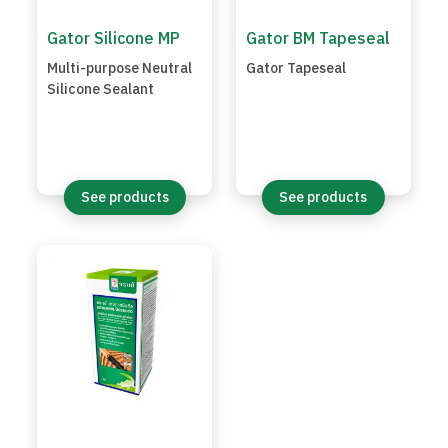
Gator Silicone MP
Gator BM Tapeseal
Multi-purpose Neutral
Gator Tapeseal
Silicone Sealant
See products
See products