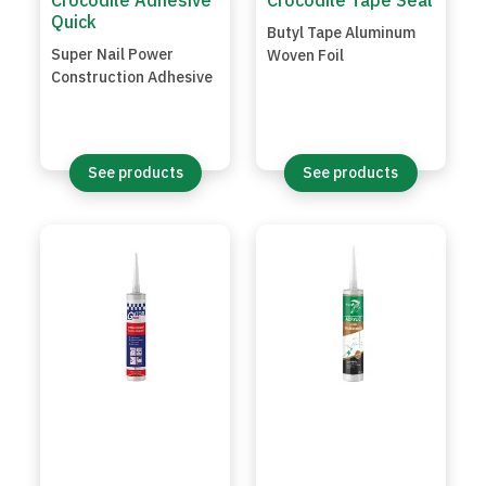
Crocodile Adhesive
Crocodile Tape Seal
Quick
Butyl Tape Aluminum
Super Nail Power
Woven Foil
Construction Adhesive
See products
See products