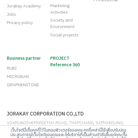
Marketing
Jorakay Academy
Activities
Jobs
Society and
Privacy policy
Environment
Social projects
Business partner
PROJECT
Reference 360
RUBI
MICROBAN
GRAPHENSTONE
JORAKAY CORPORATION CO.,LTD
10 KRUNGTHEPKREETHA ROAD, THAPCHANG, SAPHANSUNG,
BANGKOK 10250
เว็บไซต์นี้เก็บคุกกี้ไว้ในคอมพิวเตอร์ของคุณ คุกกี้เหล่านี้ใช้เพื่อปรับปรุง
ประสบการณ์เว็บไซต์ของคุณและให้บริการที่เป็นส่วนตัวยิ่งขึ้นแก่คุณ ทั้ง