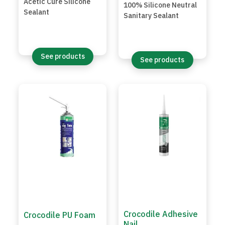
Acetic Cure Silicone
100% Silicone Neutral
Sealant
Sanitary Sealant
See products
See products
Crocodile Adhesive
Crocodile PU Foam
Nail