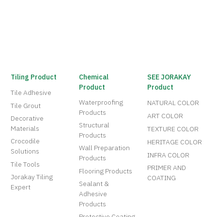
Tiling Product
Chemical
SEE JORAKAY
Product
Product
Tile Adhesive
Waterproofing
NATURAL COLOR
Tile Grout
Products
ART COLOR
Decorative
Structural
Materials
TEXTURE COLOR
Products
Crocodile
HERITAGE COLOR
Wall Preparation
Solutions
INFRA COLOR
Products
Tile Tools
PRIMER AND
Flooring Products
Jorakay Tiling
COATING
Sealant &
Expert
Adhesive
Products
Protective Coating