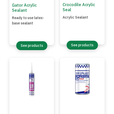
Crocodile Acrylic
Gator Acrylic
Seal
Sealant
Acrylic Sealant
Ready to use latex-
base sealant
See products
See products