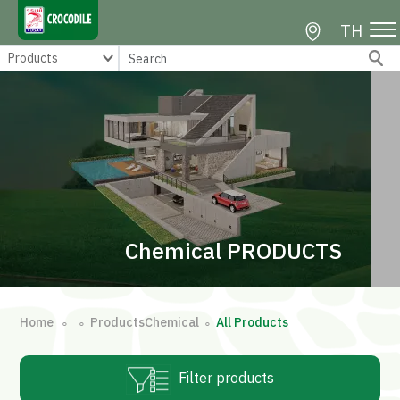
TH
Chemical PRODUCTS
Home
ProductsChemical
All Products
∘
∘
∘
Filter products