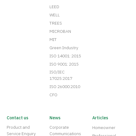
LEED
WELL
TREES
MICROBAN
MIT
Green Industry
ISO 14001: 2015
ISO 9001: 2015
ISO/IEC
17025:2017
ISO 26000:2010
CFO
Contact us
News
Articles
Product and
Corporate
Homeowner
Service Enquiry
Communications
Professional