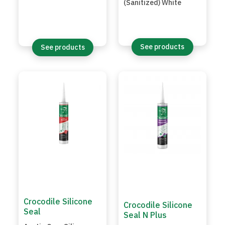
(Sanitized) White
See products
See products
Crocodile Silicone
Crocodile Silicone
Seal
Seal N Plus