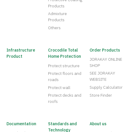
Products
Admixture
Products
Others
Infrastructure
Crocodile Total
Order Products
Product
Home Protection
JORAKAY ONLINE
SHOP
Protect structure
SEE JORAKAY
Protect floors and
WEBSITE
roads
Supply Calculator
Protect wall
Protect decks and
Store Finder
roofs
Documentation
Standards and
About us
Technology