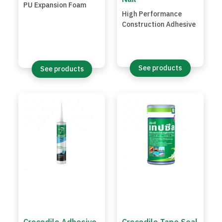
PU Expansion Foam
High Performance
Construction Adhesive
See products
See products