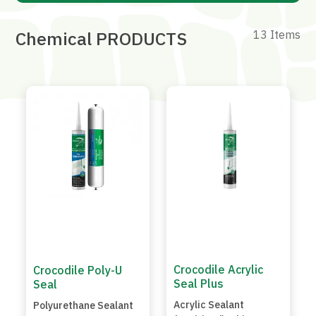
Chemical PRODUCTS
13 Items
Crocodile Acrylic
Crocodile Poly-U
Seal Plus
Seal
Acrylic Sealant
Polyurethane Sealant