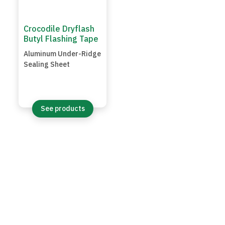
Crocodile Dryflash
Butyl Flashing Tape
Aluminum Under-Ridge
Sealing Sheet
See products