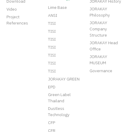
Download
JORAKAY History
Lime Base
JORAKAY
Video
Philosophy
ANSI
Project
JORAKAY
References
TISI
Company
TISI
Structure
TISI
JORAKAY Head
TISI
Office
TISI
JORAKAY
MUSEUM
TISI
Governance
TISI
JORAKAY GREEN
EPD
Green Label
Thailand
Dustless
Technology
CFP
CFR