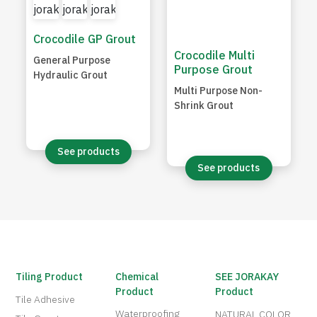
Crocodile GP Grout
Crocodile Multi
General Purpose
Purpose Grout
Hydraulic Grout
Multi Purpose Non-
Shrink Grout
See products
See products
Tiling Product
Chemical
SEE JORAKAY
Product
Product
Tile Adhesive
Waterproofing
NATURAL COLOR