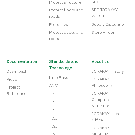
SHOP
Protect structure
SEE JORAKAY
Protect floors and
WEBSITE
roads
Supply Calculator
Protect wall
Protect decks and
Store Finder
roofs
Documentation
Standards and
About us
Technology
Download
JORAKAY History
Lime Base
JORAKAY
Video
Philosophy
ANSI
Project
JORAKAY
References
TISI
Company
TISI
Structure
TISI
JORAKAY Head
TISI
Office
TISI
JORAKAY
MUSEUM
TISI