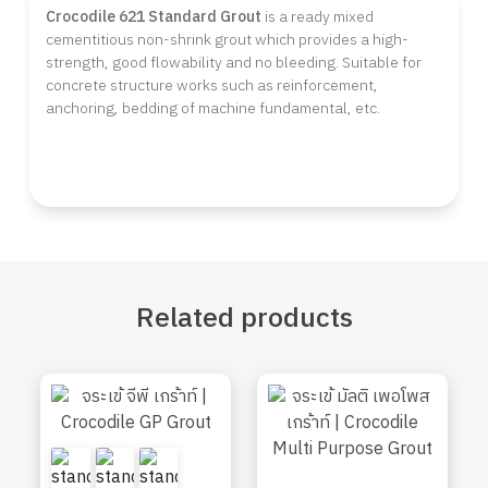
Crocodile 621 Standard Grout
is a ready mixed
cementitious non-shrink grout which provides a high-
strength, good flowability and no bleeding. Suitable for
concrete structure works such as reinforcement,
anchoring, bedding of machine fundamental, etc.
Related
products