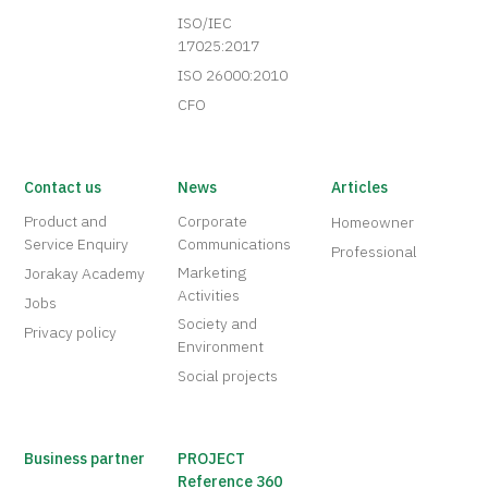
ISO/IEC
17025:2017
ISO 26000:2010
CFO
Contact us
News
Articles
Product and
Corporate
Homeowner
Service Enquiry
Communications
Professional
Marketing
Jorakay Academy
Activities
Jobs
Society and
Privacy policy
Environment
Social projects
Business partner
PROJECT
Reference 360