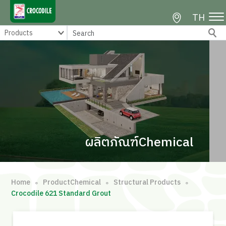
TH
ผลิตภัณฑ์Chemical
Home
ProductChemical
Structural Products
∘
∘
∘
Crocodile 621 Standard Grout