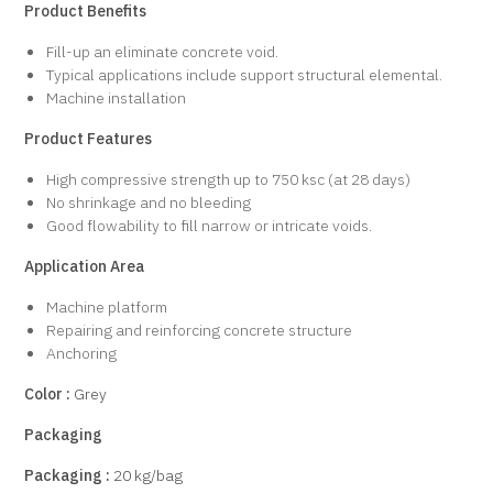
Product Benefits
Fill-up an eliminate concrete void.
Typical applications include support structural elemental.
Machine installation
Product Features
High compressive strength up to 750 ksc (at 28 days)
No shrinkage and no bleeding
Good flowability to fill narrow or intricate voids.
Application Area
Machine platform
Repairing and reinforcing concrete structure
Anchoring
Color :
Grey
Packaging
Packaging :
20 kg/bag