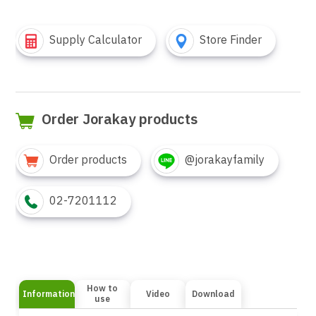
Supply Calculator
Store Finder
Order Jorakay products
Order products
@jorakayfamily
02-7201112
How to
Information
Video
Download
use