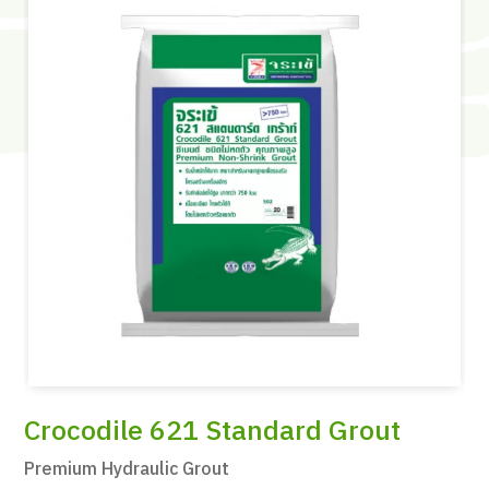
Crocodile 621 Standard Grout
Premium Hydraulic Grout