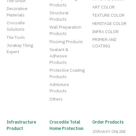
Tile Grout
Products
ART COLOR
Decorative
Structural
Materials
TEXTURE COLOR
Products
Crocodile
HERITAGE COLOR
Wall Preparation
Solutions
INFRA COLOR
Products
Tile Tools
PRIMER AND
Flooring Products
Jorakay Tiling
COATING
Sealant &
Expert
Adhesive
Products
Protective Coating
Products
Admixture
Products
Others
Infrastructure
Crocodile Total
Order Products
Product
Home Protection
JORAKAY ONLINE