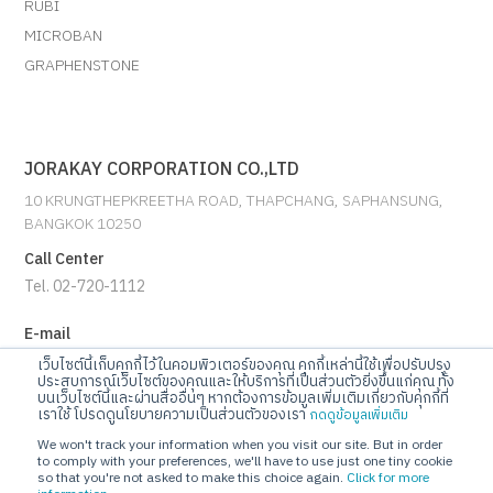
RUBI
MICROBAN
GRAPHENSTONE
JORAKAY CORPORATION CO.,LTD
10 KRUNGTHEPKREETHA ROAD, THAPCHANG, SAPHANSUNG,
BANGKOK 10250
Call Center
Tel. 02-720-1112
E-mail
info@jorakay.co.th
เว็บไซต์นี้เก็บคุกกี้ไว้ในคอมพิวเตอร์ของคุณ คุกกี้เหล่านี้ใช้เพื่อปรับปรุง
ประสบการณ์เว็บไซต์ของคุณและให้บริการที่เป็นส่วนตัวยิ่งขึ้นแก่คุณ ทั้ง
บนเว็บไซต์นี้และผ่านสื่ออื่นๆ หากต้องการข้อมูลเพิ่มเติมเกี่ยวกับคุกกี้ที่
Social
เราใช้ โปรดดูนโยบายความเป็นส่วนตัวของเรา
กดดูข้อมูลเพิ่มเติม
We won't track your information when you visit our site. But in order
to comply with your preferences, we'll have to use just one tiny cookie
so that you're not asked to make this choice again.
Click for more