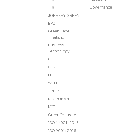
Governance
TISI
JORAKAY GREEN
EPD
Green Label
Thailand
Dustless
Technology
CFP
CFR
LEED
WELL
TREES
MICROBAN
MIT
Green Industry
ISO 14001: 2015
ISO 9001: 2015