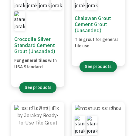
Chalawan Grout
Cement Grout
(Unsanded)
Crocodile Silver
Tile grout for general
Standard Cement
tile use
Grout (Unsanded)
For general tiles with
See products
USA Standard
See products