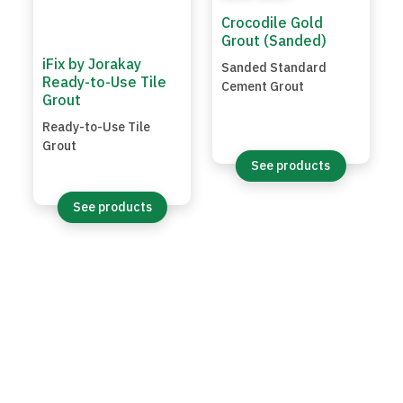
Crocodile Gold
Grout (Sanded)
iFix by Jorakay
Sanded Standard
Ready-to-Use Tile
Cement Grout
Grout
Ready-to-Use Tile
Grout
See products
See products