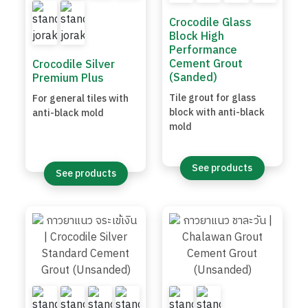
Crocodile Glass
Block High
Performance
Cement Grout
Crocodile Silver
(Sanded)
Premium Plus
Tile grout for glass
For general tiles with
block with anti-black
anti-black mold
mold
See products
See products