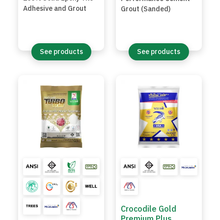
Adhesive and Grout
Grout (Sanded)
See products
See products
Crocodile Gold
Premium Plus