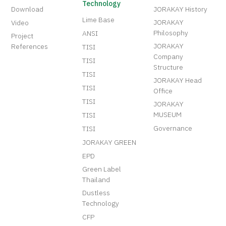
Technology
Download
JORAKAY History
Lime Base
JORAKAY
Video
Philosophy
ANSI
Project
JORAKAY
References
TISI
Company
TISI
Structure
TISI
JORAKAY Head
TISI
Office
TISI
JORAKAY
MUSEUM
TISI
Governance
TISI
JORAKAY GREEN
EPD
Green Label
Thailand
Dustless
Technology
CFP