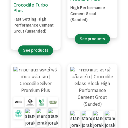
Crocodile Turbo
High Performance
Plus
Cement Grout
Fast Setting High
(Sanded)
Performance Cement
Grout (unsanded)
See products
See products