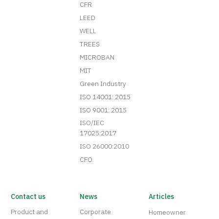
CFR
LEED
WELL
TREES
MICROBAN
MIT
Green Industry
ISO 14001: 2015
ISO 9001: 2015
ISO/IEC
17025:2017
ISO 26000:2010
CFO
Contact us
News
Articles
Product and
Corporate
Homeowner