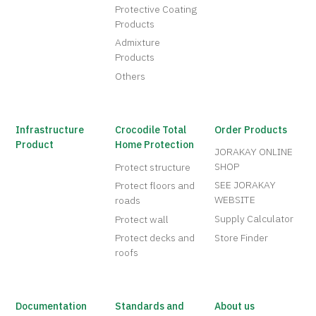
Protective Coating
Products
Admixture
Products
Others
Infrastructure
Crocodile Total
Order Products
Product
Home Protection
JORAKAY ONLINE
SHOP
Protect structure
SEE JORAKAY
Protect floors and
WEBSITE
roads
Supply Calculator
Protect wall
Protect decks and
Store Finder
roofs
Documentation
Standards and
About us