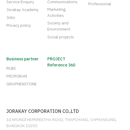
Service Enquiry
Communications
Professional
Marketing
Jorakay Academy
Activities
Jobs
Society and
Privacy policy
Environment
Social projects
Business partner
PROJECT
Reference 360
RUBI
MICROBAN
GRAPHENSTONE
JORAKAY CORPORATION CO.,LTD
10 KRUNGTHEPKREETHA ROAD, THAPCHANG, SAPHANSUNG,
BANGKOK 10250