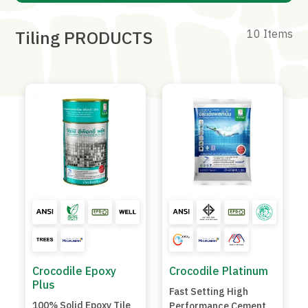
Tiling PRODUCTS
10 Items
Crocodile Epoxy
Crocodile Platinum
Plus
Fast Setting High
100% Solid Epoxy Tile
Performance Cement