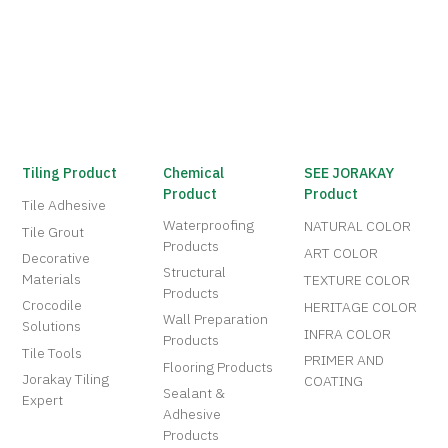
Tiling Product
Chemical
SEE JORAKAY
Product
Product
Tile Adhesive
Waterproofing
NATURAL COLOR
Tile Grout
Products
ART COLOR
Decorative
Structural
Materials
TEXTURE COLOR
Products
Crocodile
HERITAGE COLOR
Wall Preparation
Solutions
INFRA COLOR
Products
Tile Tools
PRIMER AND
Flooring Products
Jorakay Tiling
COATING
Sealant &
Expert
Adhesive
Products