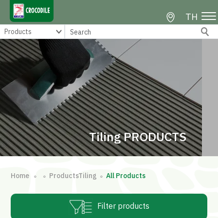
TH
Tiling PRODUCTS
Home
ProductsTiling
All Products
∘
∘
∘
Filter products