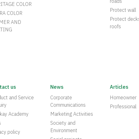
roads
ITAGE COLOR
Protect wall
RA COLOR
Protect deck
MER AND
roofs
TING
tact us
News
Articles
uct and Service
Corporate
Homeowner
iry
Communications
Professional
akay Academy
Marketing Activities
s
Society and
Environment
acy policy