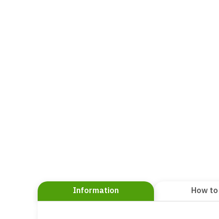
Information
How to