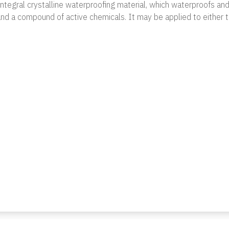
 integral crystalline waterproofing material, which waterproofs an
nd a compound of active chemicals. It may be applied to either t