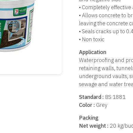
• Completely effective
• Allows concrete to b
leaving the concrete c
• Seals cracks up to 0
• Non toxic
Application
Waterproofing and pro
retaining walls, tunne
underground vaults, s
sewage and water trea
Standard :
BS 1881
Color :
Grey
Packing
Net weight :
20 kg/buc