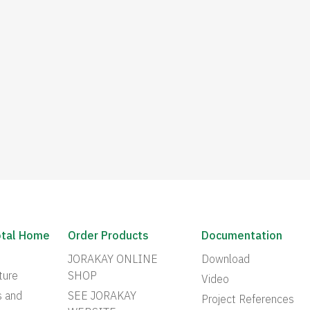
otal Home
Order Products
Documentation
JORAKAY ONLINE
Download
ture
SHOP
Video
s and
SEE JORAKAY
Project References