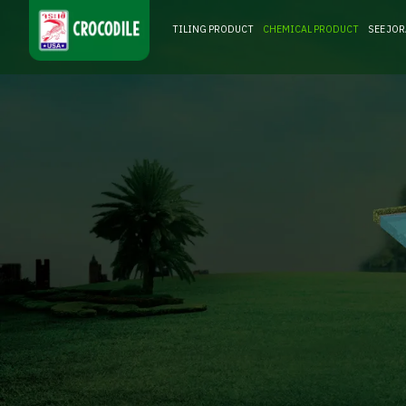
TILING PRODUCT
CHEMICAL PRODUCT
SEE JO