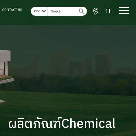
TH
CONTACT US
ผลิตภัณฑ์Chemical