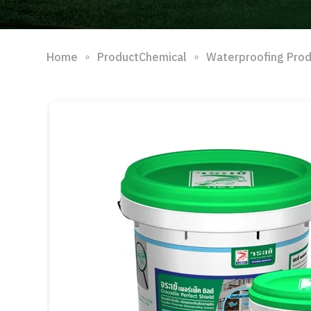
∘
∘
Home
ProductChemical
Waterproofing Pro