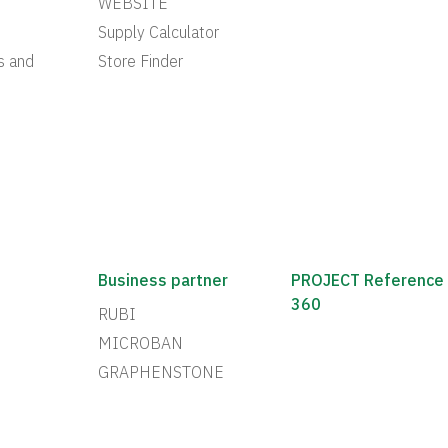
WEBSITE
Supply Calculator
s and
Store Finder
Business partner
PROJECT Reference
360
RUBI
MICROBAN
GRAPHENSTONE