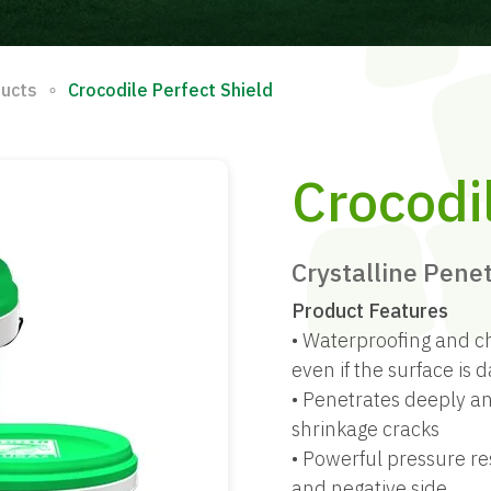
∘
ducts
Crocodile Perfect Shield
Crocodi
Crystalline Pene
Product Features
• Waterproofing and c
even if the surface is
• Penetrates deeply an
shrinkage cracks
• Powerful pressure re
and negative side