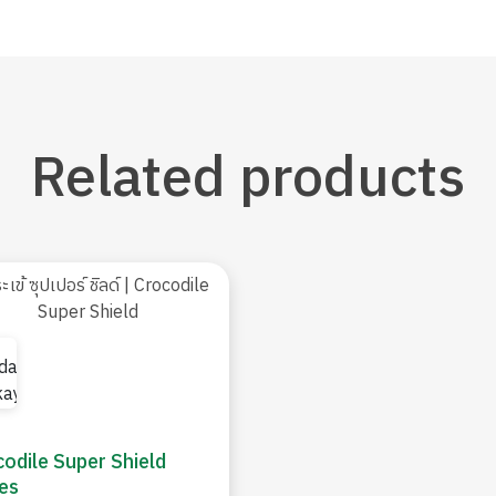
Related
products
odile Super Shield
es