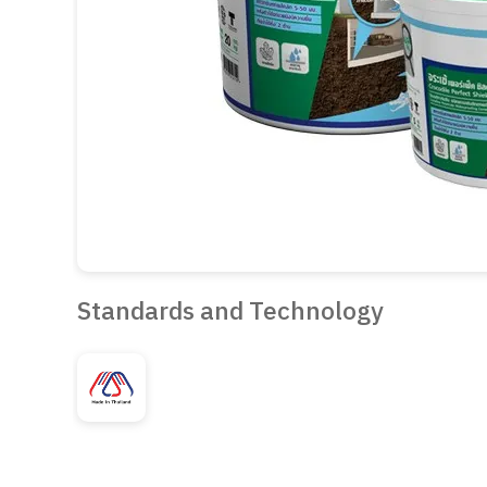
Standards and Technology