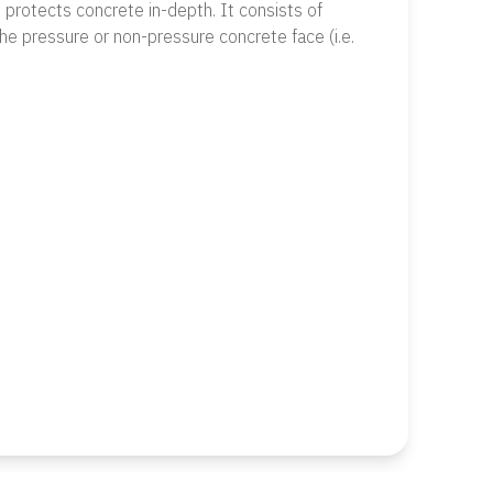
d protects concrete in-depth. It consists of
he pressure or non-pressure concrete face (i.e.