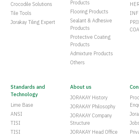
Products
Crocodile Solutions
HER
Flooring Products
Tile Tools
INF
Sealant & Adhesive
Jorakay Tiling Expert
PRI
Products
COA
Protective Coating
Products
Admixture Products
Others
Standards and
About us
Con
Technology
JORAKAY History
Prod
Lime Base
Enqu
JORAKAY Philosophy
ANSI
Jor
JORAKAY Company
TISI
Structure
Job
TISI
JORAKAY Head Office
Priv