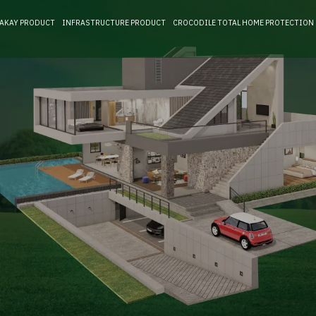
RAKAY PRODUCT
INFRASTRUCTURE PRODUCT
CROCODILE TOTAL HOME PROTECTION