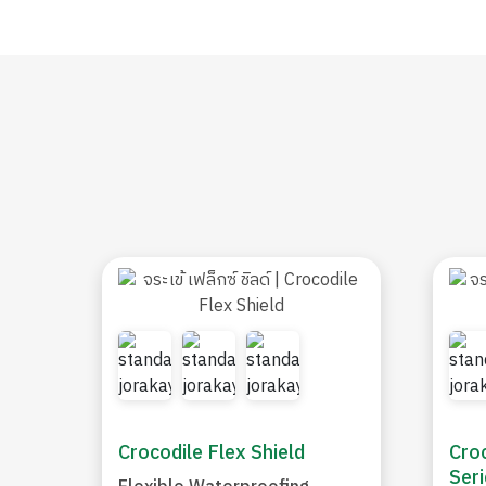
Crocodile Flex Shield
Croc
Seri