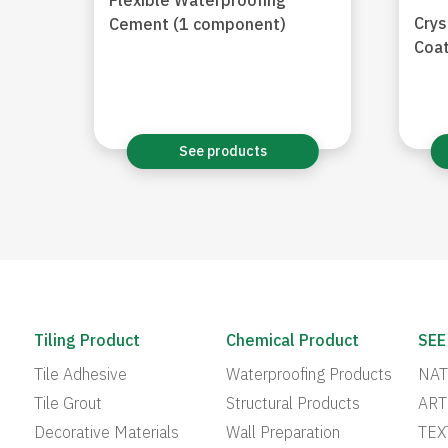
Flexible Waterproofing
Crys
Cement (1 component)
Coat
See products
Tiling Product
Chemical Product
SEE
Tile Adhesive
Waterproofing Products
NAT
Tile Grout
Structural Products
ART
Decorative Materials
Wall Preparation
TEX