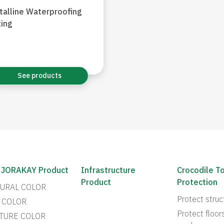
talline Waterproofing
ing
See products
 JORAKAY Product
Infrastructure
Crocodile T
Product
Protection
URAL COLOR
Protect struc
 COLOR
Protect floor
TURE COLOR