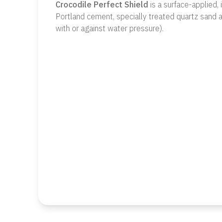
Crocodile Perfect Shield
is a surface-applied,
Portland cement, specially treated quartz sand a
with or against water pressure).