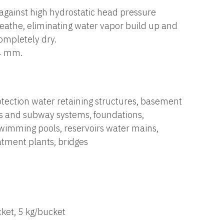
 against high hydrostatic head pressure
reathe, eliminating water vapor build up and
ompletely dry.
.4 mm.
tection water retaining structures, basement
ls and subway systems, foundations,
wimming pools, reservoirs water mains,
tment plants, bridges
ket, 5 kg/bucket