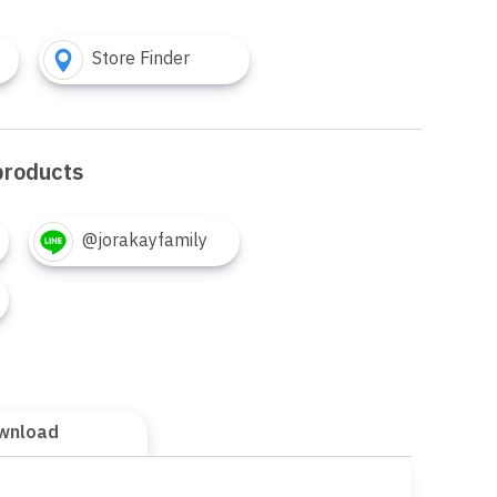
Store Finder
products
@jorakayfamily
wnload