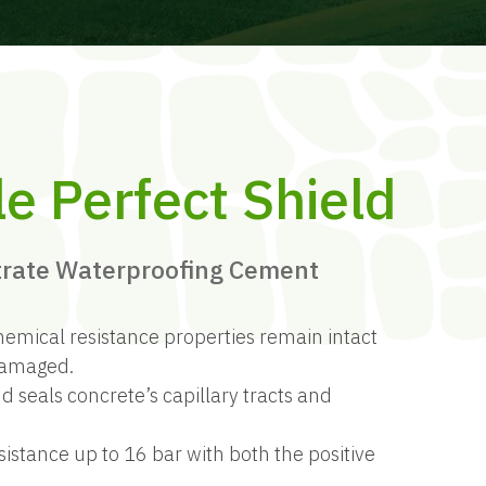
le Perfect Shield
trate Waterproofing Cement
hemical resistance properties remain intact
 damaged.
d seals concrete’s capillary tracts and
sistance up to 16 bar with both the positive