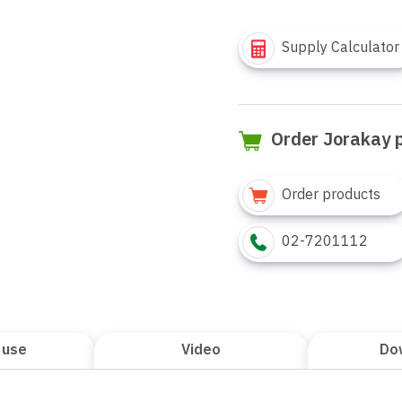
Supply Calculator
Order Jorakay 
Order products
02-7201112
 use
Video
Do