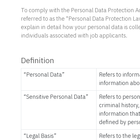
To comply with the Personal Data Protection Ac
referred to as the "Personal Data Protection La
explain in detail how your personal data is col
individuals associated with job applicants.
Definition
“Personal Data”
Refers to inform
information abo
“Sensitive Personal Data”
Refers to persona
criminal history
information that
defined by pers
“Legal Basis”
Refers to the le