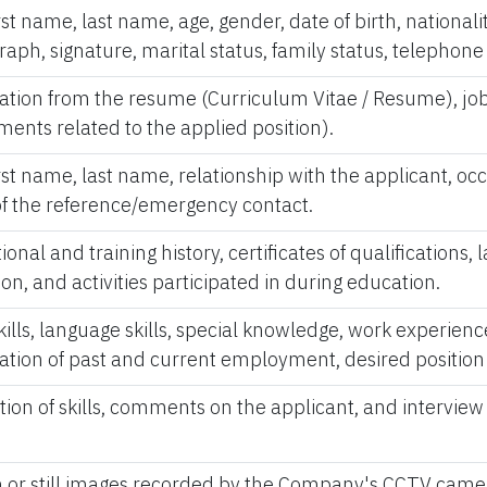
first name, last name, age, gender, date of birth, national
aph, signature, marital status, family status, telephon
ation from the resume (Curriculum Vitae / Resume), job
ents related to the applied position).
first name, last name, relationship with the applicant, o
 of the reference/emergency contact.
nal and training history, certificates of qualifications, 
ion, and activities participated in during education.
ills, language skills, special knowledge, work experienc
ation of past and current employment, desired position 
ion of skills, comments on the applicant, and interview 
 or still images recorded by the Company's CCTV came