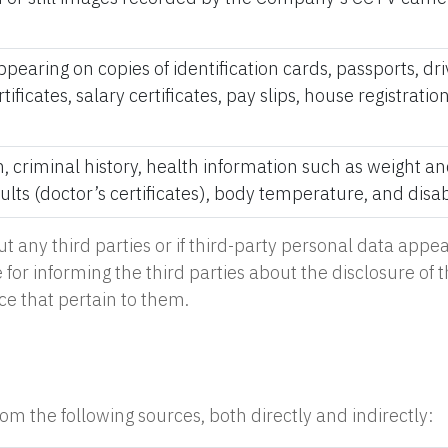
pearing on copies of identification cards, passports, driv
ficates, salary certificates, pay slips, house registra
n, criminal history, health information such as weight a
lts (doctor’s certificates), body temperature, and disabi
ut any third parties or if third-party personal data ap
for informing the third parties about the disclosure of 
ce that pertain to them.
m the following sources, both directly and indirectly: