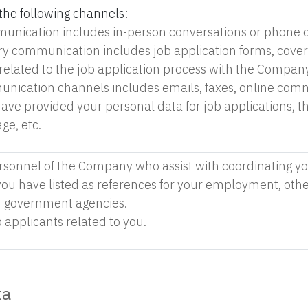
the following channels:
unication includes in-person conversations or phone c
 communication includes job application forms, cover l
elated to the job application process with the Company
nication channels includes emails, faxes, online com
ave provided your personal data for job applications,
ge, etc.
rsonnel of the Company who assist with coordinating you
 you have listed as references for your employment, oth
 government agencies.
 applicants related to you.
ta