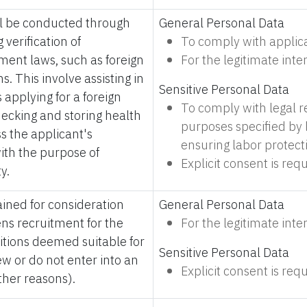
ll be conducted through
General Personal Data
 verification of
To comply with applic
ment laws, such as foreign
For the legitimate int
s. This involve assisting in
Sensitive Personal Data
 applying for a foreign
To comply with legal 
checking and storing health
purposes specified by l
s the applicant's
ensuring labor protect
 with the purpose of
Explicit consent is requ
y.
ined for consideration
General Personal Data
s recruitment for the
For the legitimate int
sitions deemed suitable for
Sensitive Personal Data
iew or do not enter into an
Explicit consent is requ
her reasons).