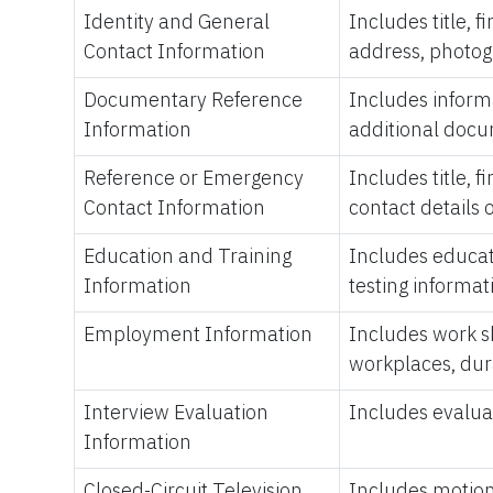
Identity and General
Includes title, 
Contact Information
address, photogr
Documentary Reference
Includes inform
Information
additional docum
Reference or Emergency
Includes title, 
Contact Information
contact details
Education and Training
Includes educatio
Information
testing informat
Employment Information
Includes work sk
workplaces, dur
Interview Evaluation
Includes evaluat
Information
Closed-Circuit Television
Includes motion