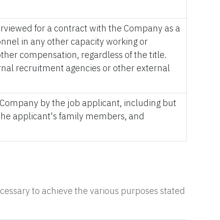
terviewed for a contract with the Company as a
nel in any other capacity working or
her compensation, regardless of the title.
nal recruitment agencies or other external
 Company by the job applicant, including but
, the applicant's family members, and
necessary to achieve the various purposes stated