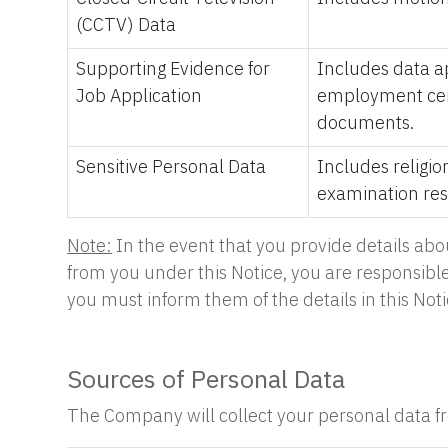
(CCTV) Data
Supporting Evidence for
Includes data ap
Job Application
employment certi
documents.
Sensitive Personal Data
Includes religio
examination resu
Note:
In the event that you provide details abo
from you under this Notice, you are responsible 
you must inform them of the details in this Noti
Sources of Personal Data
The Company will collect your personal data fro