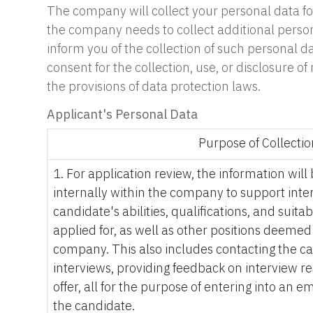
The company will collect your personal data for 
the company needs to collect additional person
inform you of the collection of such personal d
consent for the collection, use, or disclosure
the provisions of data protection laws.
Applicant's Personal Data
Purpose of Collectio
1. For application review, the information wil
internally within the company to support inte
candidate's abilities, qualifications, and suitabi
applied for, as well as other positions deeme
company. This also includes contacting the c
interviews, providing feedback on interview re
offer, all for the purpose of entering into an
the candidate.