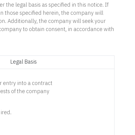
he legal basis as specified in this notice. If
n those specified herein, the company will
ion. Additionally, the company will seek your
e company to obtain consent, in accordance with
Legal Basis
 entry into a contract
erests of the company
ired.