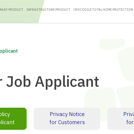
RAKAY PRODUCT
INFRASTRUCTURE PRODUCT
CROCODILE TOTAL HOME PROTECTION
Applicant
r Job Applicant
olicy
Privacy Notice
Priv
licant
for Customers
for