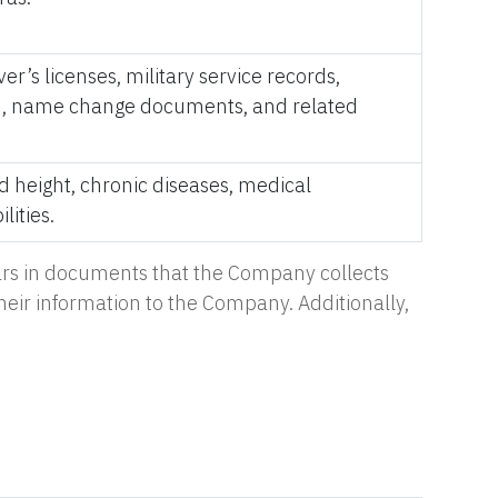
er’s licenses, military service records,
tion, name change documents, and related
nd height, chronic diseases, medical
lities.
pears in documents that the Company collects
their information to the Company. Additionally,