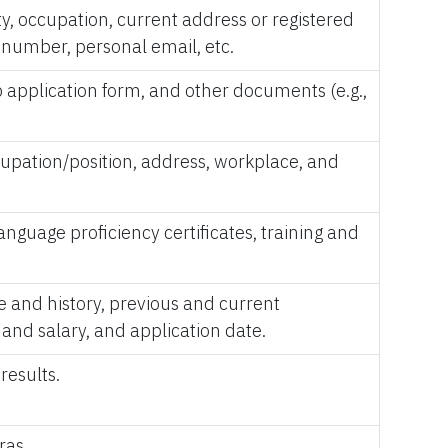
ity, occupation, current address or registered
e number, personal email, etc.
 application form, and other documents (e.g.,
ccupation/position, address, workplace, and
language proficiency certificates, training and
e and history, previous and current
and salary, and application date.
results.
ras.