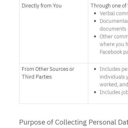
Directly from You
Through one of 
Verbal comm
Documentary
documents r
Other commu
where you h
Facebook pa
From Other Sources or
Includes pe
Third Parties
individuals
worked, and
Includes job
Purpose of Collecting Personal Da