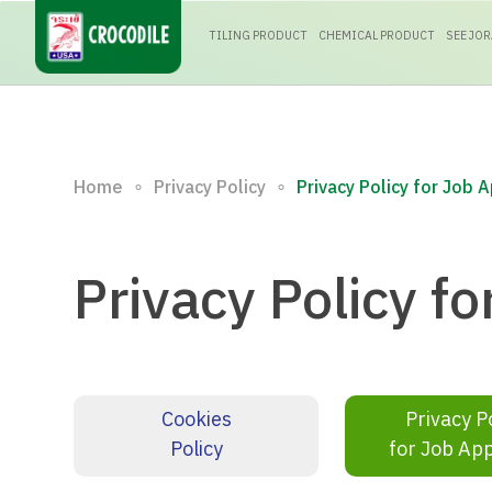
TILING PRODUCT
CHEMICAL PRODUCT
SEE JO
∘
∘
Home
Privacy Policy
Privacy Policy for Job 
Privacy Policy fo
Cookies
Privacy P
Policy
for Job App