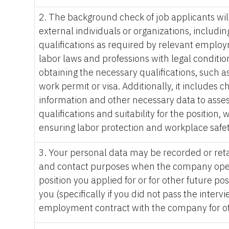
2. The background check of job applicants wi
external individuals or organizations, including
qualifications as required by relevant employ
labor laws and professions with legal condition
obtaining the necessary qualifications, such as
work permit or visa. Additionally, it includes 
information and other necessary data to asses
qualifications and suitability for the position,
ensuring labor protection and workplace safet
3. Your personal data may be recorded or reta
and contact purposes when the company open
position you applied for or for other future po
you (specifically if you did not pass the interv
employment contract with the company for ot