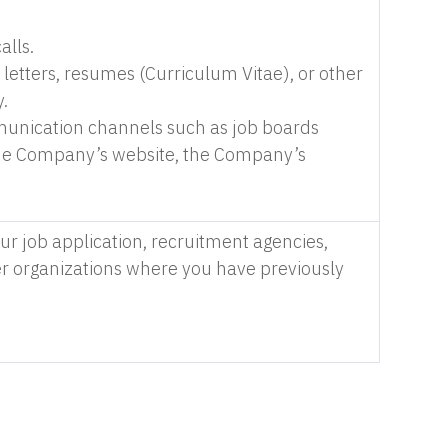
alls.
etters, resumes (Curriculum Vitae), or other
.
munication channels such as job boards
 the Company’s website, the Company’s
r job application, recruitment agencies,
er organizations where you have previously