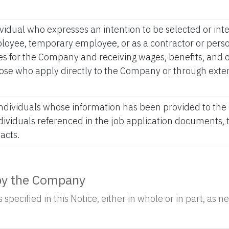
ividual who expresses an intention to be selected or in
yee, temporary employee, or as a contractor or person
s for the Company and receiving wages, benefits, and ot
hose who apply directly to the Company or through exter
 individuals whose information has been provided to the
ndividuals referenced in the job application documents
acts.
 by the Company
specified in this Notice, either in whole or in part, as 