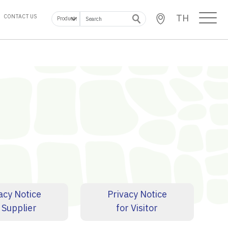
TH
CONTACT US
acy Notice
Privacy Notice
 Supplier
for Visitor