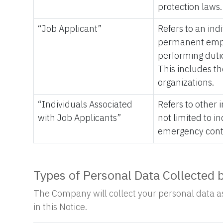
protection laws.
“Job Applicant”
Refers to an ind
permanent emplo
performing dutie
This includes t
organizations.
“Individuals Associated
Refers to other
with Job Applicants”
not limited to i
emergency cont
Types of Personal Data Collected
The Company will collect your personal data as 
in this Notice.