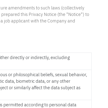
uture amendments to such laws (collectively
 prepared this Privacy Notice (the "Notice") to
as a job applicant with the Company and
ther directly or indirectly, excluding
gious or philosophical beliefs, sexual behavior,
ic data, biometric data, or any other
ect or similarly affect the data subject as
 is permitted according to personal data