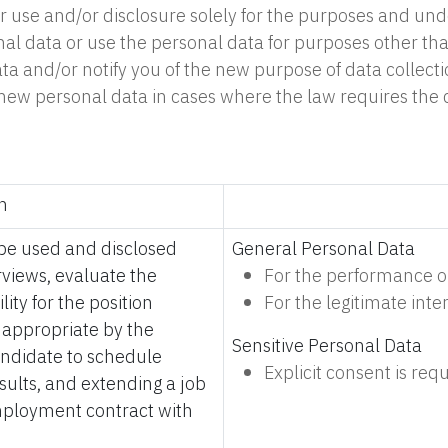
use and/or disclosure solely for the purposes and under t
al data or use the personal data for purposes other tha
ata and/or notify you of the new purpose of data collect
 of new personal data in cases where the law requires th
n
l be used and disclosed
General Personal Data
rviews, evaluate the
For the performance or
lity for the position
For the legitimate int
d appropriate by the
Sensitive Personal Data
andidate to schedule
Explicit consent is requ
sults, and extending a job
 employment contract with