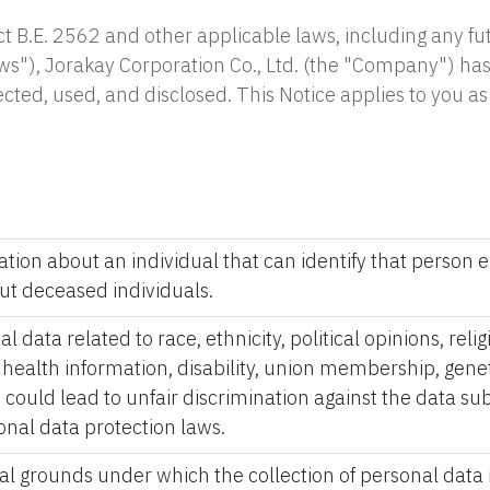
t B.E. 2562 and other applicable laws, including any f
ws"), Jorakay Corporation Co., Ltd. (the "Company") has
lected, used, and disclosed. This Notice applies to you 
ation about an individual that can identify that person ei
ut deceased individuals.
l data related to race, ethnicity, political opinions, reli
, health information, disability, union membership, genet
 could lead to unfair discrimination against the data subj
onal data protection laws.
gal grounds under which the collection of personal data