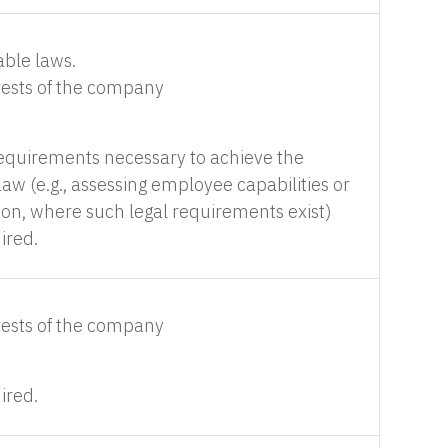
able laws.
erests of the company
requirements necessary to achieve the
aw (e.g., assessing employee capabilities or
ion, where such legal requirements exist)
ired.
erests of the company
ired.