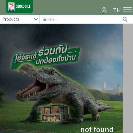
TH
not found