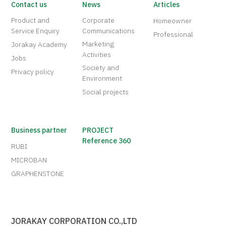
Contact us
News
Articles
Product and
Corporate
Homeowner
Service Enquiry
Communications
Professional
Marketing
Jorakay Academy
Activities
Jobs
Society and
Privacy policy
Environment
Social projects
Business partner
PROJECT
Reference 360
RUBI
MICROBAN
GRAPHENSTONE
JORAKAY CORPORATION CO.,LTD