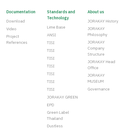
Documentation
Standards and
About us
Technology
Download
JORAKAY History
Lime Base
JORAKAY
Video
Philosophy
ANSI
Project
JORAKAY
References
TISI
Company
TISI
Structure
TISI
JORAKAY Head
TISI
Office
TISI
JORAKAY
MUSEUM
TISI
Governance
TISI
JORAKAY GREEN
EPD
Green Label
Thailand
Dustless