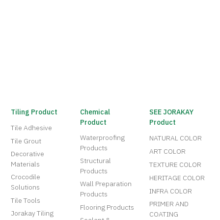
Tiling Product
Chemical
SEE JORAKAY
Product
Product
Tile Adhesive
Waterproofing
NATURAL COLOR
Tile Grout
Products
ART COLOR
Decorative
Structural
Materials
TEXTURE COLOR
Products
Crocodile
HERITAGE COLOR
Wall Preparation
Solutions
INFRA COLOR
Products
Tile Tools
PRIMER AND
Flooring Products
Jorakay Tiling
COATING