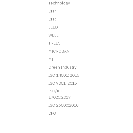
Technology
CFP
CFR
LEED
WELL
TREES
MICROBAN
MIT
Green Industry
ISO 14001: 2015
ISO 9001: 2015
ISO/IEC
17025:2017
ISO 26000:2010
CFO