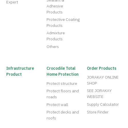
Sealant &
Expert
Adhesive
Products
Protective Coating
Products
Admixture
Products
Others
Infrastructure
Crocodile Total
Order Products
Product
Home Protection
JORAKAY ONLINE
SHOP
Protect structure
SEE JORAKAY
Protect floors and
WEBSITE
roads
Supply Calculator
Protect wall
Protect decks and
Store Finder
roofs